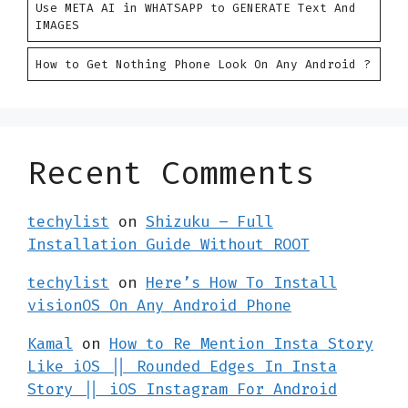
Use META AI in WHATSAPP to GENERATE Text And
IMAGES
How to Get Nothing Phone Look On Any Android ?
Recent Comments
techylist
on
Shizuku – Full
Installation Guide Without ROOT
techylist
on
Here’s How To Install
visionOS On Any Android Phone
Kamal
on
How to Re Mention Insta Story
Like iOS || Rounded Edges In Insta
Story || iOS Instagram For Android