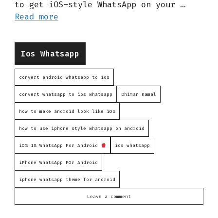
to get iOS-style WhatsApp on your …
Read more
Categories
Ios Whatsapp
convert android whatsapp to ios
convert whatsapp to ios whatsapp
Dhiman Kamal
how to make android look like iOS
how to use iphone style whatsapp on android
iOS 18 WhatsApp For Android
ios whatsapp
iPhone WhatsApp FOr Android
iphone whatsapp theme for android
Leave a comment