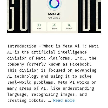
Introduction – What is Meta Ai ?: Meta
AI is the artificial intelligence
division of Meta Platforms, Inc., the
company formerly known as Facebook.
This division is focused on advancing
AI technology and using it to solve
real-world problems. Meta AI works on
many areas of AI, like understanding
language, recognizing images, and
creating robots. …
Read more