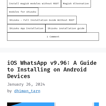
Install magisk modules without ROOT
Magisk Alternative
modules for shizuku
Shizuku - Full Installation Guide Without ROOT
Shizuku App Installation
Shizuku installation guide
1 Comment
iOS WhatsApp v9.96: A Guide
to Installing on Android
Devices
January 26, 2024
by
dhiman_tarn