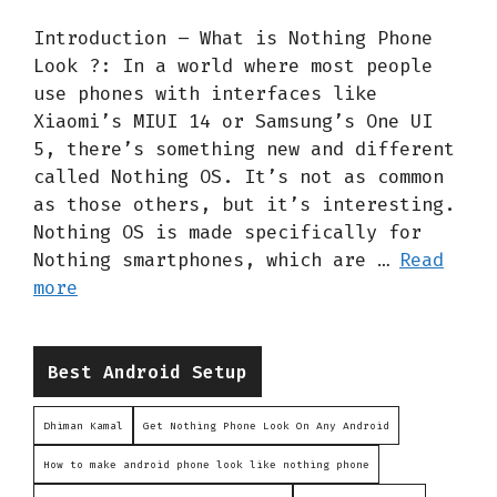
Introduction – What is Nothing Phone
Look ?: In a world where most people
use phones with interfaces like
Xiaomi’s MIUI 14 or Samsung’s One UI
5, there’s something new and different
called Nothing OS. It’s not as common
as those others, but it’s interesting.
Nothing OS is made specifically for
Nothing smartphones, which are …
Read
more
Categories
Best Android Setup
Dhiman Kamal
Get Nothing Phone Look On Any Android
How to make android phone look like nothing phone