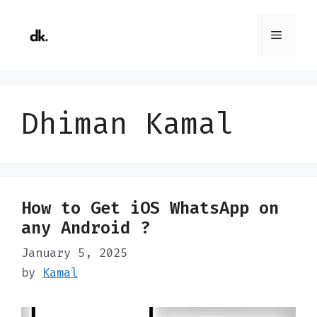
Skip
to
Menu
content
Dhiman Kamal
How to Get iOS WhatsApp on
any Android ?
January 5, 2025
by
Kamal