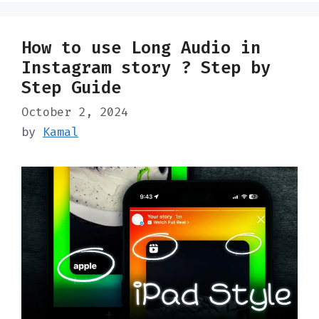
How to use Long Audio in
Instagram story ? Step by
Step Guide
October 2, 2024
by
Kamal