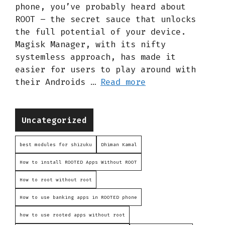
phone, you’ve probably heard about
ROOT – the secret sauce that unlocks
the full potential of your device.
Magisk Manager, with its nifty
systemless approach, has made it
easier for users to play around with
their Androids …
Read more
Categories
Uncategorized
best modules for shizuku
Dhiman Kamal
How to install ROOTED Apps Without ROOT
How to root without root
How to use banking apps in ROOTED phone
how to use rooted apps without root