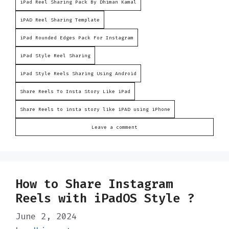
iPad Reel Sharing Pack By Dhiman Kamal
iPAD Reel Sharing Template
iPad Rounded Edges Pack For Instagram
iPad Style Reel Sharing
iPad Style Reels Sharing Using Android
Share Reels To Insta Story Like iPad
Share Reels to insta story like iPAD using iPhone
Leave a comment
How to Share Instagram
Reels with iPadOS Style ?
June 2, 2024