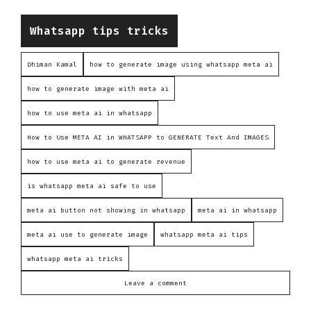
Categories
Whatsapp tips tricks
Dhiman Kamal
how to generate image using whatsapp meta ai
how to generate image with meta ai
how to use meta ai in whatsapp
How to Use META AI in WHATSAPP to GENERATE Text And IMAGES
how to use meta ai to generate revenue
is whatsapp meta ai safe to use
meta ai button not showing in whatsapp
meta ai in whatsapp
meta ai use to generate image
whatsapp meta ai tips
whatsapp meta ai tricks
Leave a comment