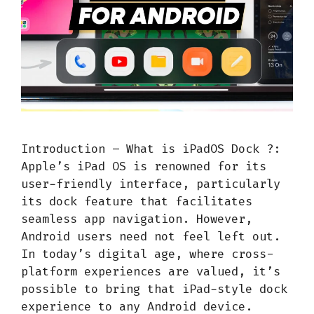
Introduction – What is iPadOS Dock ?:
Apple’s iPad OS is renowned for its
user-friendly interface, particularly
its dock feature that facilitates
seamless app navigation. However,
Android users need not feel left out.
In today’s digital age, where cross-
platform experiences are valued, it’s
possible to bring that iPad-style dock
experience to any Android device.