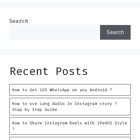
Search
Search
Recent Posts
How to Get iOS WhatsApp on any Android ?
How to use Long Audio in Instagram story ?
Step by Step Guide
How to Share Instagram Reels with iPadOS Style
?