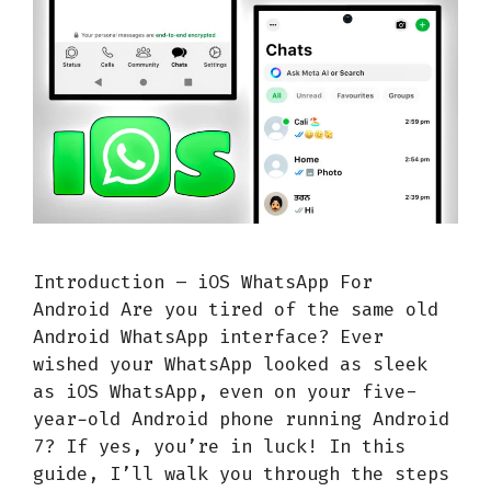
Introduction – iOS WhatsApp For
Android Are you tired of the same old
Android WhatsApp interface? Ever
wished your WhatsApp looked as sleek
as iOS WhatsApp, even on your five-
year-old Android phone running Android
7? If yes, you’re in luck! In this
guide, I’ll walk you through the steps