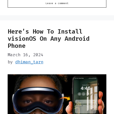
Leave a comment
Here’s How To Install
visionOS On Any Android
Phone
March 16, 2024
by
dhiman_tarn