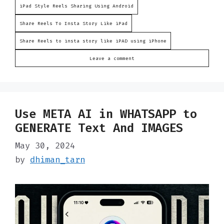
iPad Style Reels Sharing Using Android
Share Reels To Insta Story Like iPad
Share Reels to insta story like iPAD using iPhone
Leave a comment
Use META AI in WHATSAPP to
GENERATE Text And IMAGES
May 30, 2024
by
dhiman_tarn