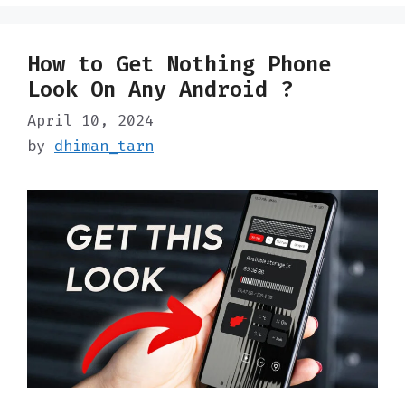
How to Get Nothing Phone
Look On Any Android ?
April 10, 2024
by
dhiman_tarn