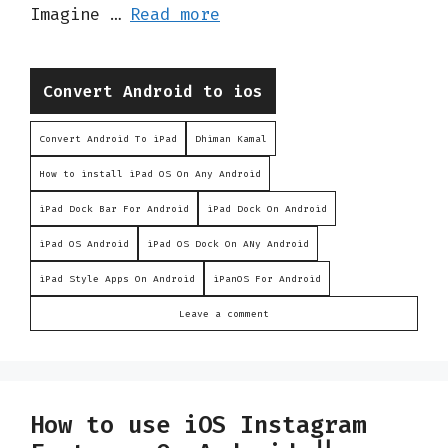
Imagine …
Read more
Categories
Convert Android to ios
Convert Android To iPad
Dhiman Kamal
How to install iPad OS On Any Android
iPad Dock Bar For Android
iPad Dock On Android
iPad OS Android
iPad OS Dock On ANy Android
iPad Style Apps On Android
iPanOS For Android
Leave a comment
How to use iOS Instagram