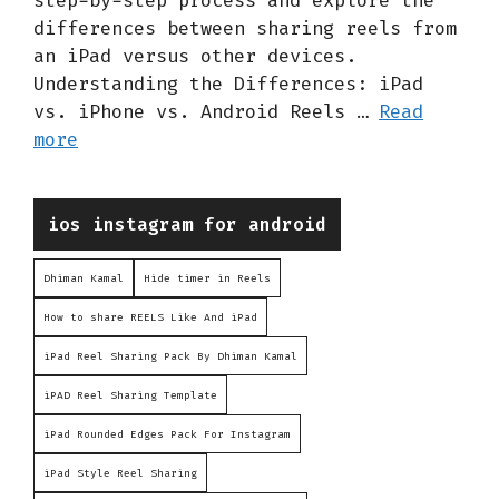
step-by-step process and explore the
differences between sharing reels from
an iPad versus other devices.
Understanding the Differences: iPad
vs. iPhone vs. Android Reels …
Read
more
Categories
ios instagram for android
Dhiman Kamal
Hide timer in Reels
How to share REELS Like And iPad
iPad Reel Sharing Pack By Dhiman Kamal
iPAD Reel Sharing Template
iPad Rounded Edges Pack For Instagram
iPad Style Reel Sharing