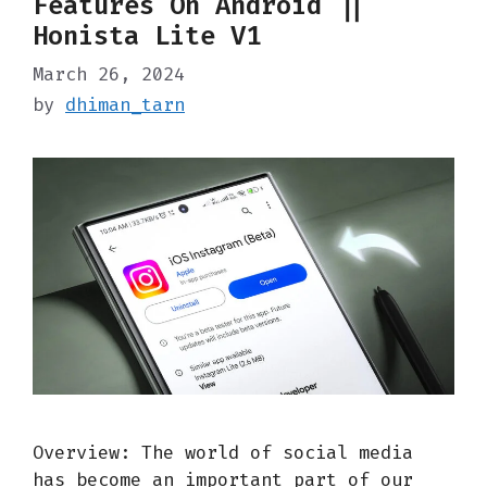
Features On Android ||
Honista Lite V1
March 26, 2024
by
dhiman_tarn
Overview: The world of social media
has become an important part of our