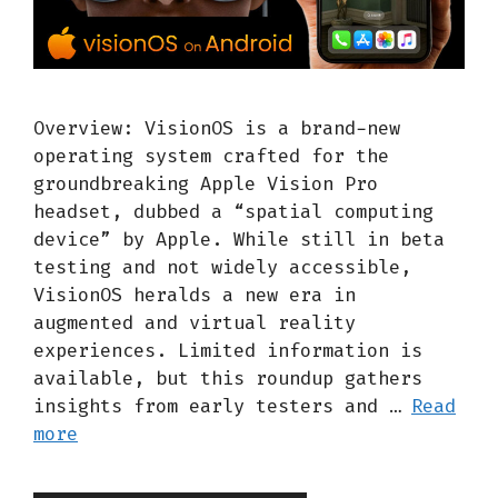
Overview: VisionOS is a brand-new
operating system crafted for the
groundbreaking Apple Vision Pro
headset, dubbed a “spatial computing
device” by Apple. While still in beta
testing and not widely accessible,
VisionOS heralds a new era in
augmented and virtual reality
experiences. Limited information is
available, but this roundup gathers
insights from early testers and …
Read
more