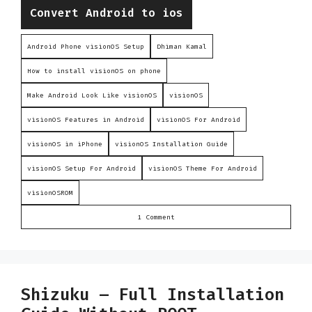
Categories
Convert Android to ios
Android Phone visionOS Setup
Dhiman Kamal
How to install visionOS on phone
Make Android Look Like visionOS
visionOS
visionOS Features in Android
visionOS For Android
visionOS in iPhone
visionOS Installation Guide
visionOS Setup For Android
visionOS Theme For Android
visionOSROM
1 Comment
Shizuku – Full Installation