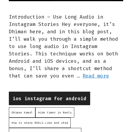
Introduction – Use Long Audio in
Instagram Stories Hey everyone, it’s
Dhiman here, and in this blog post,
I’ll walk you through a simple method
to use long audio in Instagram
Stories. This technique works on both
Android and iOS devices, and as a
bonus, I’ll share a shortcut method
that can save you even …
Read more
Categories
ios instagram for android
Dhiman Kamal
Hide timer in Reels
How to share REELS Like And iPad