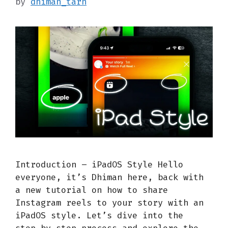
by
dhiman_tarn
Introduction – iPadOS Style Hello
everyone, it’s Dhiman here, back with
a new tutorial on how to share
Instagram reels to your story with an
iPadOS style. Let’s dive into the