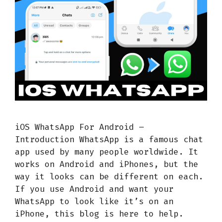
iOS WhatsApp For Android –
Introduction WhatsApp is a famous chat
app used by many people worldwide. It
works on Android and iPhones, but the
way it looks can be different on each.
If you use Android and want your
WhatsApp to look like it’s on an
iPhone, this blog is here to help.