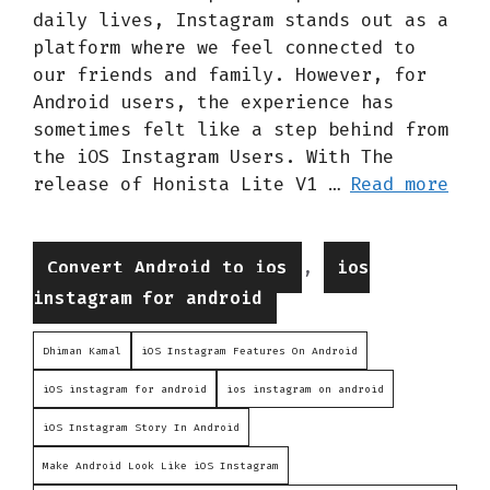
daily lives, Instagram stands out as a
platform where we feel connected to
our friends and family. However, for
Android users, the experience has
sometimes felt like a step behind from
the iOS Instagram Users. With The
release of Honista Lite V1 …
Read more
Categories
,
Convert Android to ios
ios
instagram for android
Dhiman Kamal
iOS Instagram Features On Android
iOS instagram for android
ios instagram on android
iOS Instagram Story In Android
Make Android Look Like iOS Instagram