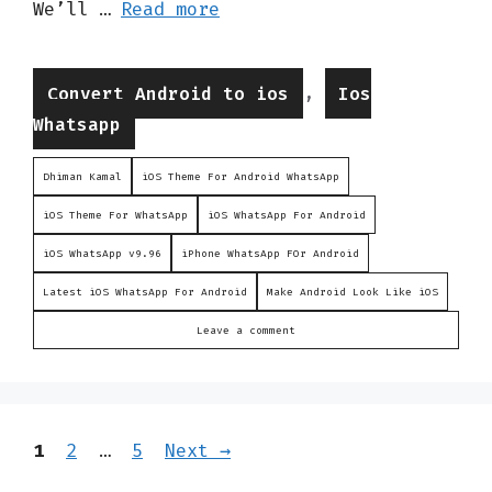
We’ll …
Read more
Categories
,
Convert Android to ios
Ios
Whatsapp
Dhiman Kamal
iOS Theme For Android WhatsApp
iOS Theme For WhatsApp
iOS WhatsApp For Android
iOS WhatsApp v9.96
iPhone WhatsApp FOr Android
Latest iOS WhatsApp For Android
Make Android Look Like iOS
Leave a comment
Page
Page
Page
1
2
…
5
Next
→