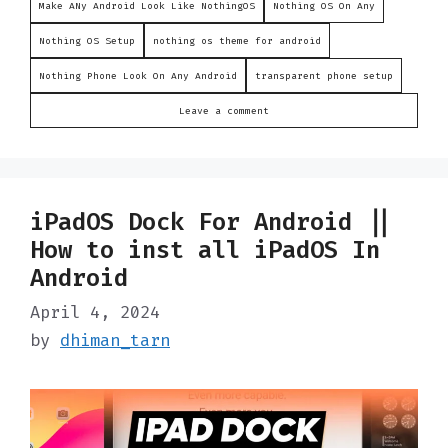
Make ANy Android Look Like NothingOS
Nothing OS On Any
Nothing OS Setup
nothing os theme for android
Nothing Phone Look On Any Android
transparent phone setup
Leave a comment
iPadOS Dock For Android ||
How to inst all iPadOS In
Android
April 4, 2024
by
dhiman_tarn