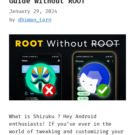
Guide Without ROOT
January 29, 2024
by
dhiman_tarn
What is Shizuku ? Hey Android
enthusiasts! If you’ve ever in the
world of tweaking and customizing your