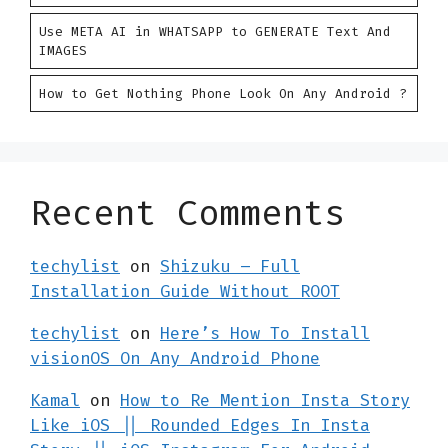
Use META AI in WHATSAPP to GENERATE Text And
IMAGES
How to Get Nothing Phone Look On Any Android ?
Recent Comments
techylist
on
Shizuku – Full
Installation Guide Without ROOT
techylist
on
Here’s How To Install
visionOS On Any Android Phone
Kamal
on
How to Re Mention Insta Story
Like iOS || Rounded Edges In Insta