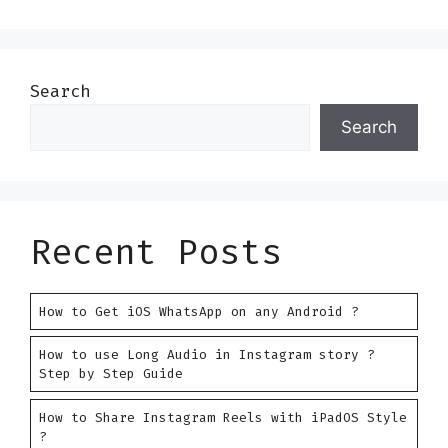
Search
Search
Recent Posts
How to Get iOS WhatsApp on any Android ?
How to use Long Audio in Instagram story ?
Step by Step Guide
How to Share Instagram Reels with iPadOS Style
?