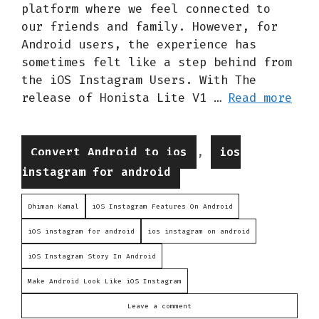
platform where we feel connected to
our friends and family. However, for
Android users, the experience has
sometimes felt like a step behind from
the iOS Instagram Users. With The
release of Honista Lite V1 …
Read more
Categories
,
Convert Android to ios
ios
instagram for android
Dhiman Kamal
iOS Instagram Features On Android
iOS instagram for android
ios instagram on android
iOS Instagram Story In Android
Make Android Look Like iOS Instagram
Leave a comment