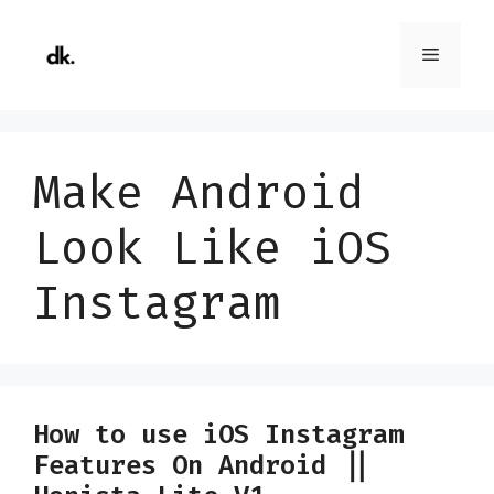
Skip
to
Menu
content
Make Android
Look Like iOS
Instagram
How to use iOS Instagram
Features On Android ||