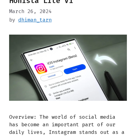
Honista Lite V1
March 26, 2024
by
dhiman_tarn
Overview: The world of social media
has become an important part of our
daily lives, Instagram stands out as a