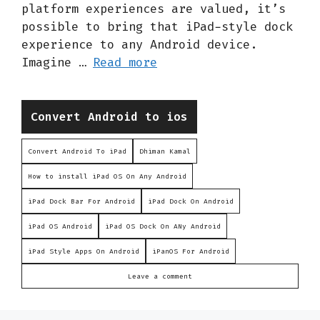
platform experiences are valued, it’s
possible to bring that iPad-style dock
experience to any Android device.
Imagine …
Read more
Categories
Convert Android to ios
Convert Android To iPad
Dhiman Kamal
How to install iPad OS On Any Android
iPad Dock Bar For Android
iPad Dock On Android
iPad OS Android
iPad OS Dock On ANy Android
iPad Style Apps On Android
iPanOS For Android
Leave a comment