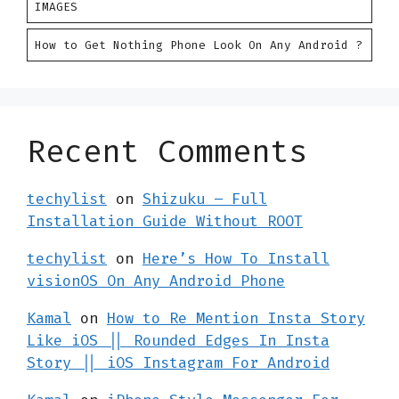
IMAGES
How to Get Nothing Phone Look On Any Android ?
Recent Comments
techylist
on
Shizuku – Full
Installation Guide Without ROOT
techylist
on
Here’s How To Install
visionOS On Any Android Phone
Kamal
on
How to Re Mention Insta Story
Like iOS || Rounded Edges In Insta
Story || iOS Instagram For Android