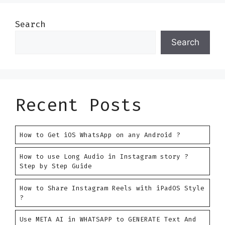
Search
Search
Recent Posts
How to Get iOS WhatsApp on any Android ?
How to use Long Audio in Instagram story ?
Step by Step Guide
How to Share Instagram Reels with iPadOS Style
?
Use META AI in WHATSAPP to GENERATE Text And