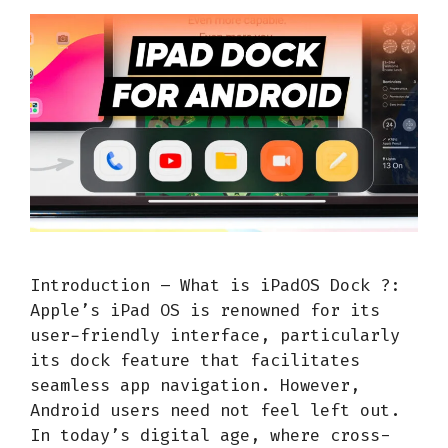
Introduction – What is iPadOS Dock ?:
Apple’s iPad OS is renowned for its
user-friendly interface, particularly
its dock feature that facilitates
seamless app navigation. However,
Android users need not feel left out.
In today’s digital age, where cross-