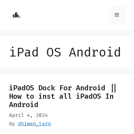
Skip
to
Menu
content
iPad OS Android
iPadOS Dock For Android ||
How to inst all iPadOS In
Android
April 4, 2024
by
dhiman_tarn