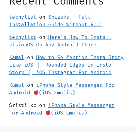
Recent Comments
techylist
on
Shizuku – Full
Installation Guide Without ROOT
techylist
on
Here’s How To Install
visionOS On Any Android Phone
Kamal
on
How to Re Mention Insta Story
Like iOS || Rounded Edges In Insta
Story || iOS Instagram For Android
Kamal
on
iPhone Style Messenger For
Android
(iOS Emojis)
Sristi kc
on
iPhone Style Messenger
For Android
(iOS Emojis)