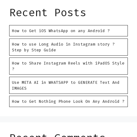
Recent Posts
How to Get iOS WhatsApp on any Android ?
How to use Long Audio in Instagram story ?
Step by Step Guide
How to Share Instagram Reels with iPadOS Style
?
Use META AI in WHATSAPP to GENERATE Text And
IMAGES
How to Get Nothing Phone Look On Any Android ?