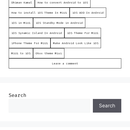
Dhiman Kamal
How to convert Android to iOS
How to install iOS Theme In MiUi
iOS AOD In Android
iOS in MiUi
iOS Standby Mode in Android
iOS Synamic Island In Android
iOS Theme For MiUi
iPhone Theme For MiUi
Make Android Look Like iOS
MiUi to iOS
Okxx theme Miui
Leave a comment
Search
Search