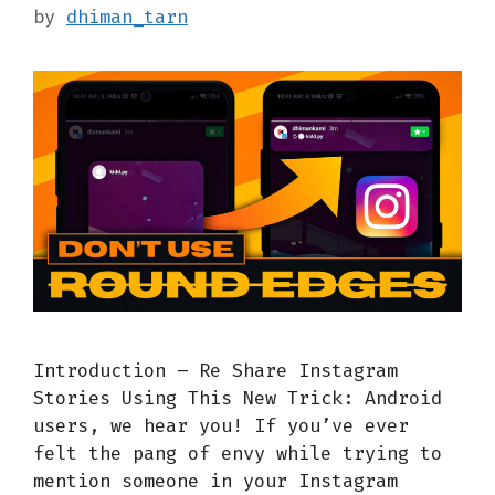
by
dhiman_tarn
Introduction – Re Share Instagram
Stories Using This New Trick: Android
users, we hear you! If you’ve ever
felt the pang of envy while trying to
mention someone in your Instagram