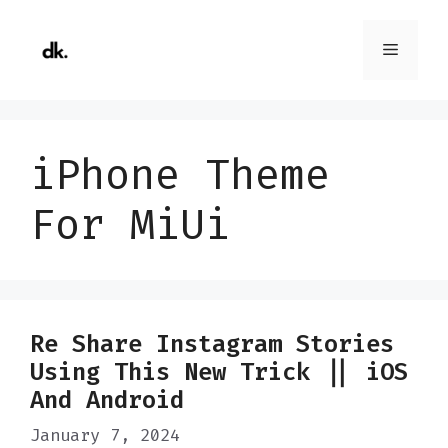
Skip
to
Menu
content
iPhone Theme
For MiUi
Re Share Instagram Stories
Using This New Trick || iOS
And Android
January 7, 2024