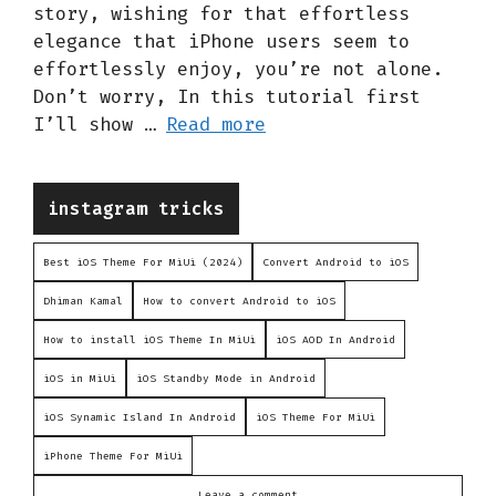
story, wishing for that effortless
elegance that iPhone users seem to
effortlessly enjoy, you’re not alone.
Don’t worry, In this tutorial first
I’ll show …
Read more
Categories
instagram tricks
Best iOS Theme For MiUi (2024)
Convert Android to iOS
Dhiman Kamal
How to convert Android to iOS
How to install iOS Theme In MiUi
iOS AOD In Android
iOS in MiUi
iOS Standby Mode in Android
iOS Synamic Island In Android
iOS Theme For MiUi
iPhone Theme For MiUi
Leave a comment