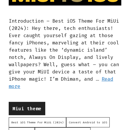
Introduction – Best iOS Theme For MiUi
(2024): Hey there, tech enthusiasts!
Ever caught yourself gazing at those
fancy iPhones, marveling at their cool
features like the ‘dynamic island’
notch, Always On Display, and lively
wallpapers? Well, guess what – you can
give your MiUI device a taste of that
iPhone magic! I’m Dhiman, and …
Read
more
Categories
Miui theme
Best iOS Theme For MiUi (2024)
Convert Android to iOS