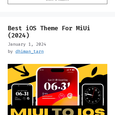
Best iOS Theme For MiUi
(2024)
January 1, 2024
by
dhiman_tarn