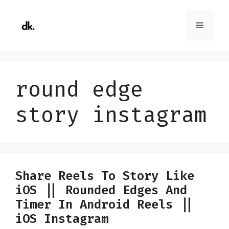
Skip
to
Menu
content
round edge
story instagram
Share Reels To Story Like
iOS || Rounded Edges And
Timer In Android Reels ||
iOS Instagram