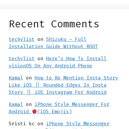
Recent Comments
techylist
on
Shizuku – Full
Installation Guide Without ROOT
techylist
on
Here’s How To Install
visionOS On Any Android Phone
Kamal
on
How to Re Mention Insta Story
Like iOS || Rounded Edges In Insta
Story || iOS Instagram For Android
Kamal
on
iPhone Style Messenger For
Android
(iOS Emojis)
Sristi kc
on
iPhone Style Messenger