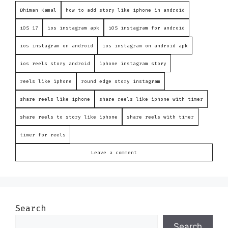
Dhiman Kamal
how to add story like iphone in android
iOS 17
ios instagram apk
iOS instagram for android
ios instagram on android
ios instagram on android apk
ios reels story android
iphone instagram story
reels like iphone
round edge story instagram
share reels like iphone
share reels like iphone with timer
share reels to story like iphone
share reels with timer
timer for reels
Leave a comment
Search
Search