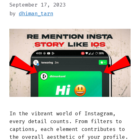
September 17, 2023
by
dhiman_tarn
In the vibrant world of Instagram,
every detail counts. From filters to
captions, each element contributes to
the overall aesthetic of your profile.