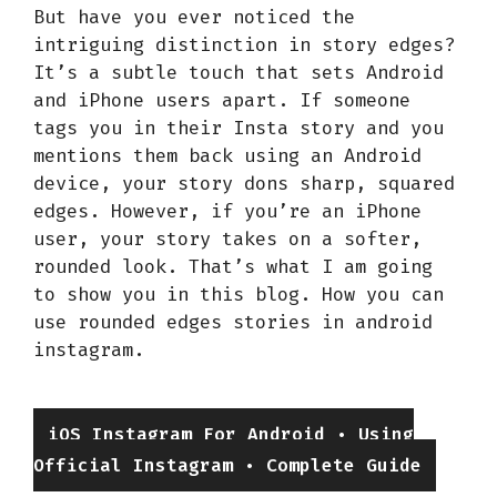
But have you ever noticed the
intriguing distinction in story edges?
It’s a subtle touch that sets Android
and iPhone users apart. If someone
tags you in their Insta story and you
mentions them back using an Android
device, your story dons sharp, squared
edges. However, if you’re an iPhone
user, your story takes on a softer,
rounded look. That’s what I am going
to show you in this blog. How you can
use rounded edges stories in android
instagram.
Categories
iOS Instagram For Android • Using
Official Instagram • Complete Guide