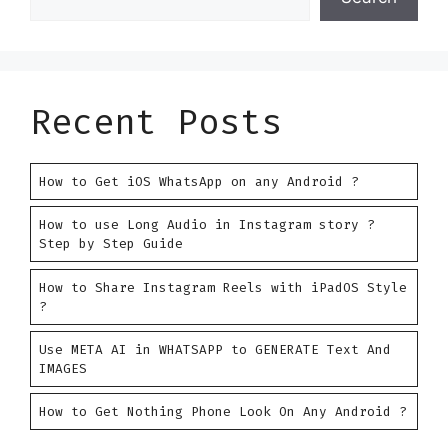
Recent Posts
How to Get iOS WhatsApp on any Android ?
How to use Long Audio in Instagram story ?
Step by Step Guide
How to Share Instagram Reels with iPadOS Style
?
Use META AI in WHATSAPP to GENERATE Text And
IMAGES
How to Get Nothing Phone Look On Any Android ?