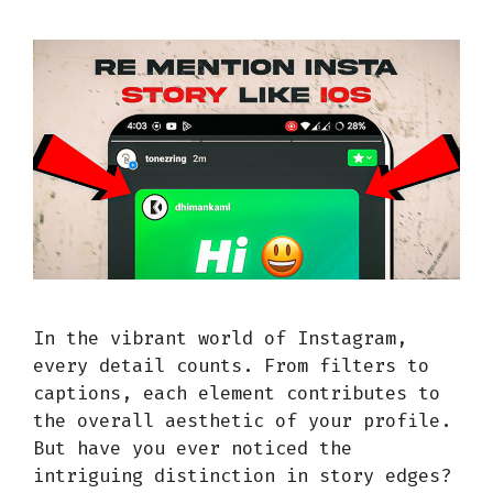
In the vibrant world of Instagram,
every detail counts. From filters to
captions, each element contributes to
the overall aesthetic of your profile.
But have you ever noticed the
intriguing distinction in story edges?