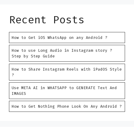
Recent Posts
How to Get iOS WhatsApp on any Android ?
How to use Long Audio in Instagram story ?
Step by Step Guide
How to Share Instagram Reels with iPadOS Style
?
Use META AI in WHATSAPP to GENERATE Text And
IMAGES
How to Get Nothing Phone Look On Any Android ?