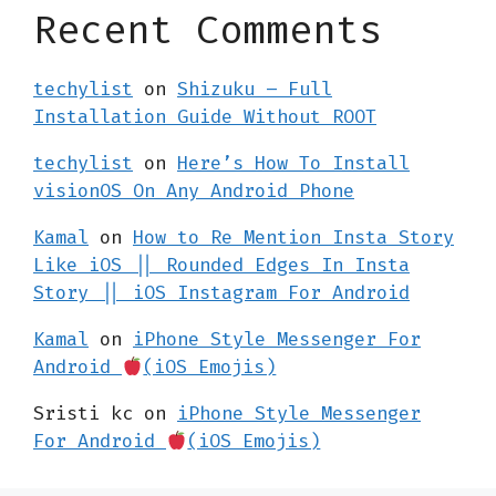
Recent Comments
techylist
on
Shizuku – Full
Installation Guide Without ROOT
techylist
on
Here’s How To Install
visionOS On Any Android Phone
Kamal
on
How to Re Mention Insta Story
Like iOS || Rounded Edges In Insta
Story || iOS Instagram For Android
Kamal
on
iPhone Style Messenger For
Android
(iOS Emojis)
Sristi kc
on
iPhone Style Messenger
For Android
(iOS Emojis)