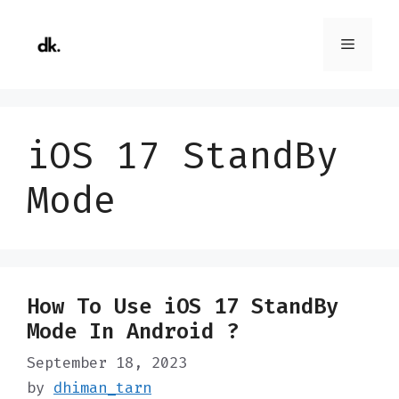
Skip
to
Menu
content
iOS 17 StandBy
Mode
How To Use iOS 17 StandBy
Mode In Android ?
September 18, 2023
by
dhiman_tarn