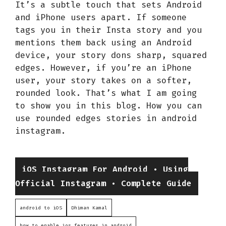
It’s a subtle touch that sets Android
and iPhone users apart. If someone
tags you in their Insta story and you
mentions them back using an Android
device, your story dons sharp, squared
edges. However, if you’re an iPhone
user, your story takes on a softer,
rounded look. That’s what I am going
to show you in this blog. How you can
use rounded edges stories in android
instagram.
Categories
iOS Instagram For Android • Using
Official Instagram • Complete Guide
android to iOS
Dhiman Kamal
how to enable ios features in android