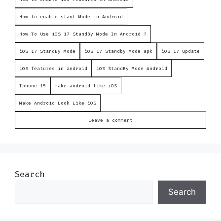
How to enable stant Mode in Android
How To Use iOS 17 StandBy Mode In Android ?
iOS 17 StandBy Mode
iOS 17 Standby Mode apk
iOS 17 Update
iOS features in android
iOS StandBy Mode Android
Iphone 15
make android like iOS
Make Android Look Like iOS
Leave a comment
Search
Search