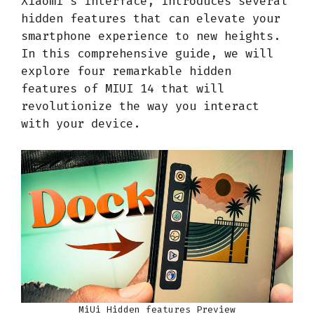
Xiaomi’s interface, introduces several
hidden features that can elevate your
smartphone experience to new heights.
In this comprehensive guide, we will
explore four remarkable hidden
features of MIUI 14 that will
revolutionize the way you interact
with your device.
MiUi Hidden features Preview