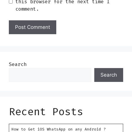
this browser for the next time I
comment.
Search
Search
Recent Posts
How to Get iOS WhatsApp on any Android ?