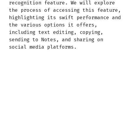
recognition feature. We will explore
the process of accessing this feature,
highlighting its swift performance and
the various options it offers,
including text editing, copying,
sending to Notes, and sharing on
social media platforms.