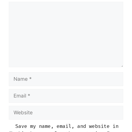
Comment
Name
Email
Website
Save my name, email, and website in