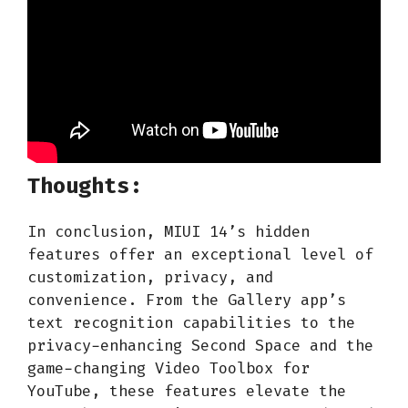
Thoughts:
In conclusion, MIUI 14’s hidden
features offer an exceptional level of
customization, privacy, and
convenience. From the Gallery app’s
text recognition capabilities to the
privacy-enhancing Second Space and the
game-changing Video Toolbox for
YouTube, these features elevate the