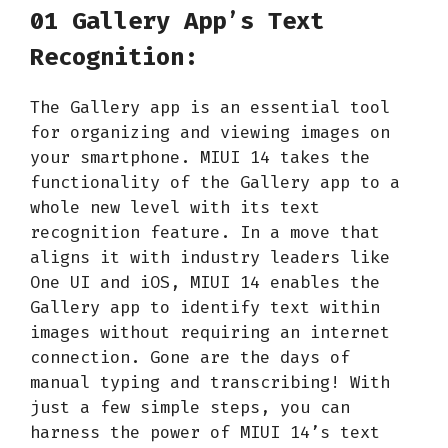
01 Gallery App’s Text
Recognition:
The Gallery app is an essential tool
for organizing and viewing images on
your smartphone. MIUI 14 takes the
functionality of the Gallery app to a
whole new level with its text
recognition feature. In a move that
aligns it with industry leaders like
One UI and iOS, MIUI 14 enables the
Gallery app to identify text within
images without requiring an internet
connection. Gone are the days of
manual typing and transcribing! With
just a few simple steps, you can
harness the power of MIUI 14’s text