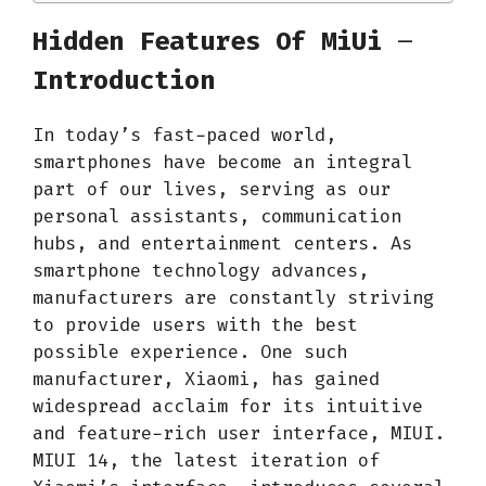
Hidden Features Of MiUi
–
Introduction
In today’s fast-paced world,
smartphones have become an integral
part of our lives, serving as our
personal assistants, communication
hubs, and entertainment centers. As
smartphone technology advances,
manufacturers are constantly striving
to provide users with the best
possible experience. One such
manufacturer, Xiaomi, has gained
widespread acclaim for its intuitive
and feature-rich user interface, MIUI.
MIUI 14, the latest iteration of