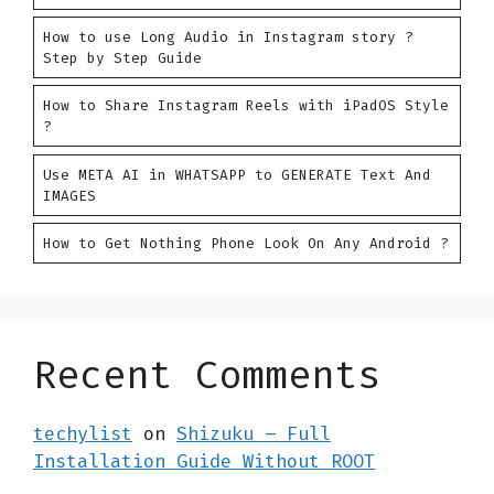
How to use Long Audio in Instagram story ?
Step by Step Guide
How to Share Instagram Reels with iPadOS Style
?
Use META AI in WHATSAPP to GENERATE Text And
IMAGES
How to Get Nothing Phone Look On Any Android ?
Recent Comments
techylist
on
Shizuku – Full
Installation Guide Without ROOT