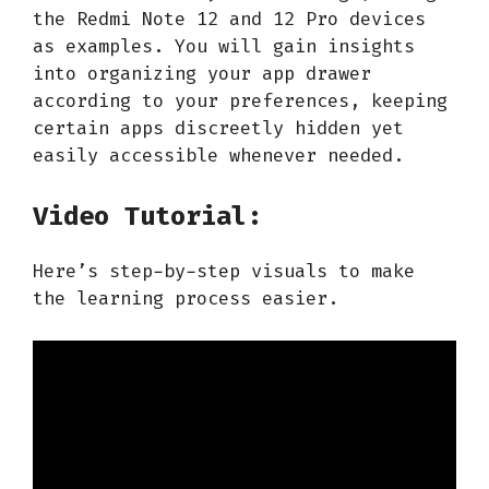
the Redmi Note 12 and 12 Pro devices
as examples. You will gain insights
into organizing your app drawer
according to your preferences, keeping
certain apps discreetly hidden yet
easily accessible whenever needed.
Video Tutorial:
Here’s step-by-step visuals to make
the learning process easier.