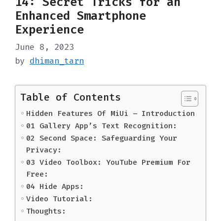
14: Secret Tricks for an
Enhanced Smartphone
Experience
June 8, 2023
by
dhiman_tarn
Table of Contents
Hidden Features Of MiUi – Introduction
01 Gallery App’s Text Recognition:
02 Second Space: Safeguarding Your
Privacy:
03 Video Toolbox: YouTube Premium For
Free:
04 Hide Apps:
Video Tutorial:
Thoughts: