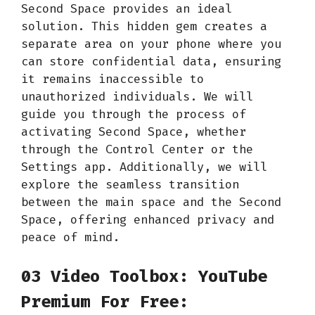
Second Space provides an ideal
solution. This hidden gem creates a
separate area on your phone where you
can store confidential data, ensuring
it remains inaccessible to
unauthorized individuals. We will
guide you through the process of
activating Second Space, whether
through the Control Center or the
Settings app. Additionally, we will
explore the seamless transition
between the main space and the Second
Space, offering enhanced privacy and
peace of mind.
03 Video Toolbox: YouTube
Premium For Free: