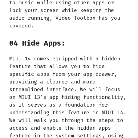
to music while using other apps or
lock your screen while keeping the
audio running, Video Toolbox has you
covered.
04 Hide Apps:
MIUI 14 comes equipped with a hidden
feature that allows you to hide
specific apps from your app drawer,
providing a cleaner and more
streamlined interface. We will focus
on MIUI 13’s app hiding functionality,
as it serves as a foundation for
understanding this feature in MIUI 14.
We will walk you through the steps to
access and enable the hidden apps
feature in the system settings, using