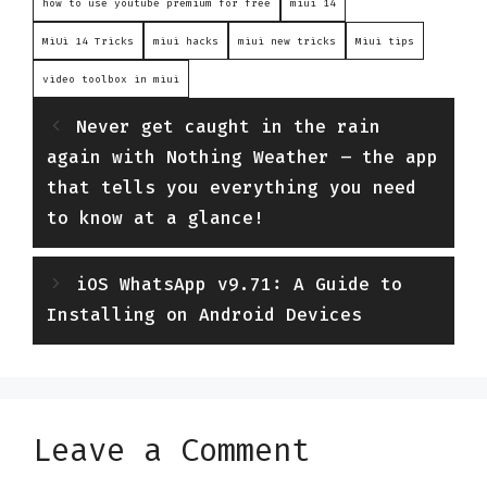
how to use youtube premium for free
miui 14
MiUi 14 Tricks
miui hacks
miui new tricks
Miui tips
video toolbox in miui
Never get caught in the rain
again with Nothing Weather – the app
that tells you everything you need
to know at a glance!
iOS WhatsApp v9.71: A Guide to
Installing on Android Devices
Leave a Comment