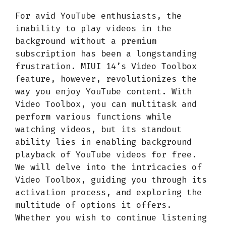
For avid YouTube enthusiasts, the
inability to play videos in the
background without a premium
subscription has been a longstanding
frustration. MIUI 14’s Video Toolbox
feature, however, revolutionizes the
way you enjoy YouTube content. With
Video Toolbox, you can multitask and
perform various functions while
watching videos, but its standout
ability lies in enabling background
playback of YouTube videos for free.
We will delve into the intricacies of
Video Toolbox, guiding you through its
activation process, and exploring the
multitude of options it offers.
Whether you wish to continue listening