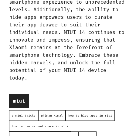
smartphone experience to unprecedented
levels. Additionally, the ability to
hide apps empowers users to curate
their app drawer to suit their
individual needs. MIUI 14 continues to
innovate and impress, ensuring that
Xiaomi remains at the forefront of
smartphone technology. Embrace these
hidden marvels, and unlock the full
potential of your MIUI 14 device
today.
Categories
miui
3 miui tricks
Dhiman Kamal
how to hide apps in miui
how to use second space in miui