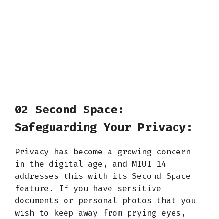
02 Second Space:
Safeguarding Your Privacy:
Privacy has become a growing concern
in the digital age, and MIUI 14
addresses this with its Second Space
feature. If you have sensitive
documents or personal photos that you
wish to keep away from prying eyes,