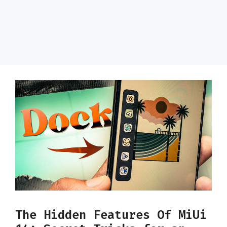
The Hidden Features Of MiUi