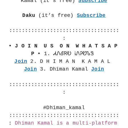
Kamal (it’s free) 
Subscribe
Daku
 (it’s free) 
Subscribe
:::::::::::::::::::::::::::::::::::
:
• J O I N  U S  O N  W H A T S A P 
P •
 1. ᏗᏁᎴᏒᎧ ᎥᏁᎮᏬᏖᏕ 
Join
 2. D H I M A N  K A M A L 
Join
 3. Dhiman Kamal 
Join
:::::::::::::::::::::::::::::::::::
:
#Dhiman_kamal
:::::::::::::::::::::::::::::::::::
:
Dhiman Kamal is a multi-platform 