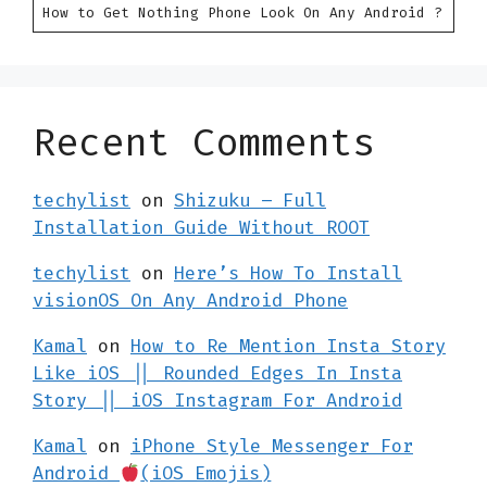
How to Get Nothing Phone Look On Any Android ?
Recent Comments
techylist
on
Shizuku – Full
Installation Guide Without ROOT
techylist
on
Here’s How To Install
visionOS On Any Android Phone
Kamal
on
How to Re Mention Insta Story
Like iOS || Rounded Edges In Insta
Story || iOS Instagram For Android
Kamal
on
iPhone Style Messenger For
Android
(iOS Emojis)