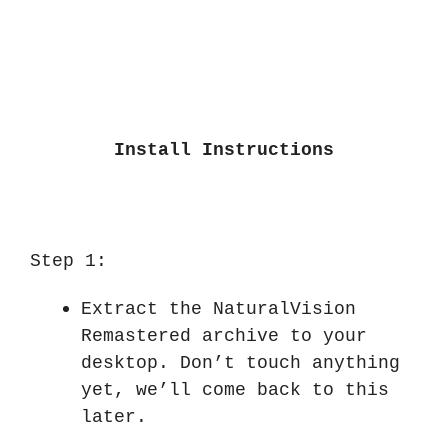
Install Instructions
Step 1:
Extract the NaturalVision
Remastered archive to your
desktop. Don’t touch anything
yet, we’ll come back to this
later.