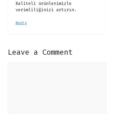
Kaliteli ürünlerimizle
verimliliğinizi artırın.
Reply
Leave a Comment
Comment