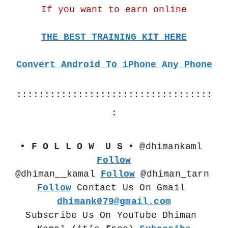
If you want to earn online
THE BEST TRAINING KIT HERE
Convert Android To iPhone Any Phone
:::::::::::::::::::::::::::::::::::
:
• F O L L O W  U S •
 @dhimankaml 
Follow
@dhiman__kamal 
Follow
 @dhiman_tarn  
Follow
 Contact Us On Gmail 
dhimank079@gmail.com
Subscribe Us On YouTube Dhiman 