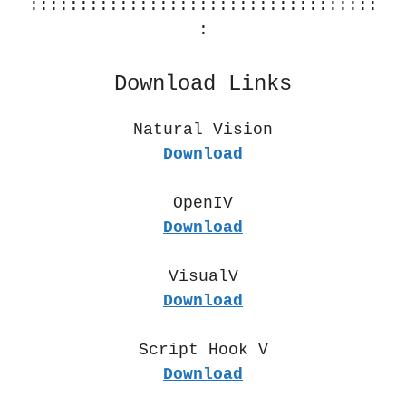
:::::::::::::::::::::::::::::::::::
:
Download Links
Natural Vision
Download
OpenIV
Download
VisualV
Download
Script Hook V
Download