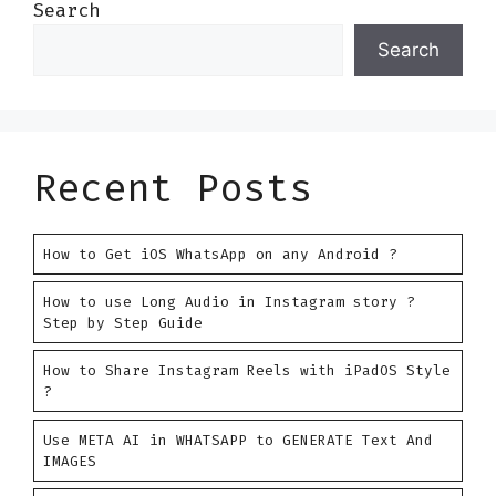
Search
Search
Recent Posts
How to Get iOS WhatsApp on any Android ?
How to use Long Audio in Instagram story ?
Step by Step Guide
How to Share Instagram Reels with iPadOS Style
?
Use META AI in WHATSAPP to GENERATE Text And
IMAGES