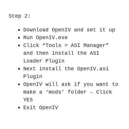
Step 2:
Download OpenIV and set it up
Run OpenIV.exe
Click “Tools > ASI Manager”
and then install the ASI
Loader Plugin
Next install the OpenIV.asi
Plugin
OpenIV will ask if you want to
make a ‘mods’ folder – Click
YES
Exit OpenIV