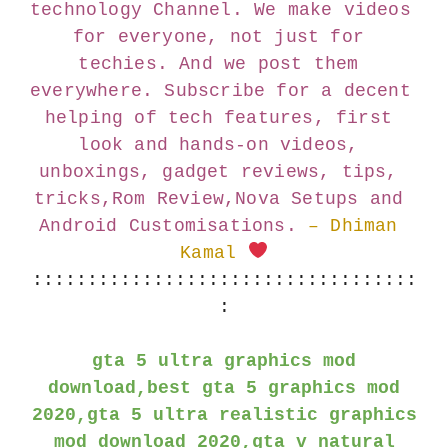
technology Channel. We make videos 
for everyone, not just for 
techies. And we post them 
everywhere. Subscribe for a decent 
helping of tech features, first 
look and hands-on videos, 
unboxings, gadget reviews, tips, 
tricks,Rom Review,Nova Setups and 
Android Customisations.
– Dhiman 
Kamal 
:::::::::::::::::::::::::::::::::::
:
gta 5 ultra graphics mod
download,best gta 5 graphics mod
2020,gta 5 ultra realistic graphics
mod download 2020,gta v natural