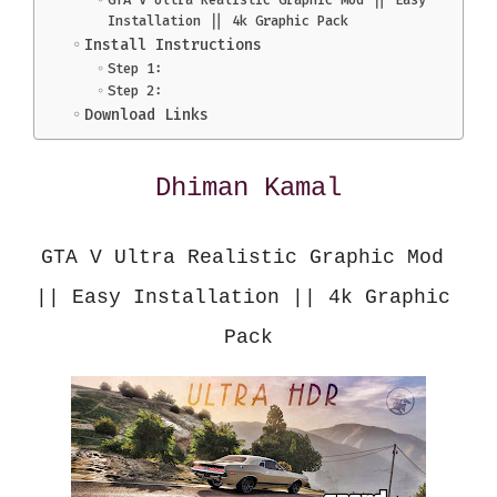
Installation || 4k Graphic Pack
Install Instructions
Step 1:
Step 2:
Download Links
Dhiman Kamal
GTA V Ultra Realistic Graphic Mod 
|| Easy Installation || 4k Graphic 
Pack