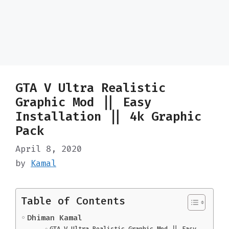
GTA V Ultra Realistic
Graphic Mod || Easy
Installation || 4k Graphic
Pack
April 8, 2020
by
Kamal
Table of Contents
Dhiman Kamal
GTA V Ultra Realistic Graphic Mod || Easy