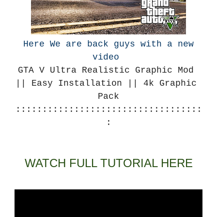
Here We are back guys with a new
video
GTA V Ultra Realistic Graphic Mod 
|| Easy Installation || 4k Graphic 
Pack
:::::::::::::::::::::::::::::::::::
:
WATCH FULL TUTORIAL HERE