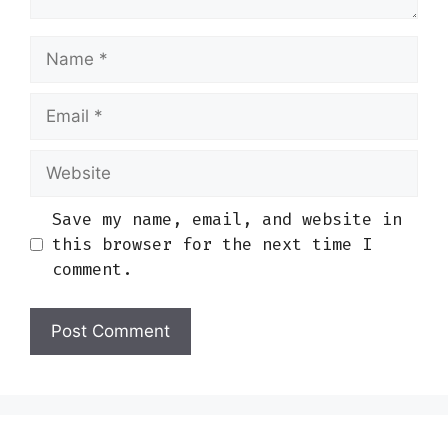
Name
Email
Website
Save my name, email, and website in
this browser for the next time I
comment.