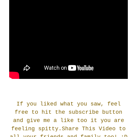
If you liked what you saw, feel
free to hit the subscribe button
and give me a like too it you are
feeling spitty.Share This Video to
all your friends and family too! :
D