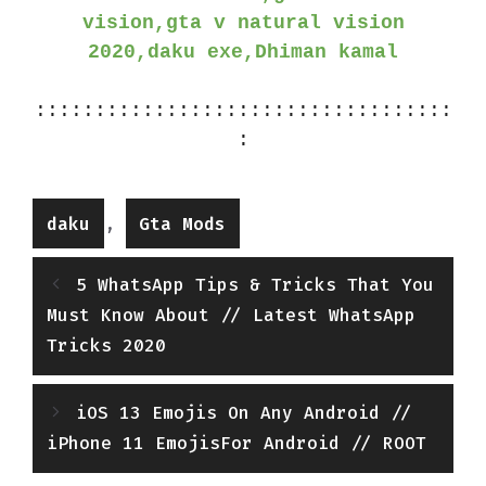
vision,gta v natural vision
2020,daku exe,Dhiman kamal
:::::::::::::::::::::::::::::::::::
:
Categories
,
daku
Gta Mods
5 WhatsApp Tips & Tricks That You
Must Know About // Latest WhatsApp
Tricks 2020
iOS 13 Emojis On Any Android //
iPhone 11 EmojisFor Android // ROOT