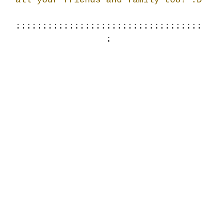
:::::::::::::::::::::::::::::::::::
: