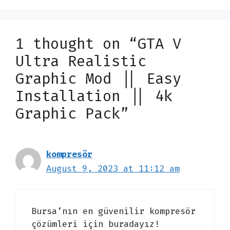
1 thought on “GTA V
Ultra Realistic
Graphic Mod || Easy
Installation || 4k
Graphic Pack”
kompresör
August 9, 2023 at 11:12 am
Bursa’nın en güvenilir kompresör
çözümleri için buradayız!