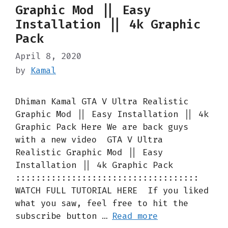
Graphic Mod || Easy
Installation || 4k Graphic
Pack
April 8, 2020
by
Kamal
Dhiman Kamal GTA V Ultra Realistic
Graphic Mod || Easy Installation || 4k
Graphic Pack Here We are back guys
with a new video GTA V Ultra
Realistic Graphic Mod || Easy
Installation || 4k Graphic Pack
::::::::::::::::::::::::::::::::::::
WATCH FULL TUTORIAL HERE If you liked
what you saw, feel free to hit the
subscribe button …
Read more