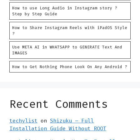
How to use Long Audio in Instagram story ?
Step by Step Guide
How to Share Instagram Reels with iPadOS Style
?
Use META AI in WHATSAPP to GENERATE Text And
IMAGES
How to Get Nothing Phone Look On Any Android ?
Recent Comments
techylist
on
Shizuku – Full
Installation Guide Without ROOT