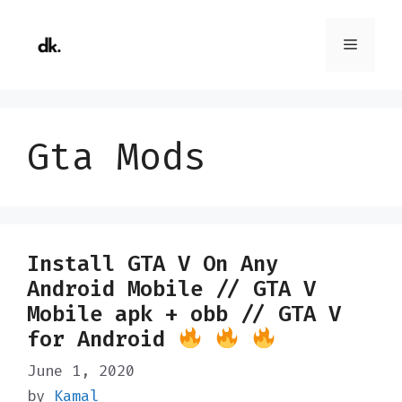
Skip
to
Menu
content
Gta Mods
Install GTA V On Any
Android Mobile // GTA V
Mobile apk + obb // GTA V
for Android
June 1, 2020
by
Kamal