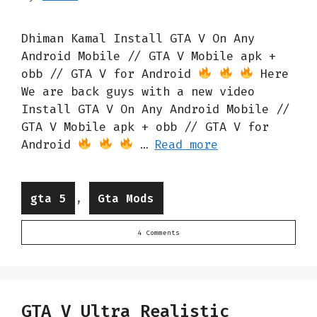
Dhiman Kamal Install GTA V On Any
Android Mobile // GTA V Mobile apk +
obb // GTA V for Android
Here
We are back guys with a new video
Install GTA V On Any Android Mobile //
GTA V Mobile apk + obb // GTA V for
Android
…
Read more
Categories
,
gta 5
Gta Mods
4 Comments
GTA V Ultra Realistic