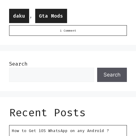
Categories
,
daku
Gta Mods
1 Comment
Search
Search
Recent Posts
How to Get iOS WhatsApp on any Android ?