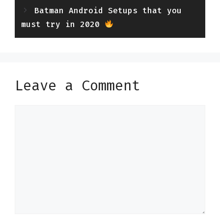
Batman Android Setups that you
must try in 2020
Leave a Comment
Comment