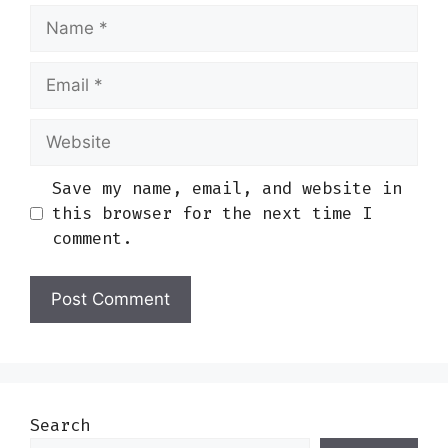
Name
Email
Website
Save my name, email, and website in
this browser for the next time I
comment.
Search