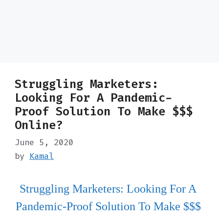
Struggling Marketers:
Looking For A Pandemic-
Proof Solution To Make $$$
Online?
June 5, 2020
by
Kamal
Struggling Marketers: Looking For A 
Pandemic-Proof Solution To Make $$$ 