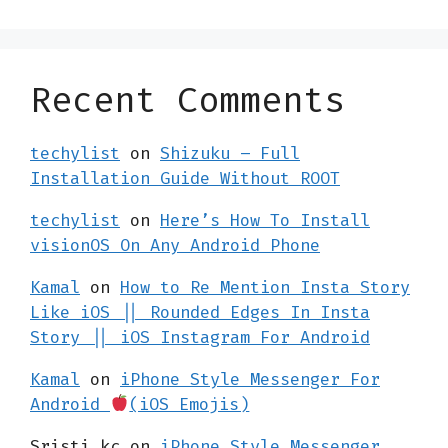
Recent Comments
techylist
on
Shizuku – Full
Installation Guide Without ROOT
techylist
on
Here’s How To Install
visionOS On Any Android Phone
Kamal
on
How to Re Mention Insta Story
Like iOS || Rounded Edges In Insta
Story || iOS Instagram For Android
Kamal
on
iPhone Style Messenger For
Android
(iOS Emojis)
Sristi kc
on
iPhone Style Messenger