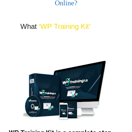
Online?
What
‘WP Training Kit’
is ALL
About?…