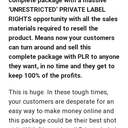
‘UNRESTRICTED’ PRIVATE LABEL
RIGHTS opportunity with all the sales
materials required to resell the
product. Means now your customers
can turn around and sell this
complete package with PLR to anyone
they want, in no time and they get to
keep 100% of the profits.
This is huge. In these tough times,
your customers are desperate for an
easy way to make money online and
this package could be their best shot