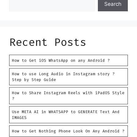
Search
Recent Posts
How to Get iOS WhatsApp on any Android ?
How to use Long Audio in Instagram story ?
Step by Step Guide
How to Share Instagram Reels with iPadOS Style
?
Use META AI in WHATSAPP to GENERATE Text And
IMAGES
How to Get Nothing Phone Look On Any Android ?