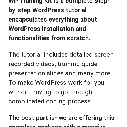
WP Training Kit is a complete step-
by-step WordPress tutorial
encapsulates everything about
WordPress installation and
functionalities from scratch.
The tutorial includes detailed screen
recorded videos, training guide,
presentation slides and many more…
To make WordPress work for you
without having to go through
complicated coding process.
The best part is- we are offering this
complete package with a massive