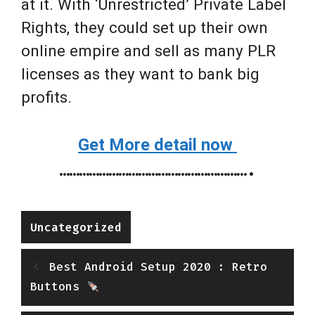
at it. With ‘Unrestricted’ Private Label
Rights, they could set up their own
online empire and sell as many PLR
licenses as they want to bank big
profits.
Get More detail now
………………………………………………….
Categories
Uncategorized
Best Android Setup 2020 : Retro
Buttons