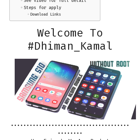
See video for full detail
Steps for apply
Download Links
Welcome To
#Dhiman_Kamal
••••••••••••••••••••••••••••••••••••••
••••••••