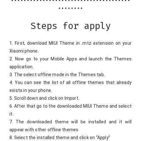
••••••••••••••••••••••••••••••••••••••
••••••••
Steps for apply
1. First, download MIUI Theme in .mtz extension on your 
Xiaomi phone.
2. Now go to your Mobile Apps and launch the Themes 
application.
3. The select offline mode in the Themes tab.
4. You can see the list of all offline themes that already 
exists in your phone.
5. Scroll down and click on Import.
6. After that go to the downloaded MIUI Theme and select 
it.
7. The downloaded theme will be installed and it will 
appear with other offline themes
8. Select the installed theme and click on “Apply”