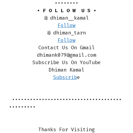
••••••••
• F O L L O W U S •
@ dhiman__kamal
Follow
@ dhiman_tarn
Follow
Contact Us On Gmail
dhimank079@gmail.com
Subscribe Us On YouTube
Dhiman Kamal
Subscrib
e
•••••••••••••••••••••••••••••••••••••
•••••••••
Thanks For Visiting