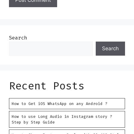
Search
Search
Recent Posts
How to Get iOS WhatsApp on any Android ?
How to use Long Audio in Instagram story ?
Step by Step Guide