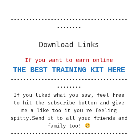
••••••••••••••••••••••••••••••••••••••
••••••••
Download Links
If you want to earn online
THE BEST TRAINING KIT HERE
••••••••••••••••••••••••••••••••••••••
••••••••
If you liked what you saw, feel free
to hit the subscribe button and give
me a like too it you re feeling
spitty.Send it to all your friends and
family too!
••••••••••••••••••••••••••••••••••••••