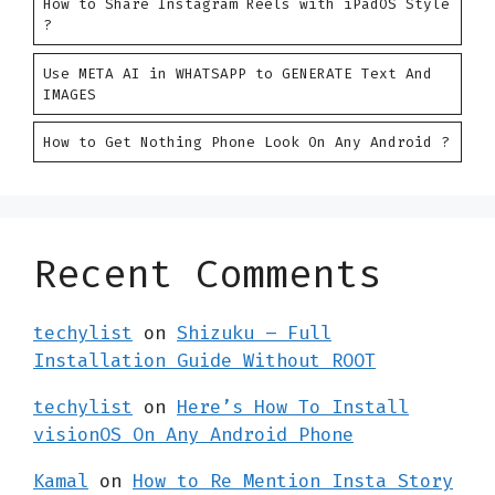
How to Share Instagram Reels with iPadOS Style
?
Use META AI in WHATSAPP to GENERATE Text And
IMAGES
How to Get Nothing Phone Look On Any Android ?
Recent Comments
techylist
on
Shizuku – Full
Installation Guide Without ROOT
techylist
on
Here’s How To Install
visionOS On Any Android Phone
Kamal
on
How to Re Mention Insta Story