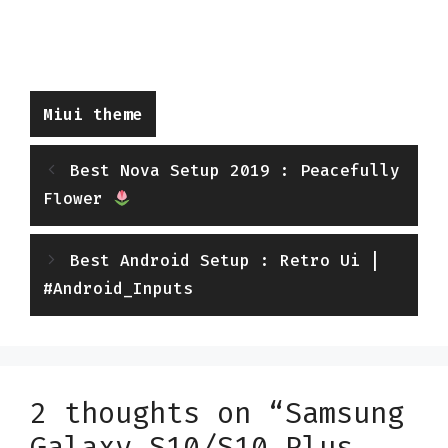
Categories
Miui theme
Best Nova Setup 2019 : Peacefully
Flower
Best Android Setup : Retro Ui |
#Android_Inputs
2 thoughts on “Samsung
Galaxy S10/S10 Plus