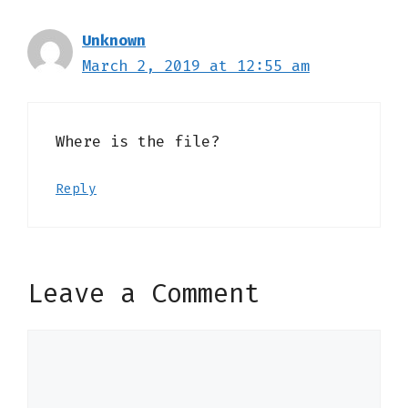
Unknown
March 2, 2019 at 12:55 am
Where is the file?
Reply
Leave a Comment
Comment