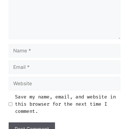
Name
Email
Website
Save my name, email, and website in
this browser for the next time I
comment.