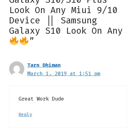
Look On Any Miui 9/10
Device || Samsung
Galaxy S10 Look On Any
”
Tarn Dhiman
March 1, 2019 at 1:51 pm
Great Work Dude
Reply