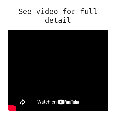
See video for full
detail