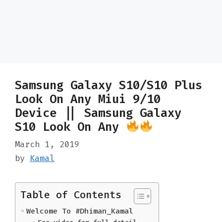
Samsung Galaxy S10/S10 Plus
Look On Any Miui 9/10
Device || Samsung Galaxy
S10 Look On Any
March 1, 2019
by
Kamal
Table of Contents
Welcome To #Dhiman_Kamal