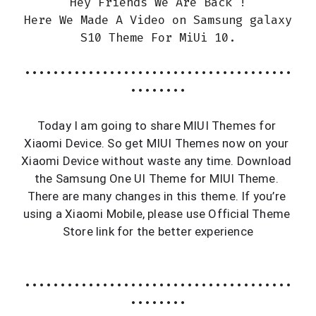
Hey Friends We Are Back !
Here We Made A Video on Samsung galaxy
S10 Theme For MiUi 10.
••••••••••••••••••••••••••••••••••••••
••••••••
Today I am going to share MIUI Themes for 
Xiaomi Device. So get MIUI Themes now on your 
Xiaomi Device without waste any time. Download 
the Samsung One UI Theme for MIUI Theme. 
There are many changes in this theme. If you’re 
using a Xiaomi Mobile, please use Official Theme 
Store link for the better experience
••••••••••••••••••••••••••••••••••••••
••••••••