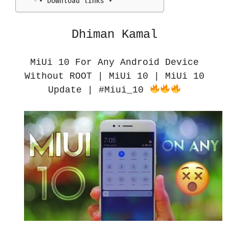
• Download links •
Dhiman Kamal
MiUi 10 For Any Android Device
Without ROOT | MiUi 10 | MiUi 10
Update | #Miui_10