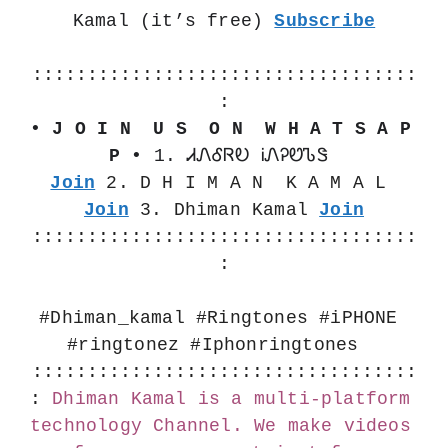
Kamal (it’s free) 
Subscribe
:::::::::::::::::::::::::::::::::::
:
• J O I N  U S  O N  W H A T S A P 
P •
 1. ᏗᏁᎴᏒᎧ ᎥᏁᎮᏬᏖᏕ 
Join
 2. D H I M A N  K A M A L 
Join
 3. Dhiman Kamal 
Join
:::::::::::::::::::::::::::::::::::
:
#Dhiman_kamal #Ringtones #iPHONE 
#ringtonez #Iphonringtones  
:::::::::::::::::::::::::::::::::::
:
Dhiman Kamal is a multi-platform 
technology Channel. We make videos 