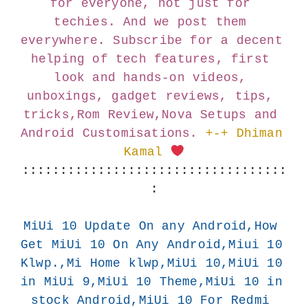
for everyone, not just for 
techies. And we post them 
everywhere. Subscribe for a decent 
helping of tech features, first 
look and hands-on videos, 
unboxings, gadget reviews, tips, 
tricks,Rom Review,Nova Setups and 
Android Customisations.
+-+ Dhiman 
Kamal 
:::::::::::::::::::::::::::::::::::
:
MiUi 10 Update On any Android,How 
Get MiUi 10 On Any Android,Miui 10 
Klwp.,Mi Home klwp,MiUi 10,MiUi 10 
in MiUi 9,MiUi 10 Theme,MiUi 10 in 
stock Android,MiUi 10 For Redmi 