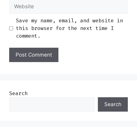
Website
Save my name, email, and website in
this browser for the next time I
comment.
Search
Search