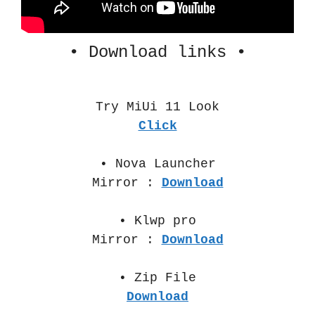
• Download links •
Try MiUi 11 Look
Click
• Nova Launcher
Mirror :
Download
• Klwp pro
Mirror :
Download
• Zip File
Download