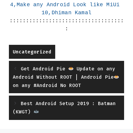
4,Make any Android Look like MiUi 
10,Dhiman Kamal
:::::::::::::::::::::::::::::::::::
:
Categories
Uncategorized
Get Android Pie
Update on any
Android Without ROOT | Android Pie
on any #Android No ROOT
Best Android Setup 2019 : Batman
(KWGT)