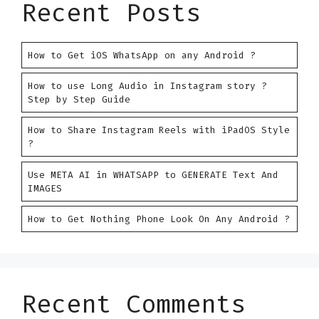
Recent Posts
How to Get iOS WhatsApp on any Android ?
How to use Long Audio in Instagram story ?
Step by Step Guide
How to Share Instagram Reels with iPadOS Style
?
Use META AI in WHATSAPP to GENERATE Text And
IMAGES
How to Get Nothing Phone Look On Any Android ?
Recent Comments