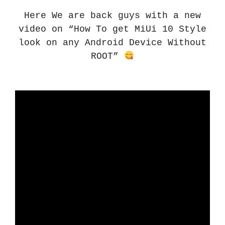
Here We are back guys with a new
video on “How To get MiUi 10 Style
look on any Android Device Without
ROOT”