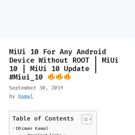
MiUi 10 For Any Android
Device Without ROOT | MiUi
10 | MiUi 10 Update |
#Miui_10
September 30, 2019
by
Kamal
Table of Contents
Dhiman Kamal