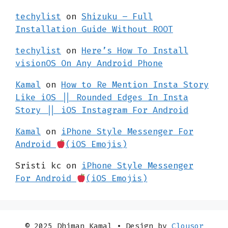
techylist
on
Shizuku – Full
Installation Guide Without ROOT
techylist
on
Here’s How To Install
visionOS On Any Android Phone
Kamal
on
How to Re Mention Insta Story
Like iOS || Rounded Edges In Insta
Story || iOS Instagram For Android
Kamal
on
iPhone Style Messenger For
Android
(iOS Emojis)
Sristi kc
on
iPhone Style Messenger
For Android
(iOS Emojis)
© 2025 Dhiman Kamal
• Design by
Clousor