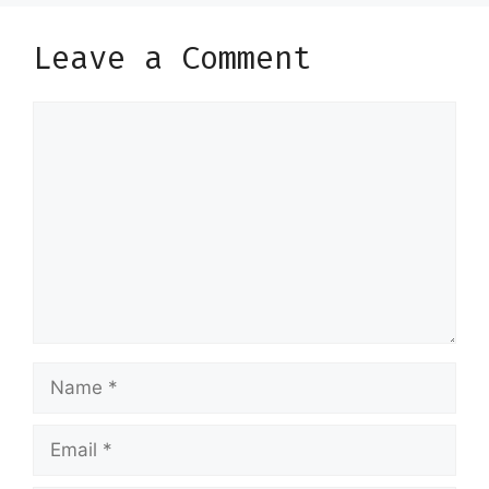
Leave a Comment
Comment
Name
Email