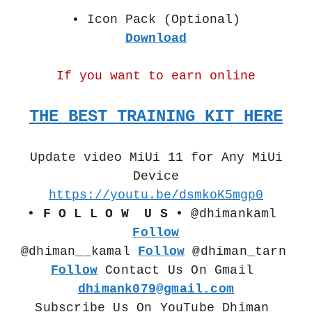
• Icon Pack (Optional)
Download
If you want to earn online
THE BEST TRAINING KIT HERE
Update video MiUi 11 for Any MiUi
Device
https://youtu.be/dsmkoK5mgp0
• F O L L O W  U S •
 @dhimankaml 
Follow
@dhiman__kamal 
Follow
 @dhiman_tarn  
Follow
 Contact Us On Gmail 
dhimank079@gmail.com
Subscribe Us On YouTube Dhiman 