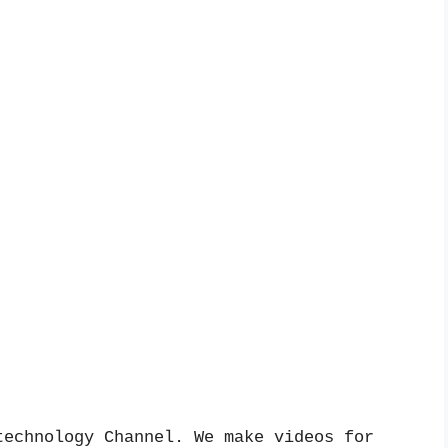
echnology Channel. We make videos for 