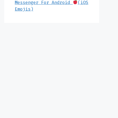
Messenger For Android
(iOS
Emojis)