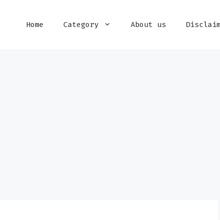
Home
Category
About us
Disclai