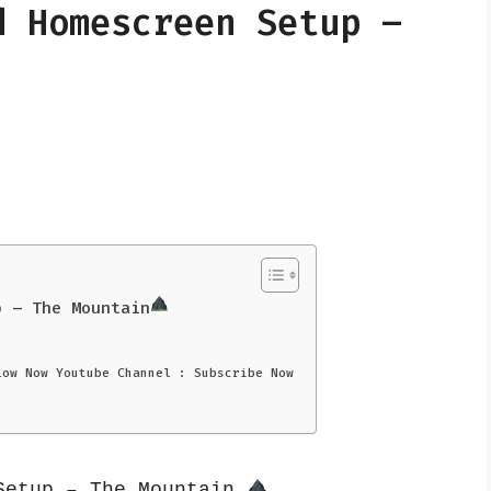
d Homescreen Setup –
p – The Mountain
low Now Youtube Channel : Subscribe Now
Setup – The Mountain 