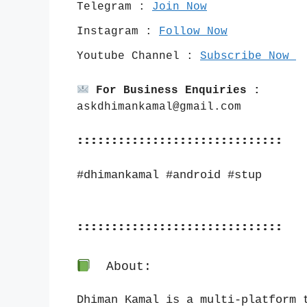
Telegram : 
Join Now
Instagram : 
Follow Now
Youtube Channel : 
Subscribe Now 
For Business Enquiries :
askdhimankamal@gmail.com
::::::::::::::::::::::::::::::
#dhimankamal #android #stup
::::::::::::::::::::::::::::::
About:
Dhiman Kamal is a multi-platform t