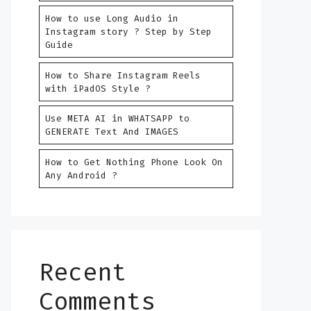
How to use Long Audio in
Instagram story ? Step by Step
Guide
How to Share Instagram Reels
with iPadOS Style ?
Use META AI in WHATSAPP to
GENERATE Text And IMAGES
How to Get Nothing Phone Look On
Any Android ?
Recent
Comments