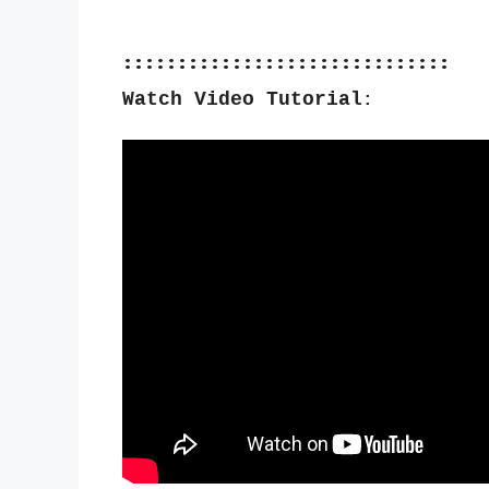
::::::::::::::::::::::::::::::
Watch Video Tutorial
: