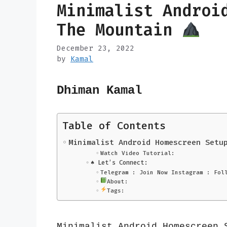
Minimalist Androi
The Mountain
December 23, 2022
by
Kamal
Dhiman Kamal
Table of Contents
Minimalist Android Homescreen Setu
Watch Video Tutorial:
♠️ Let’s Connect:
Telegram : Join Now Instagram : Fol
About:
Tags:
Minimalist Android Homescreen 