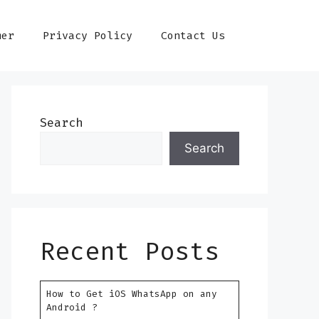
mer
Privacy Policy
Contact Us
Search
Search
Recent Posts
How to Get iOS WhatsApp on any
Android ?