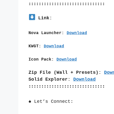
::::::::::::::::::::::::::::::
 Link:
Nova Launcher: 
Download
KWGT: 
Download
Icon Pack: 
Download
Zip File (Wall + Presets): 
Dow
Solid Explorer: 
Download
::::::::::::::::::::::::::::::
♠️ Let’s Connect: