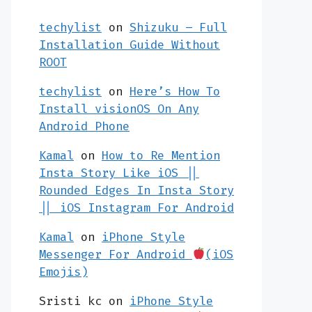
techylist
on
Shizuku – Full
Installation Guide Without
ROOT
techylist
on
Here’s How To
Install visionOS On Any
Android Phone
Kamal
on
How to Re Mention
Insta Story Like iOS ||
Rounded Edges In Insta Story
|| iOS Instagram For Android
Kamal
on
iPhone Style
Messenger For Android
(iOS
Emojis)
Sristi kc
on
iPhone Style