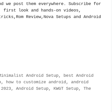
d we post them everywhere. Subscribe for 
 first look and hands-on videos, 
ricks,Rom Review,Nova Setups and Android 
inimalist Android Setup, best Android 
, how to customize android, android 
2023, Android Setup, KWGT Setup, The 