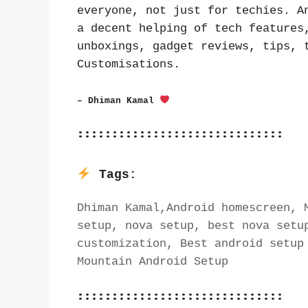
everyone, not just for techies. An
a decent helping of tech features,
unboxings, gadget reviews, tips, t
Customisations.
– Dhiman Kamal 
::::::::::::::::::::::::::::::
Tags:
Dhiman Kamal,Android homescreen, M
setup, nova setup, best nova setup
customization, Best android setup 
Mountain Android Setup
::::::::::::::::::::::::::::::