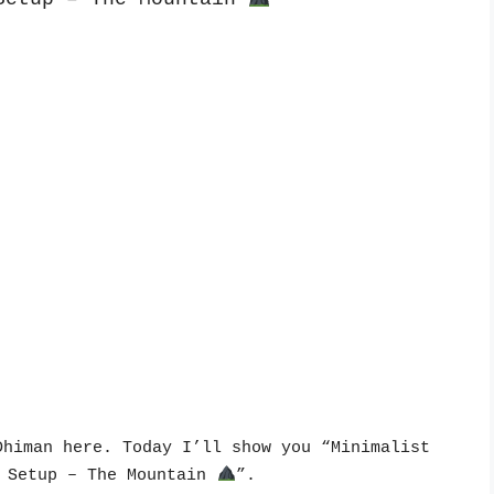
himan here. Today I’ll show you “Minimalist 
 Setup – The Mountain 
”.