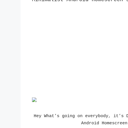
Hey What’s going on everybody, it’s D
Android Homescreen