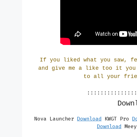
If you liked what you saw, f
and give me a like too it you
to all your fri
::::::::::::::
Down
Nova Launcher 
Download
 KWGT Pro 
D
Download
 Meey