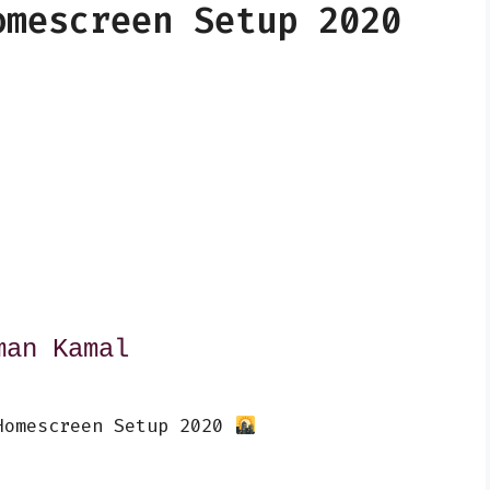
omescreen Setup 2020
man Kamal
Homescreen Setup 2020 