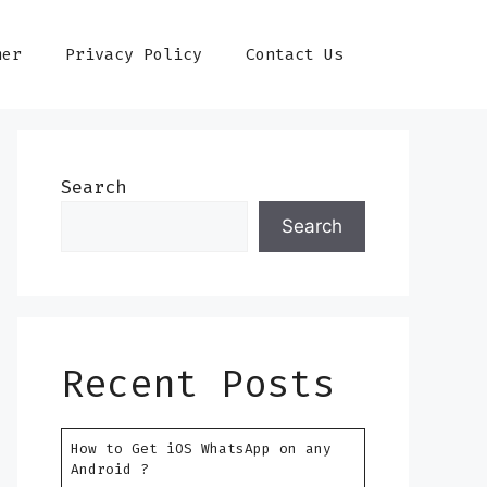
mer
Privacy Policy
Contact Us
Search
Search
Recent Posts
How to Get iOS WhatsApp on any
Android ?