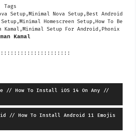
Tags
ova Setup,Minimal Nova Setup,Best Android
 Setup,Minimal Homescreen Setup,How To Be
n Kamal,Minimal Setup For Android,Phonix
iman Kamal
::::::::::::::::::::::
e // How To Install iOS 14 On Any //
id // How To Install Android 11 Emojis