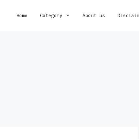
Home
Category
About us
Disclai