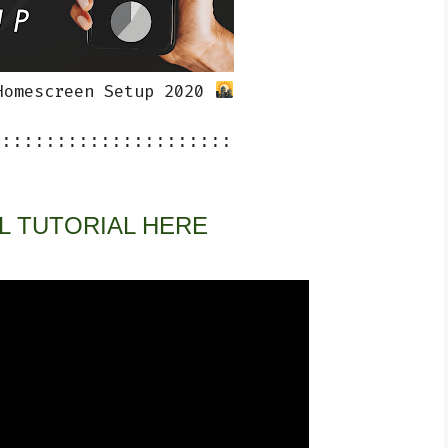
Homescreen Setup 2020 
::::::::::::::::::::::
L TUTORIAL HERE