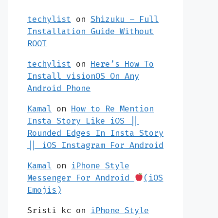
techylist
on
Shizuku – Full
Installation Guide Without
ROOT
techylist
on
Here’s How To
Install visionOS On Any
Android Phone
Kamal
on
How to Re Mention
Insta Story Like iOS ||
Rounded Edges In Insta Story
|| iOS Instagram For Android
Kamal
on
iPhone Style
Messenger For Android
(iOS
Emojis)
Sristi kc
on
iPhone Style