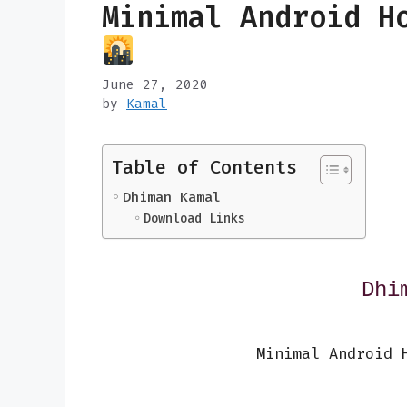
Minimal Android H
June 27, 2020
by
Kamal
Table of Contents
Dhiman Kamal
Download Links
Dhi
Minimal Android 