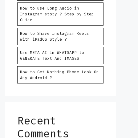
How to use Long Audio in
Instagram story ? Step by Step
Guide
How to Share Instagram Reels
with iPadOS Style ?
Use META AI in WHATSAPP to
GENERATE Text And IMAGES
How to Get Nothing Phone Look On
Any Android ?
Recent
Comments