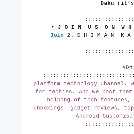
Daku
 (it’
::::::::::::::
• J O I N  U S  O N  W H
Join
 2. D H I M A N  K A
::::::::::::::
#Dh
:::::::::::::::::::::::::::
platform technology Channel. W
for techies. And we post them
helping of tech features, 
unboxings, gadget reviews, tip
Android Customisa
::::::::::::::