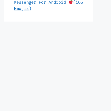
Messenger For Android
(iOS
Emojis)