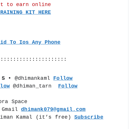
nt to earn online
TRAINING KIT HERE
oid To Ios Any Phone
::::::::::::::::::::::
 S •
 @dhimankaml 
Follow
llow
 @dhiman_tarn  
Follow
ora Space
 Gmail 
dhimank079@gmail.com
himan Kamal (it’s free) 
Subscribe