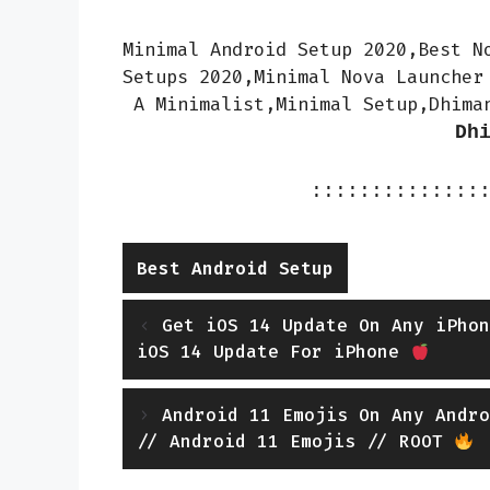
Minimal Android Setup 2020,Best N
Setups 2020,Minimal Nova Launcher
A Minimalist,Minimal Setup,Dhima
Dh
::::::::::::::
Categories
Best Android Setup
Get iOS 14 Update On Any iPhon
iOS 14 Update For iPhone
Android 11 Emojis On Any Andro
// Android 11 Emojis // ROOT