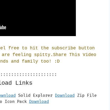
eel free to hit the subscribe button
 are feeling spitty.Share This Video
ends and family too! :
D
::::::::::::::::::::::
load Links
ownload
 Solid Explorer 
Download
 Zip File 
o Icon Pack 
Download