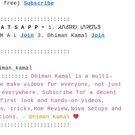
s free) 
Subscribe
::::::::::::::::::::::
 A T S A P P •
 1. ᏗᏁᎴᏒᎧ ᎥᏁᎮᏬᏖᏕ 
 M A L 
Join
 3. Dhiman Kamal 
Join
::::::::::::::::::::::
iman_kamal
:::::::::
Dhiman Kamal is a multi-
e make videos for everyone, not just 
 everywhere. Subscribe for a decent 
first look and hands-on videos, 
s, tricks,Rom Review,Nova Setups and 
tions.
– Dhiman Kamal 
::::::::::::::::::::::