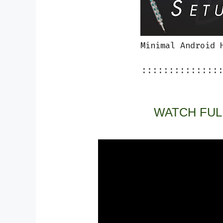
Minimal Android 
::::::::::::::
WATCH FUL