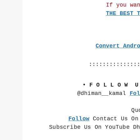
If you wa
THE BEST 
Convert Andr
::::::::::::::
• F O L L O W  U
@dhiman__kamal 
Fo
Qu
Follow
 Contact Us On
Subscribe Us On YouTube D