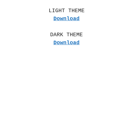
LIGHT THEME
Download
DARK THEME
Download