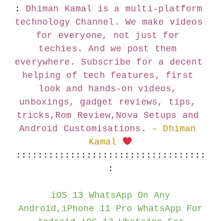
:
Dhiman Kamal is a multi-platform 
technology Channel. We make videos 
for everyone, not just for 
techies. And we post them 
everywhere. Subscribe for a decent 
helping of tech features, first 
look and hands-on videos, 
unboxings, gadget reviews, tips, 
tricks,Rom Review,Nova Setups and 
Android Customisations.
– Dhiman 
Kamal 
:::::::::::::::::::::::::::::::::::
:
iOS 13 WhatsApp On Any
Android,iPhone 11 Pro WhatsApp For