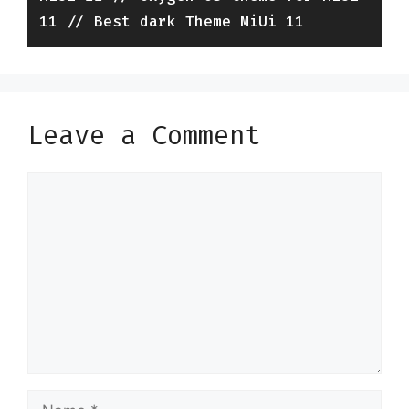
11 // Best dark Theme MiUi 11
Leave a Comment
Comment
Name