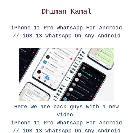
Dhiman Kamal
iPhone 11 Pro WhatsApp For Android
// iOS 13 WhatsApp On Any Android
Here We are back guys with a new
video
iPhone 11 Pro WhatsApp For Android
// iOS 13 WhatsApp On Any Android