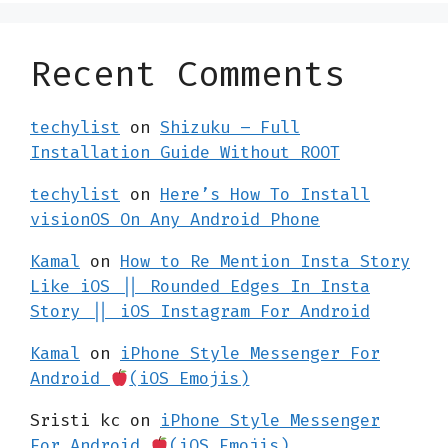
Recent Comments
techylist
on
Shizuku – Full
Installation Guide Without ROOT
techylist
on
Here’s How To Install
visionOS On Any Android Phone
Kamal
on
How to Re Mention Insta Story
Like iOS || Rounded Edges In Insta
Story || iOS Instagram For Android
Kamal
on
iPhone Style Messenger For
Android
(iOS Emojis)
Sristi kc
on
iPhone Style Messenger
For Android
(iOS Emojis)