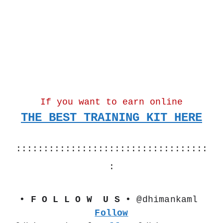
If you want to earn online
THE BEST TRAINING KIT HERE
:::::::::::::::::::::::::::::::::::
:
• F O L L O W  U S •
 @dhimankaml 
Follow