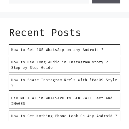
Recent Posts
How to Get iOS WhatsApp on any Android ?
How to use Long Audio in Instagram story ?
Step by Step Guide
How to Share Instagram Reels with iPadOS Style
?
Use META AI in WHATSAPP to GENERATE Text And
IMAGES
How to Get Nothing Phone Look On Any Android ?