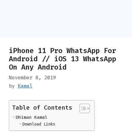
iPhone 11 Pro WhatsApp For
Android // iOS 13 WhatsApp
On Any Android
November 8, 2019
by
Kamal
Table of Contents
Dhiman Kamal
Download Links