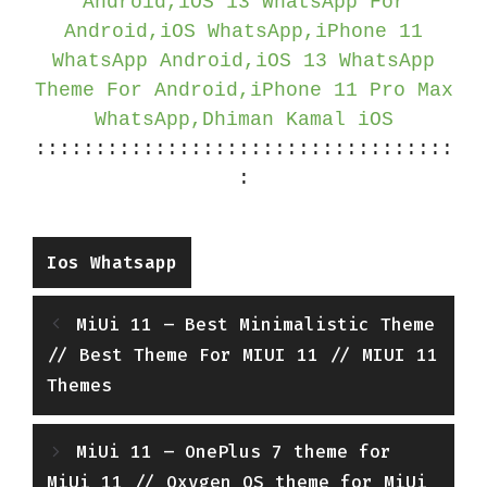
Android,iOS 13 WhatsApp For
Android,iOS WhatsApp,iPhone 11
WhatsApp Android,iOS 13 WhatsApp
Theme For Android,iPhone 11 Pro Max
WhatsApp,Dhiman Kamal iOS
:::::::::::::::::::::::::::::::::::
:
Categories
Ios Whatsapp
MiUi 11 – Best Minimalistic Theme
// Best Theme For MIUI 11 // MIUI 11
Themes
MiUi 11 – OnePlus 7 theme for
MiUi 11 // Oxygen OS theme for MiUi