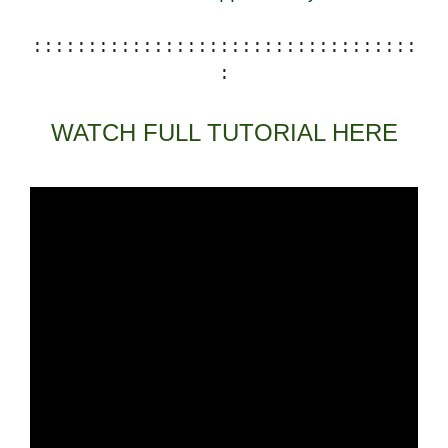
:::::::::::::::::::::::::::::::::::
:
WATCH FULL TUTORIAL HERE