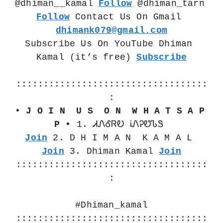
@dhiman__kamal 
Follow
 @dhiman_tarn  
Follow
 Contact Us On Gmail 
dhimank079@gmail.com
Subscribe Us On YouTube Dhiman 
Kamal (it’s free) 
Subscribe
:::::::::::::::::::::::::::::::::::
:
• J O I N  U S  O N  W H A T S A P 
P •
 1. ᏗᏁᎴᏒᎧ ᎥᏁᎮᏬᏖᏕ 
Join
 2. D H I M A N  K A M A L 
Join
 3. Dhiman Kamal 
Join
:::::::::::::::::::::::::::::::::::
:
#Dhiman_kamal
:::::::::::::::::::::::::::::::::::