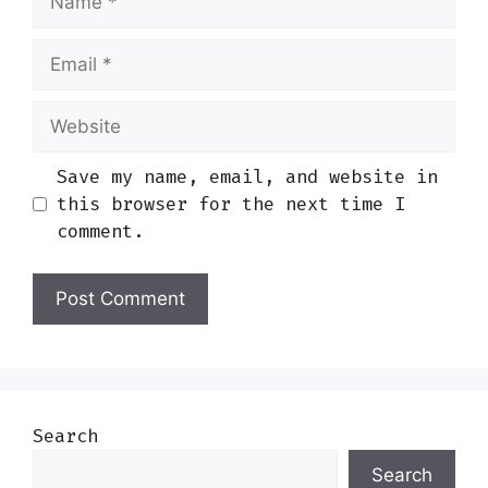
Email
Website
Save my name, email, and website in
this browser for the next time I
comment.
Search
Search