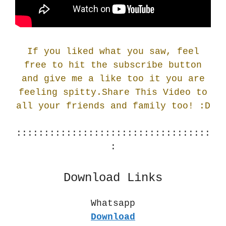
If you liked what you saw, feel
free to hit the subscribe button
and give me a like too it you are
feeling spitty.Share This Video to
all your friends and family too! :
D
:::::::::::::::::::::::::::::::::::
:
Download Links
Whatsapp
Download