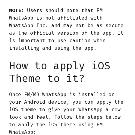
NOTE:
Users should note that FM
WhatsApp is not affiliated with
WhatsApp Inc. and may not be as secure
as the official version of the app. It
is important to use caution when
installing and using the app.
How to apply iOS
Theme to it?
Once FM/MB WhatsApp is installed on
your Android device, you can apply the
iOS theme to give your WhatsApp a new
look and feel. Follow the steps below
to apply the iOS theme using FM
WhatsApp: