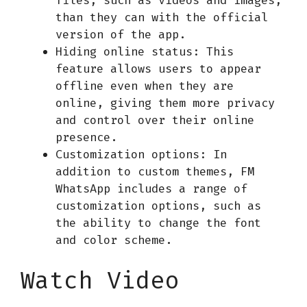
than they can with the official
version of the app.
Hiding online status: This
feature allows users to appear
offline even when they are
online, giving them more privacy
and control over their online
presence.
Customization options: In
addition to custom themes, FM
WhatsApp includes a range of
customization options, such as
the ability to change the font
and color scheme.
Watch Video