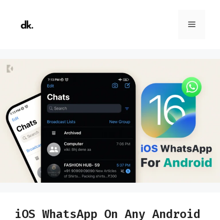
Skip
to
Menu
content
iOS WhatsApp On Any Android