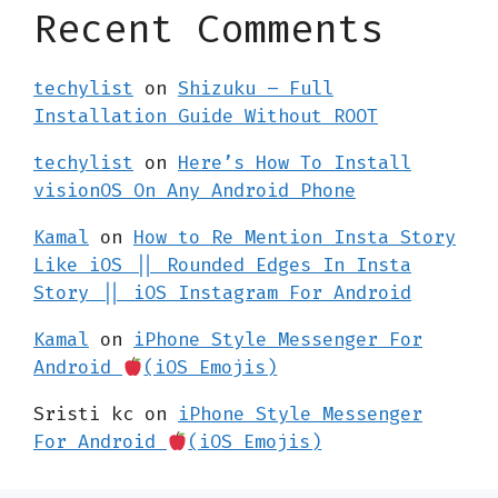
Recent Comments
techylist
on
Shizuku – Full
Installation Guide Without ROOT
techylist
on
Here’s How To Install
visionOS On Any Android Phone
Kamal
on
How to Re Mention Insta Story
Like iOS || Rounded Edges In Insta
Story || iOS Instagram For Android
Kamal
on
iPhone Style Messenger For
Android
(iOS Emojis)
Sristi kc
on
iPhone Style Messenger
For Android
(iOS Emojis)