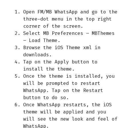
Open FM/MB WhatsApp and go to the
three-dot menu in the top right
corner of the screen.
Select MB Preferences – MBThemes
– Load Theme.
Browse the iOS Theme xml in
downloads.
Tap on the Apply button to
install the theme.
Once the theme is installed, you
will be prompted to restart
WhatsApp. Tap on the Restart
button to do so.
Once WhatsApp restarts, the iOS
theme will be applied and you
will see the new look and feel of
WhatsApp.