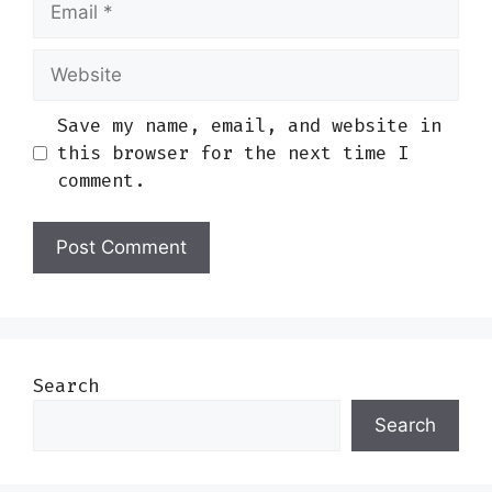
Website
Save my name, email, and website in
this browser for the next time I
comment.
Search
Search