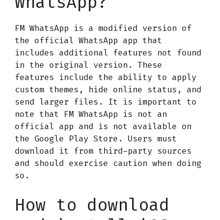
WhatsApp?
FM WhatsApp is a modified version of
the official WhatsApp app that
includes additional features not found
in the original version. These
features include the ability to apply
custom themes, hide online status, and
send larger files. It is important to
note that FM WhatsApp is not an
official app and is not available on
the Google Play Store. Users must
download it from third-party sources
and should exercise caution when doing
so.
How to download