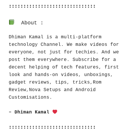
::::::::::::::::::::::::::::::
About :
Dhiman Kamal is a multi-platform 
technology Channel. We make videos for 
everyone, not just for techies. And we 
post them everywhere. Subscribe for a 
decent helping of tech features, first 
look and hands-on videos, unboxings, 
gadget reviews, tips, tricks,Rom 
Review,Nova Setups and Android 
Customisations.
– Dhiman Kamal 
::::::::::::::::::::::::::::::