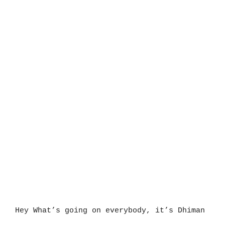
Hey What’s going on everybody, it’s Dhiman