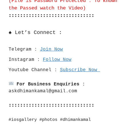
(File is Password Protected . To known
the Passed watch the Video)
::::::::::::::::::::::::::::::
♠️ Let’s Connect :
Telegram : 
Join Now
Instagram : 
Follow Now
Youtube Channel : 
Subscribe Now 
For Business Enquiries :
askdhimankamal@gmail.com
::::::::::::::::::::::::::::::
#iosgallery #photos #dhimankamal