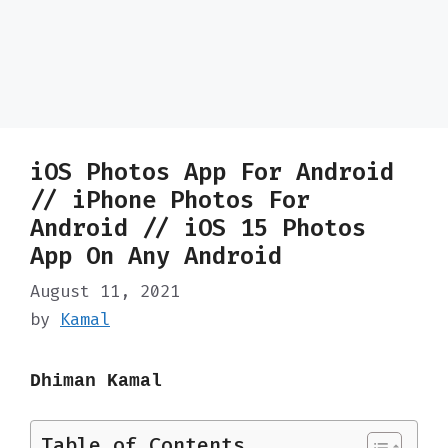
iOS Photos App For Android
// iPhone Photos For
Android // iOS 15 Photos
App On Any Android
August 11, 2021
by
Kamal
Dhiman Kamal
Table of Contents