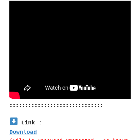
::::::::::::::::::::::::::::::
 Link :
Download