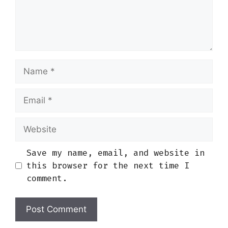
Name
Email
Website
Save my name, email, and website in
this browser for the next time I
comment.