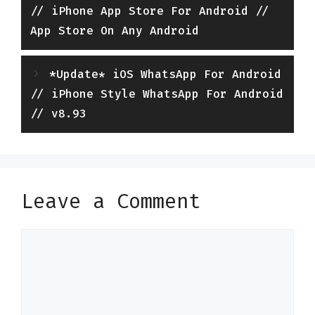
// iPhone App Store For Android //
App Store On Any Android
*Update* iOS WhatsApp For Android
// iPhone Style WhatsApp For Android
// v8.93
Leave a Comment
Comment