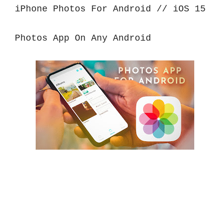
iPhone Photos For Android // iOS 15 
Photos App On Any Android