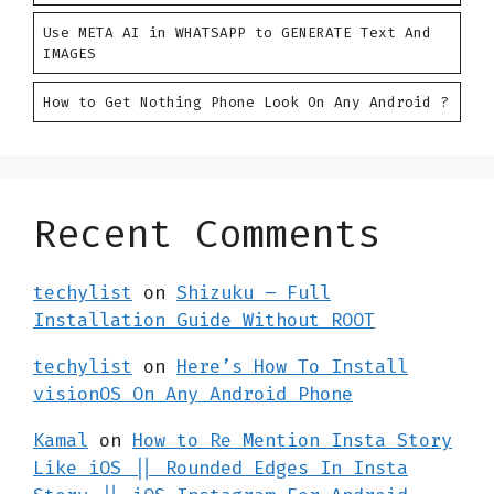
Use META AI in WHATSAPP to GENERATE Text And
IMAGES
How to Get Nothing Phone Look On Any Android ?
Recent Comments
techylist
on
Shizuku – Full
Installation Guide Without ROOT
techylist
on
Here’s How To Install
visionOS On Any Android Phone
Kamal
on
How to Re Mention Insta Story
Like iOS || Rounded Edges In Insta