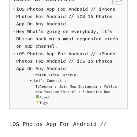
iOS Photos App For Android // iPhone
Photos For Android // iOS 15 Photos
App On Any Android
Hey What’s going on everybody, it’s
Dhiman back with most requested video
on our channel.
iOS Photos App For Android // iPhone
Photos For Android // iOS 15 Photos
App On Any Android
Watch Video Tutorial
♠️ Let’s Connect :
Telegram : Join Now Instagram : Follow
Now Youtube Channel : Subscribe Now
About :
Tags :
iOS Photos App For Android // 