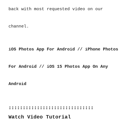
back with most requested video on our
channel.
iOS Photos App For Android // iPhone Photos 
For Android // iOS 15 Photos App On Any 
Android
::::::::::::::::::::::::::::::
Watch Video Tutorial