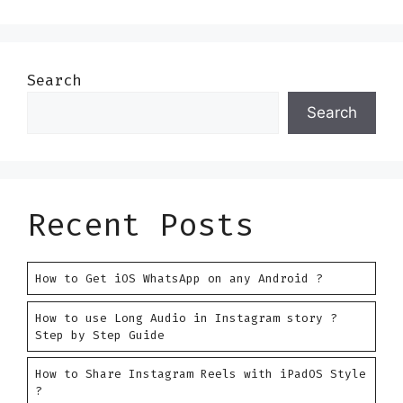
Search
Search
Recent Posts
How to Get iOS WhatsApp on any Android ?
How to use Long Audio in Instagram story ?
Step by Step Guide
How to Share Instagram Reels with iPadOS Style
?