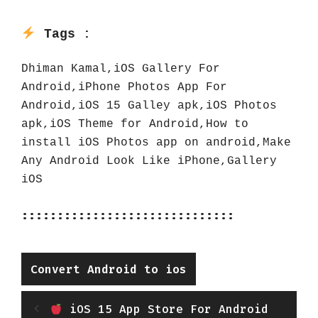
Tags :
Dhiman Kamal,iOS Gallery For 
Android,iPhone Photos App For 
Android,iOS 15 Galley apk,iOS Photos 
apk,iOS Theme for Android,How to 
install iOS Photos app on android,Make 
Any Android Look Like iPhone,Gallery 
iOS
::::::::::::::::::::::::::::::
Categories
Convert Android to ios
iOS 15 App Store For Android