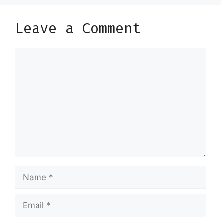
Leave a Comment
Comment
Name
Email