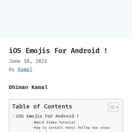
iOS Emojis For Android !
June 18, 2021
by
Kamal
Dhiman Kamal
Table of Contents
iOS Emojis For Android !
Watch Video Tutorial
How to install fonts follow the steps