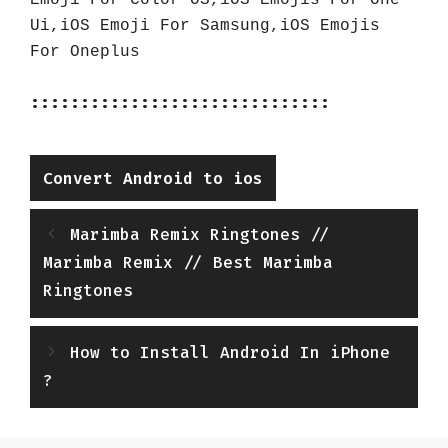
Emoji For Color OS,iOS Emojis For One 
Ui,iOS Emoji For Samsung,iOS Emojis 
For Oneplus
::::::::::::::::::::::::::::::
Categories
Convert Android to ios
Marimba Remix Ringtones //
Marimba Remix // Best Marimba
Ringtones
How to Install Android In iPhone
?