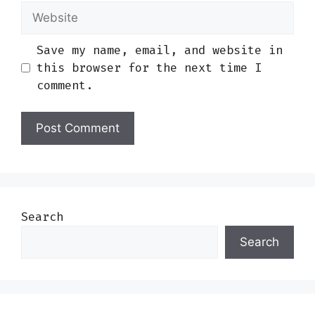
Website
Save my name, email, and website in
this browser for the next time I
comment.
Search
Search