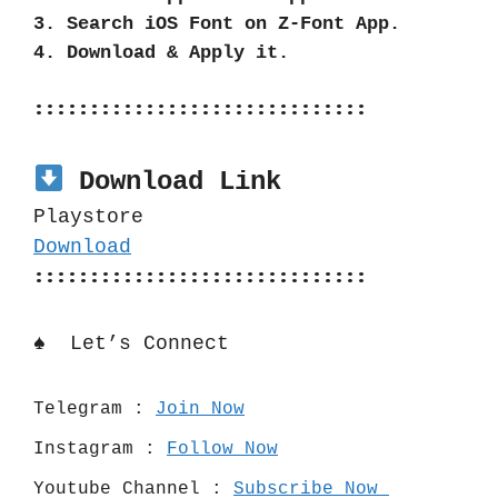
3. Search iOS Font on Z-Font App.
4. Download & Apply it.
::::::::::::::::::::::::::::::
Download Link
Playstore
Download
::::::::::::::::::::::::::::::
♠️  Let’s Connect 
Telegram : 
Join Now
Instagram : 
Follow Now
Youtube Channel : 
Subscribe Now 