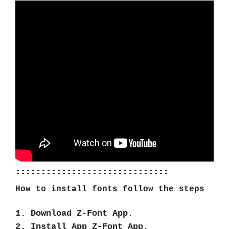
::::::::::::::::::::::::::::::
How to install fonts follow the steps
1. Download Z-Font App.
2. Install App Z-Font App.