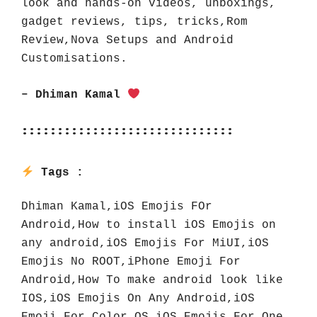
look and hands-on videos, unboxings, 
gadget reviews, tips, tricks,Rom 
Review,Nova Setups and Android 
Customisations.
– Dhiman Kamal 
::::::::::::::::::::::::::::::
Tags : 
Dhiman Kamal,iOS Emojis FOr 
Android,How to install iOS Emojis on 
any android,iOS Emojis For MiUI,iOS 
Emojis No ROOT,iPhone Emoji For 
Android,How To make android look like 
IOS,iOS Emojis On Any Android,iOS 