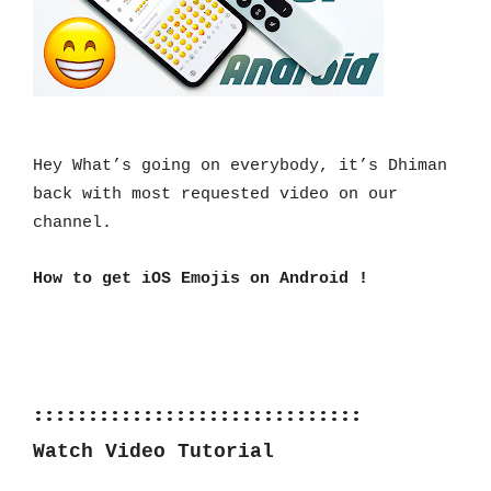
Hey What’s going on everybody, it’s Dhiman 
back with most requested video on our 
channel.
How to get iOS Emojis on Android !
::::::::::::::::::::::::::::::
Watch Video Tutorial