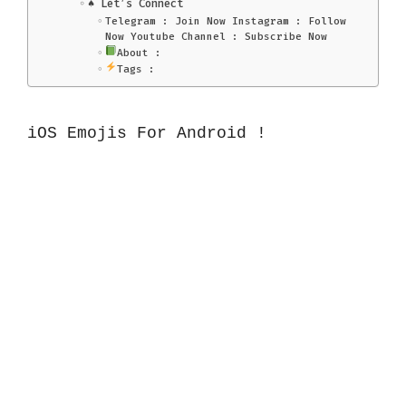
♠️ Let’s Connect
Telegram : Join Now Instagram : Follow
Now Youtube Channel : Subscribe Now
About :
Tags :
iOS Emojis For Android !