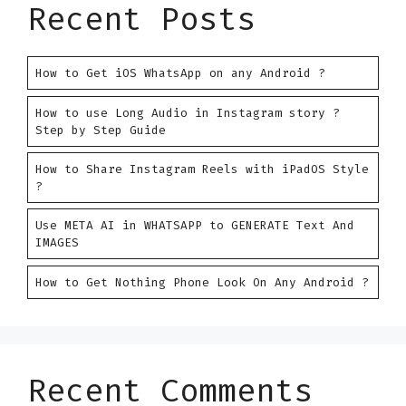
Recent Posts
How to Get iOS WhatsApp on any Android ?
How to use Long Audio in Instagram story ?
Step by Step Guide
How to Share Instagram Reels with iPadOS Style
?
Use META AI in WHATSAPP to GENERATE Text And
IMAGES
How to Get Nothing Phone Look On Any Android ?
Recent Comments