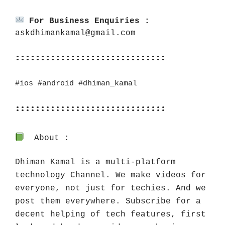
For Business Enquiries :
askdhimankamal@gmail.com
::::::::::::::::::::::::::::::
#ios
#android
#dhiman_kamal
::::::::::::::::::::::::::::::
About :
Dhiman Kamal is a multi-platform 
technology Channel. We make videos for 
everyone, not just for techies. And we 
post them everywhere. Subscribe for a 
decent helping of tech features, first 