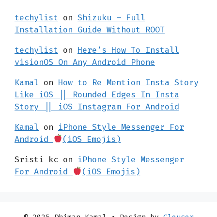
techylist
on
Shizuku – Full
Installation Guide Without ROOT
techylist
on
Here’s How To Install
visionOS On Any Android Phone
Kamal
on
How to Re Mention Insta Story
Like iOS || Rounded Edges In Insta
Story || iOS Instagram For Android
Kamal
on
iPhone Style Messenger For
Android
(iOS Emojis)
Sristi kc
on
iPhone Style Messenger
For Android
(iOS Emojis)
© 2025 Dhiman Kamal
• Design by
Clousor