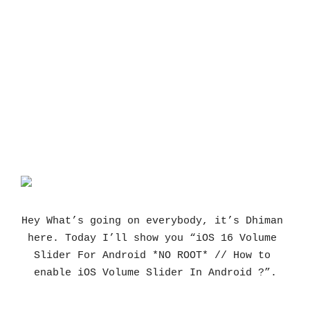
Hey What’s going on everybody, it’s Dhiman 
here. Today I’ll show you “iOS 16 Volume 
Slider For Android *NO ROOT* // How to 
enable iOS Volume Slider In Android ?”.