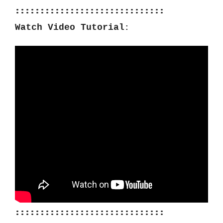
::::::::::::::::::::::::::::::
Watch Video Tutorial
:
::::::::::::::::::::::::::::::