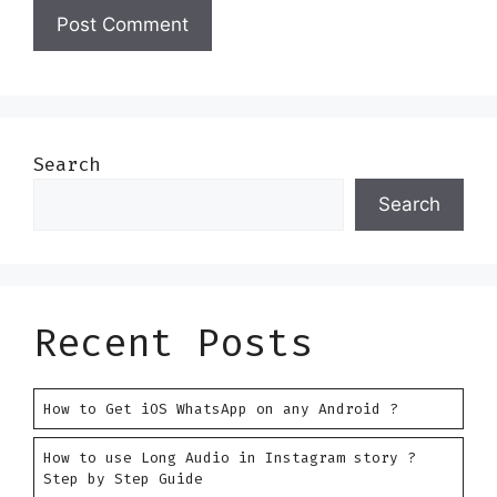
Search
Search
Recent Posts
How to Get iOS WhatsApp on any Android ?
How to use Long Audio in Instagram story ?
Step by Step Guide