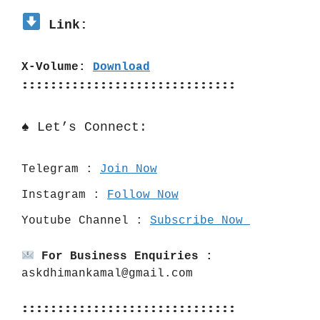
 Link:
X-Volume: 
Download
::::::::::::::::::::::::::::::
♠️ Let’s Connect:
Telegram : 
Join Now
Instagram : 
Follow Now
Youtube Channel : 
Subscribe Now 
For Business Enquiries :
askdhimankamal@gmail.com
::::::::::::::::::::::::::::::