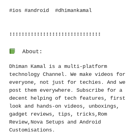
#ios #android  #dhimankamal
::::::::::::::::::::::::::::::
About:
Dhiman Kamal is a multi-platform 
technology Channel. We make videos for 
everyone, not just for techies. And we 
post them everywhere. Subscribe for a 
decent helping of tech features, first 
look and hands-on videos, unboxings, 
gadget reviews, tips, tricks,Rom 
Review,Nova Setups and Android 
Customisations.