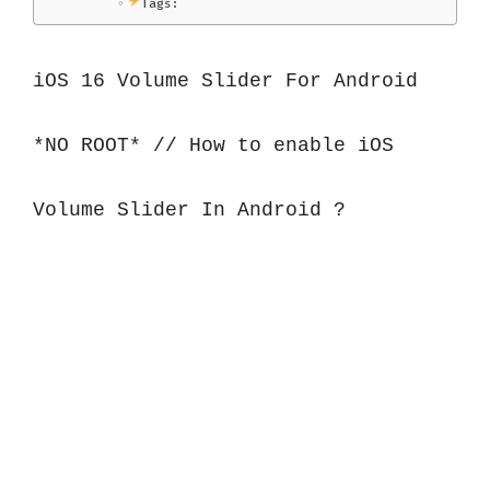
Tags:
iOS 16 Volume Slider For Android 
*NO ROOT* // How to enable iOS 
Volume Slider In Android ?