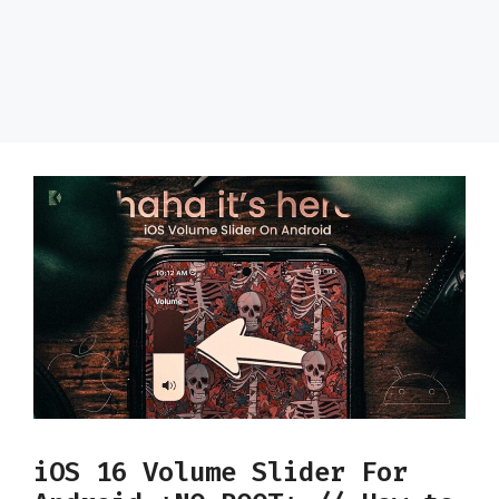
iOS 16 Volume Slider For