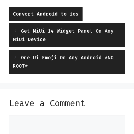
Categories
Convert Android to ios
Get MiUi 14 Widget Panel On Any
MiUi Device
One Ui Emoji On Any Android *NO
ROOT*
Leave a Comment
Comment