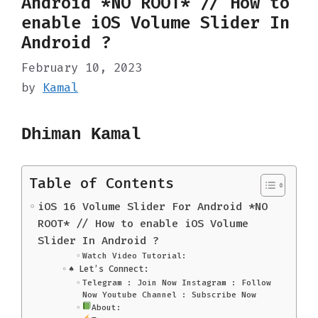
Android *NO ROOT* // How to
enable iOS Volume Slider In
Android ?
February 10, 2023
by
Kamal
Dhiman Kamal
Table of Contents
iOS 16 Volume Slider For Android *NO
ROOT* // How to enable iOS Volume
Slider In Android ?
Watch Video Tutorial:
♠️ Let’s Connect:
Telegram : Join Now Instagram : Follow
Now Youtube Channel : Subscribe Now
About: