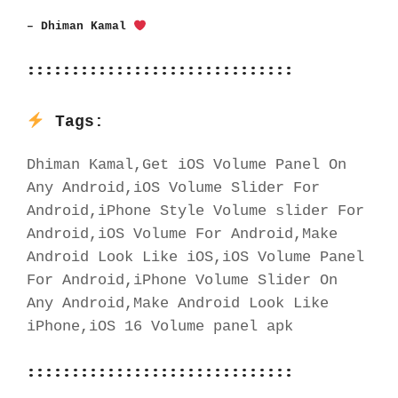
– Dhiman Kamal 
::::::::::::::::::::::::::::::
Tags:
Dhiman Kamal,Get iOS Volume Panel On 
Any Android,iOS Volume Slider For 
Android,iPhone Style Volume slider For 
Android,iOS Volume For Android,Make 
Android Look Like iOS,iOS Volume Panel 
For Android,iPhone Volume Slider On 
Any Android,Make Android Look Like 
iPhone,iOS 16 Volume panel apk
::::::::::::::::::::::::::::::