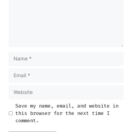
Name
Email
Website
Save my name, email, and website in
this browser for the next time I
comment.