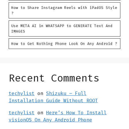
How to Share Instagram Reels with iPadOS Style
?
Use META AI in WHATSAPP to GENERATE Text And
IMAGES
How to Get Nothing Phone Look On Any Android ?
Recent Comments
techylist
on
Shizuku – Full
Installation Guide Without ROOT
techylist
on
Here’s How To Install
visionOS On Any Android Phone