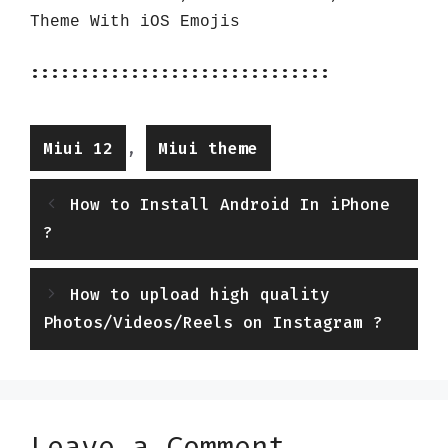
Theme With iOS Emojis
::::::::::::::::::::::::::::::
Categories
,
Miui 12
Miui theme
How to Install Android In iPhone
?
How to upload high quality
Photos/Videos/Reels on Instagram ?
Leave a Comment