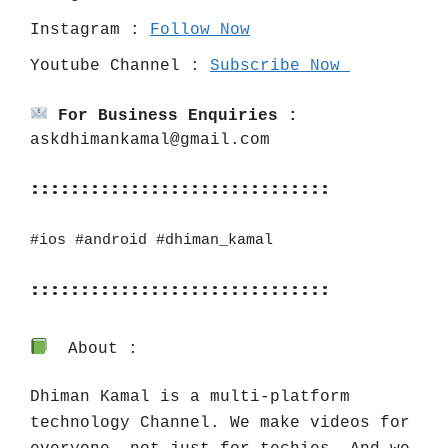
Instagram : 
Follow Now
Youtube Channel : 
Subscribe Now 
For Business Enquiries :
askdhimankamal@gmail.com
::::::::::::::::::::::::::::::
#ios
#android
#dhiman_kamal
::::::::::::::::::::::::::::::
About :
Dhiman Kamal is a multi-platform 
technology Channel. We make videos for 