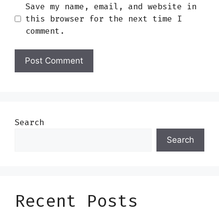
Save my name, email, and website in
this browser for the next time I
comment.
Search
Search
Recent Posts