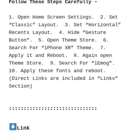
Follow These Steps Carefully –
1. Open Home Screen Settings.  2. Set 
“Classic” Layout.  3. Set “Horizontal” 
Recents Layout.  4. Hide “Gesture 
Button”.  5. Open Theme Store.  6. 
Search For “iPhone XR” Theme.  7. 
Apply it and Reboot.  8. Again open 
Theme Store.  9. Search For “iEmog”.  
10. Apply these fonts and reboot.  
(Direct Links are included in “Links” 
Section)
::::::::::::::::::::::::::::::
Link 