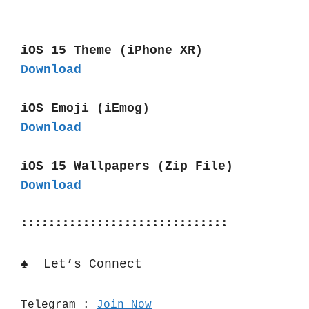
iOS 15 Theme (iPhone XR)
Download
iOS Emoji (iEmog)
Download
iOS 15 Wallpapers (Zip File)
Download
::::::::::::::::::::::::::::::
♠️  Let’s Connect 
Telegram : 
Join Now