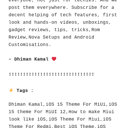
everyone, not just for techies. And we 
post them everywhere. Subscribe for a 
decent helping of tech features, first 
look and hands-on videos, unboxings, 
gadget reviews, tips, tricks,Rom 
Review,Nova Setups and Android 
Customisations.
– Dhiman Kamal 
::::::::::::::::::::::::::::::
Tags : 
Dhiman Kamal,iOS 15 Theme For MiUi,iOS 
15 theme For MiUI 12,How to make Miui 
look like iOS,iOS Theme For Miui,iOS 
Theme For Redmi,Best iOS Theme,iOS 