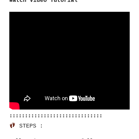
Watch Video Tutorial
::::::::::::::::::::::::::::::
 STEPS :