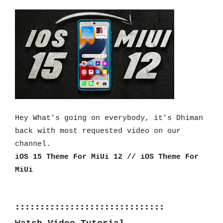
Hey What’s going on everybody, it’s Dhiman 
back with most requested video on our 
channel.
iOS 15 Theme For MiUi 12 // iOS Theme For 
MiUi
::::::::::::::::::::::::::::::