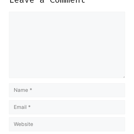
Comment
Name
Email
Website