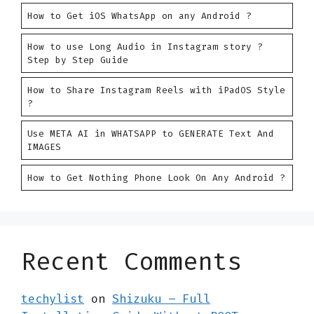
How to Get iOS WhatsApp on any Android ?
How to use Long Audio in Instagram story ?
Step by Step Guide
How to Share Instagram Reels with iPadOS Style
?
Use META AI in WHATSAPP to GENERATE Text And
IMAGES
How to Get Nothing Phone Look On Any Android ?
Recent Comments
techylist
on
Shizuku – Full