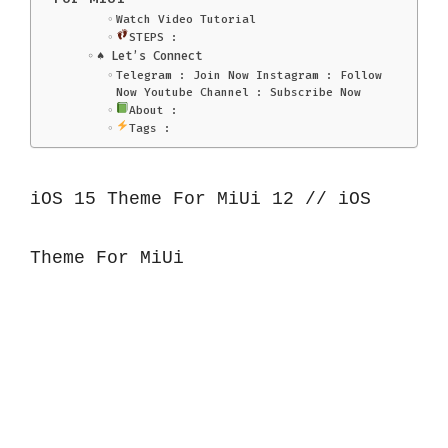
Watch Video Tutorial
STEPS :
♠️ Let’s Connect
Telegram : Join Now Instagram : Follow
Now Youtube Channel : Subscribe Now
About :
Tags :
iOS 15 Theme For MiUi 12 // iOS 
Theme For MiUi