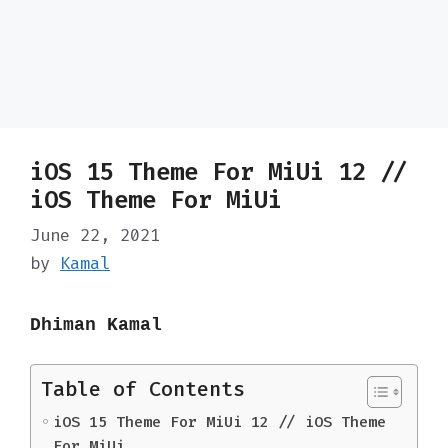
iOS 15 Theme For MiUi 12 //
iOS Theme For MiUi
June 22, 2021
by
Kamal
Dhiman Kamal
Table of Contents
iOS 15 Theme For MiUi 12 // iOS Theme
For MiUi