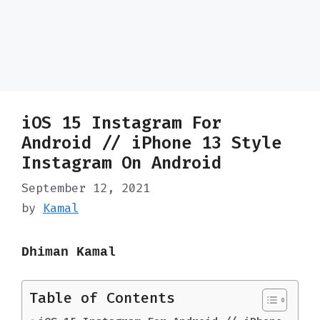
iOS 15 Instagram For
Android // iPhone 13 Style
Instagram On Android
September 12, 2021
by
Kamal
Dhiman Kamal
Table of Contents