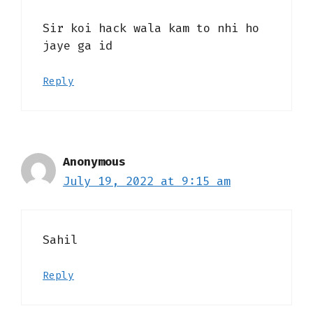
Sir koi hack wala kam to nhi ho
jaye ga id
Reply
Anonymous
July 19, 2022 at 9:15 am
Sahil
Reply