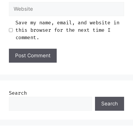
Website
Save my name, email, and website in
this browser for the next time I
comment.
Search
Search