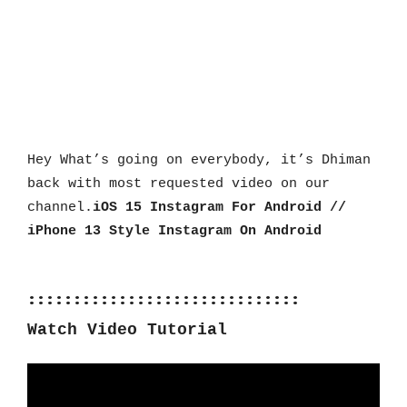
Hey What’s going on everybody, it’s Dhiman 
back with most requested video on our 
channel.
iOS 15 Instagram For Android // 
iPhone 13 Style Instagram On Android
::::::::::::::::::::::::::::::
Watch Video Tutorial