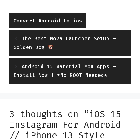
Categories
Convert Android to ios
The Best Nova Launcher Setup –
Golden Dog
Android 12 Material You Apps –
Install Now ! *No ROOT Needed*
3 thoughts on “iOS 15
Instagram For Android
// iPhone 13 Style