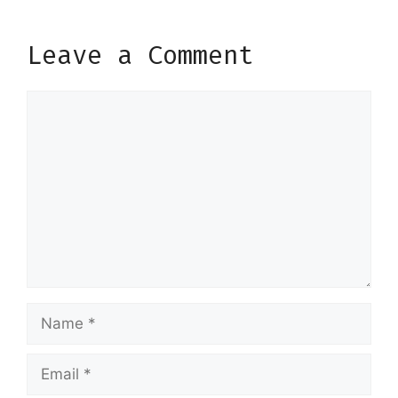
Leave a Comment
Comment
Name
Email