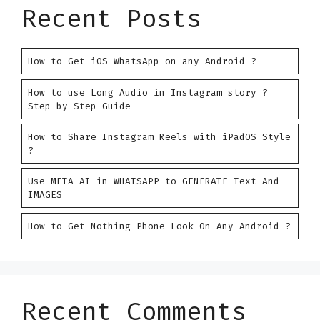
Recent Posts
How to Get iOS WhatsApp on any Android ?
How to use Long Audio in Instagram story ?
Step by Step Guide
How to Share Instagram Reels with iPadOS Style
?
Use META AI in WHATSAPP to GENERATE Text And
IMAGES
How to Get Nothing Phone Look On Any Android ?
Recent Comments