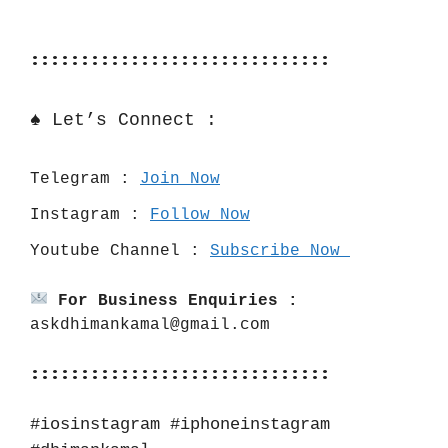
::::::::::::::::::::::::::::::
♠️ Let’s Connect :
Telegram : 
Join Now
Instagram : 
Follow Now
Youtube Channel : 
Subscribe Now 
For Business Enquiries :
askdhimankamal@gmail.com
::::::::::::::::::::::::::::::
#iosinstagram #iphoneinstagram