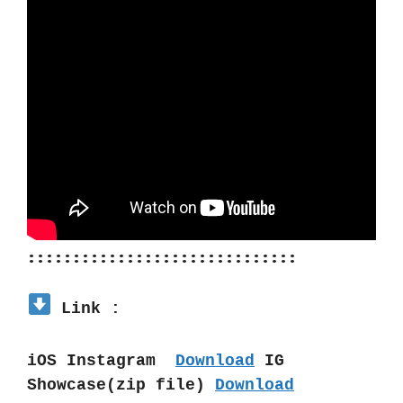
::::::::::::::::::::::::::::::
 Link :
iOS Instagram  
Download
 IG 
Showcase(zip file) 
Download