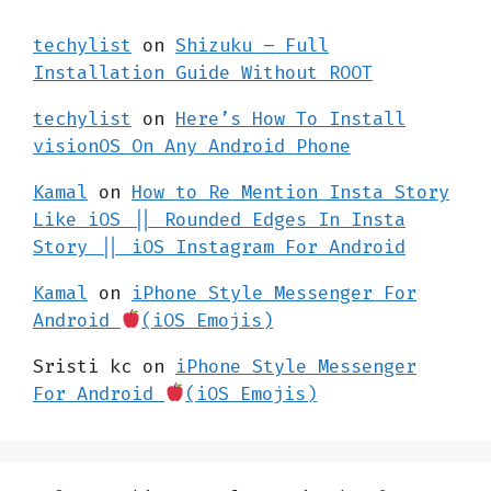
techylist
on
Shizuku – Full
Installation Guide Without ROOT
techylist
on
Here’s How To Install
visionOS On Any Android Phone
Kamal
on
How to Re Mention Insta Story
Like iOS || Rounded Edges In Insta
Story || iOS Instagram For Android
Kamal
on
iPhone Style Messenger For
Android
(iOS Emojis)
Sristi kc
on
iPhone Style Messenger
For Android
(iOS Emojis)