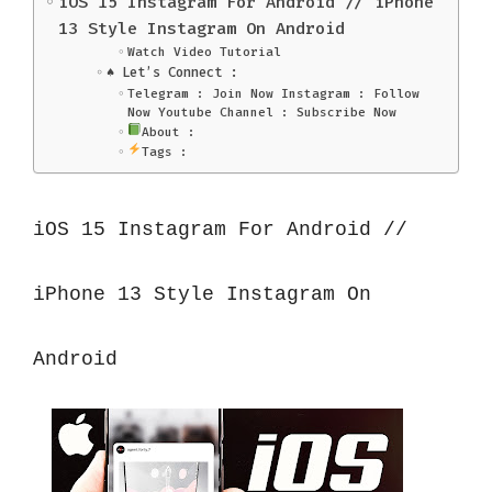
iOS 15 Instagram For Android // iPhone
13 Style Instagram On Android
Watch Video Tutorial
♠️ Let’s Connect :
Telegram : Join Now Instagram : Follow
Now Youtube Channel : Subscribe Now
About :
Tags :
iOS 15 Instagram For Android // 
iPhone 13 Style Instagram On 
Android