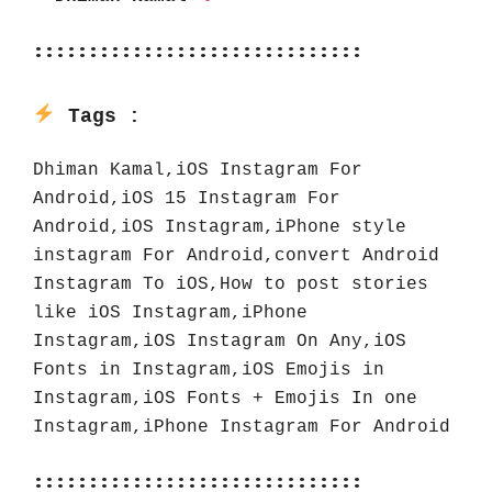
::::::::::::::::::::::::::::::
Tags :
Dhiman Kamal,iOS Instagram For 
Android,iOS 15 Instagram For 
Android,iOS Instagram,iPhone style 
instagram For Android,convert Android 
Instagram To iOS,How to post stories 
like iOS Instagram,iPhone 
Instagram,iOS Instagram On Any,iOS 
Fonts in Instagram,iOS Emojis in 
Instagram,iOS Fonts + Emojis In one 
Instagram,iPhone Instagram For Android
::::::::::::::::::::::::::::::