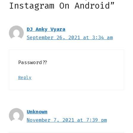
Instagram On Android”
DJ Anky Vyara
September 26, 2021 at 3:34 am
Password??
Reply
Unknown
November 7, 2021 at 7:39 pm