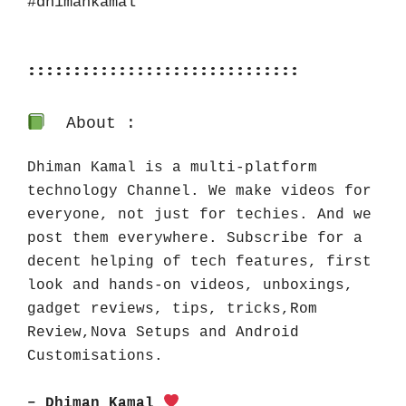
#dhimankamal
::::::::::::::::::::::::::::::
About :
Dhiman Kamal is a multi-platform 
technology Channel. We make videos for 
everyone, not just for techies. And we 
post them everywhere. Subscribe for a 
decent helping of tech features, first 
look and hands-on videos, unboxings, 
gadget reviews, tips, tricks,Rom 
Review,Nova Setups and Android 
Customisations.
– Dhiman Kamal 