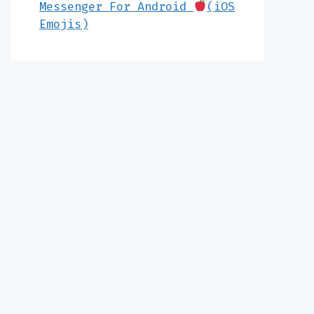
Messenger For Android
(iOS
Emojis)