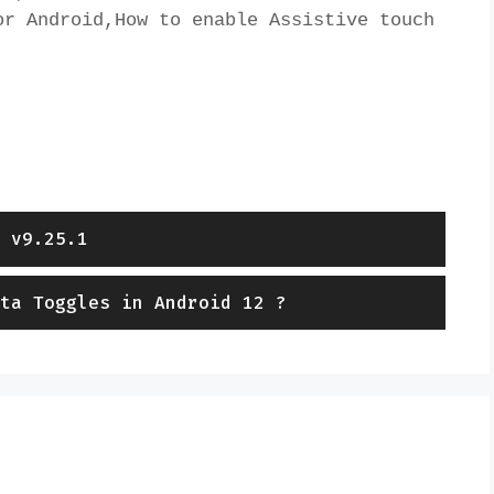
r Android,How to enable Assistive touch 
 v9.25.1
ta Toggles in Android 12 ?