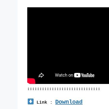
::::::::::::::::::::::::::::::
Download
 Link : 