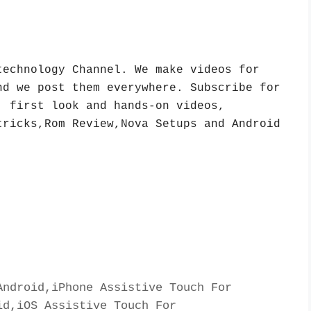
echnology Channel. We make videos for 
d we post them everywhere. Subscribe for 
 first look and hands-on videos, 
ricks,Rom Review,Nova Setups and Android 
ndroid,iPhone Assistive Touch For 
d,iOS Assistive Touch For 