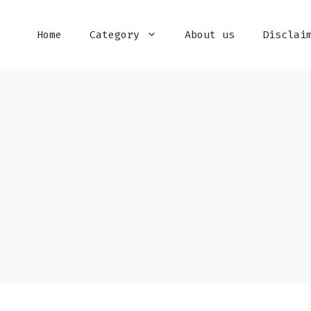
Home
Category
About us
Disclai