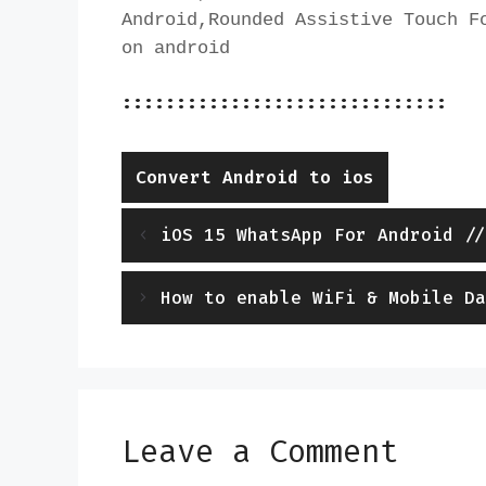
Android,Rounded Assistive Touch Fo
on android
::::::::::::::::::::::::::::::
Categories
Convert Android to ios
iOS 15 WhatsApp For Android //
How to enable WiFi & Mobile Da
Leave a Comment