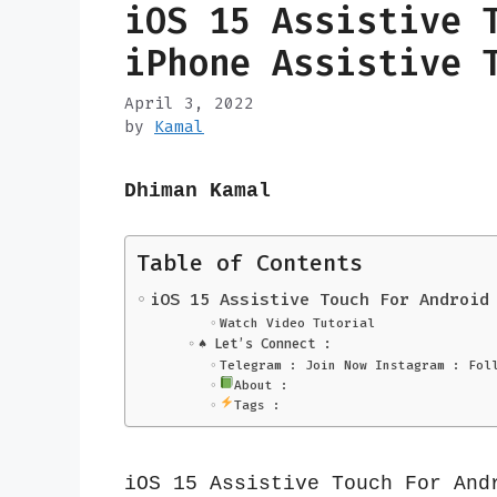
iOS 15 Assistive 
iPhone Assistive 
April 3, 2022
by
Kamal
Dhiman Kamal
Table of Contents
iOS 15 Assistive Touch For Android
Watch Video Tutorial
♠️ Let’s Connect :
Telegram : Join Now Instagram : Fol
About :
Tags :
iOS 15 Assistive Touch For Andr