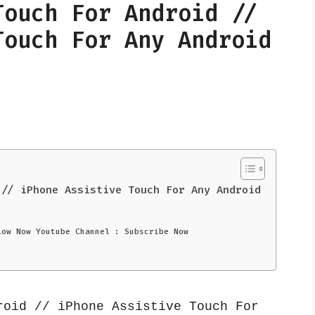
Touch For Android //
Touch For Any Android
 // iPhone Assistive Touch For Any Android
low Now Youtube Channel : Subscribe Now
oid // iPhone Assistive Touch For 