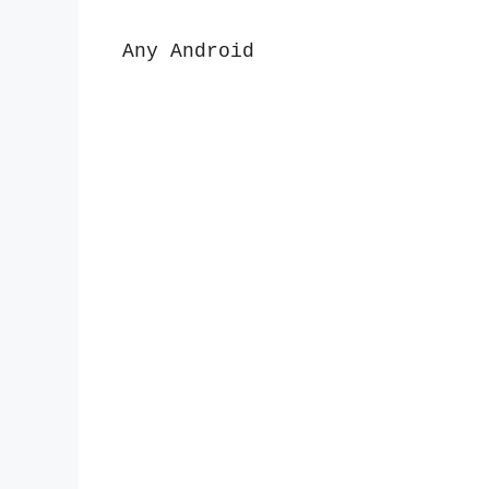
Any Android