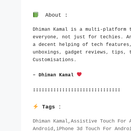
About :
Dhiman Kamal is a multi-platform t
everyone, not just for techies. An
a decent helping of tech features,
unboxings, gadget reviews, tips, t
Customisations.
– Dhiman Kamal 
::::::::::::::::::::::::::::::
Tags :
Dhiman Kamal,Assistive Touch For A
Android,iPhone 3d Touch For Androi