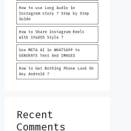
How to use Long Audio in
Instagram story ? Step by Step
Guide
How to Share Instagram Reels
with iPadOS Style ?
Use META AI in WHATSAPP to
GENERATE Text And IMAGES
How to Get Nothing Phone Look On
Any Android ?
Recent
Comments