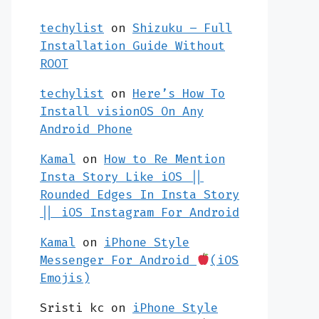
techylist
on
Shizuku – Full
Installation Guide Without
ROOT
techylist
on
Here’s How To
Install visionOS On Any
Android Phone
Kamal
on
How to Re Mention
Insta Story Like iOS ||
Rounded Edges In Insta Story
|| iOS Instagram For Android
Kamal
on
iPhone Style
Messenger For Android
(iOS
Emojis)
Sristi kc
on
iPhone Style