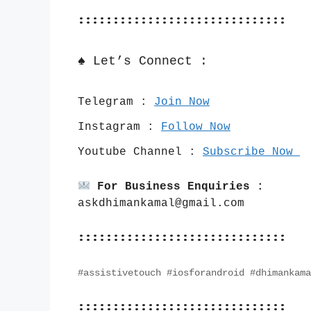
::::::::::::::::::::::::::::::
♠️ Let’s Connect :
Telegram : 
Join Now
Instagram : 
Follow Now
Youtube Channel : 
Subscribe Now 
For Business Enquiries :
askdhimankamal@gmail.com
::::::::::::::::::::::::::::::
#assistivetouch #iosforandroid #dhimankama
::::::::::::::::::::::::::::::