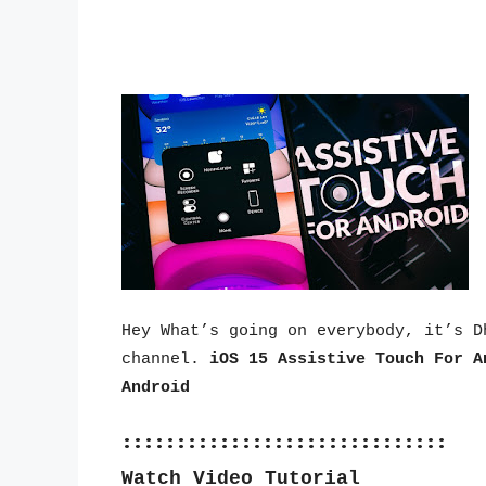
Hey What’s going on everybody, it’s D
channel. 
iOS 15 Assistive Touch For A
Android
::::::::::::::::::::::::::::::
Watch Video Tutorial