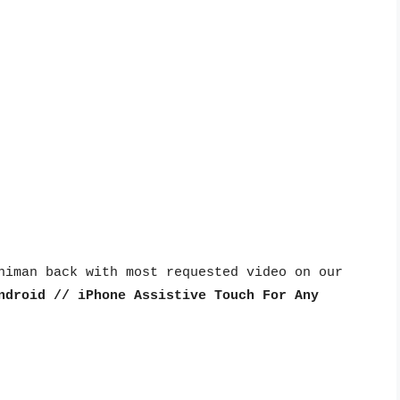
himan back with most requested video on our 
ndroid // iPhone Assistive Touch For Any 