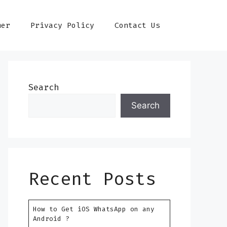
mer
Privacy Policy
Contact Us
Search
Search
Recent Posts
How to Get iOS WhatsApp on any
Android ?