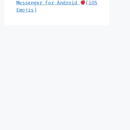
Messenger For Android
(iOS
Emojis)