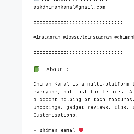
For Business Enquiries :
askdhimankamal@gmail.com
::::::::::::::::::::::::::::::
#instagram #iosstyleinstagram #dhiman
::::::::::::::::::::::::::::::
About :
Dhiman Kamal is a multi-platform t
everyone, not just for techies. An
a decent helping of tech features,
unboxings, gadget reviews, tips, t
Customisations.
– Dhiman Kamal 