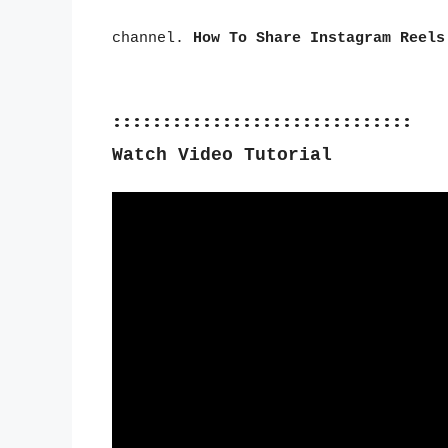
channel.
How To Share Instagram Reels
::::::::::::::::::::::::::::::
Watch Video Tutorial