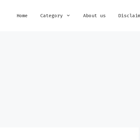
Home
Category
About us
Disclai