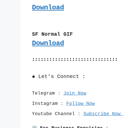
Download
SF Normal GIF
Download
::::::::::::::::::::::::::::::
♠️ Let’s Connect :
Telegram : 
Join Now
Instagram : 
Follow Now
Youtube Channel : 
Subscribe Now 