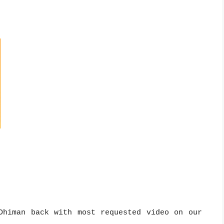
Dhiman back with most requested video on our