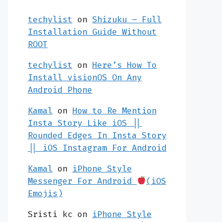
techylist
on
Shizuku – Full
Installation Guide Without
ROOT
techylist
on
Here’s How To
Install visionOS On Any
Android Phone
Kamal
on
How to Re Mention
Insta Story Like iOS ||
Rounded Edges In Insta Story
|| iOS Instagram For Android
Kamal
on
iPhone Style
Messenger For Android
(iOS
Emojis)
Sristi kc
on
iPhone Style