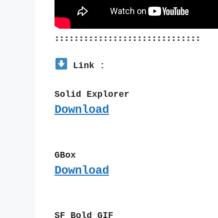
::::::::::::::::::::::::::::::
 Link :
Solid Explorer
Download
GBox
Download
SF Bold GIF