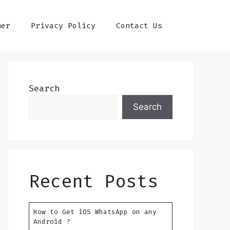
mer
Privacy Policy
Contact Us
Search
Search
Recent Posts
How to Get iOS WhatsApp on any
Android ?