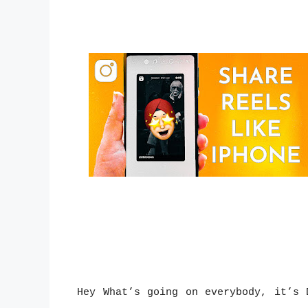
Hey What’s going on everybody, it’s 