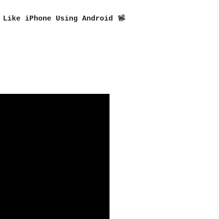
 Like iPhone Using Android 