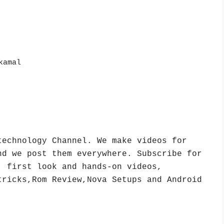
kamal
echnology Channel. We make videos for 
d we post them everywhere. Subscribe for 
 first look and hands-on videos, 
ricks,Rom Review,Nova Setups and Android 