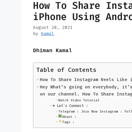
How To Share Inst
iPhone Using And
August 28, 2021
by
Kamal
Dhiman Kamal
Table of Contents
How To Share Instagram Reels Like 
Hey What’s going on everybody, it’
on our channel. How To Share Insta
Watch Video Tutorial
♠️ Let’s Connect :
Telegram : Join Now Instagram : Fol
About :
Tags :