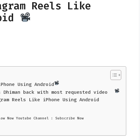
agram Reels Like
roid
iPhone Using Android
s Dhiman back with most requested video
gram Reels Like iPhone Using Android
low Now Youtube Channel : Subscribe Now