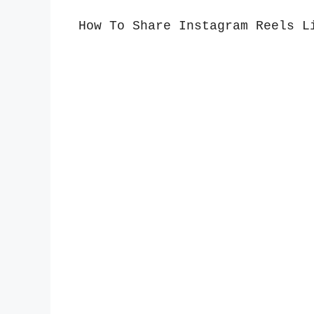
How To Share Instagram Reels L