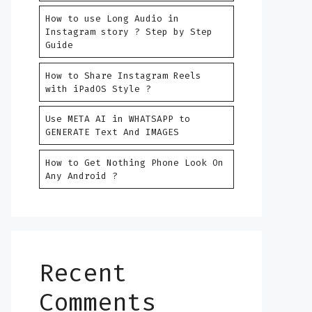
How to use Long Audio in
Instagram story ? Step by Step
Guide
How to Share Instagram Reels
with iPadOS Style ?
Use META AI in WHATSAPP to
GENERATE Text And IMAGES
How to Get Nothing Phone Look On
Any Android ?
Recent
Comments