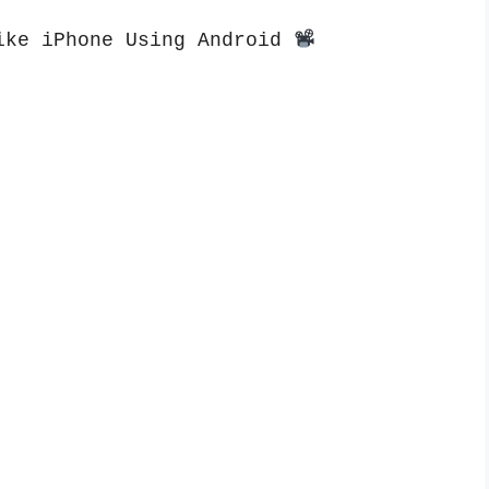
ike iPhone Using Android 