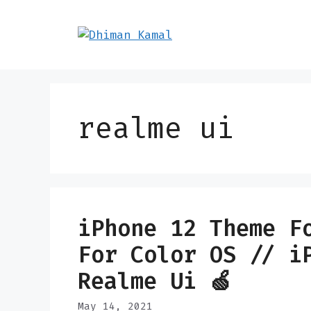
Skip
to
content
realme ui
iPhone 12 Theme F
For Color OS // i
Realme Ui 🍏
May 14, 2021