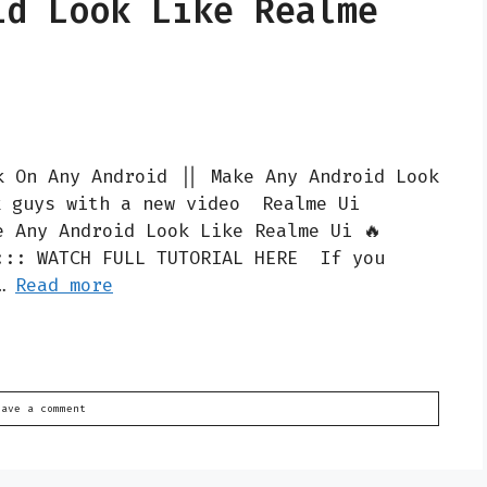
id Look Like Realme
k On Any Android || Make Any Android Look
k guys with a new video Realme Ui
e Any Android Look Like Realme Ui 🔥
::: WATCH FULL TUTORIAL HERE If you
 …
Read more
eave a comment