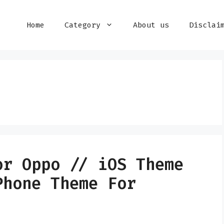
Home
Category
About us
Disclai
or Oppo // iOS Theme
Phone Theme For