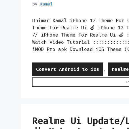
by
Kamal
Dhiman Kamal iPhone 12 Theme For 
Theme For Realme Ui 🍏 iPhone 12 
// iPhone Theme For Realme Ui 🍏 
Watch Video Tutorial ::::::::::::
iMOD Pro apk Download iOS Theme (
Categories
Convert Android to ios
realm
,
L
Realme Ui Update/