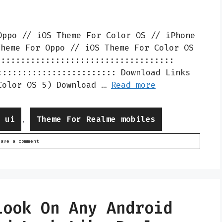
Oppo // iOS Theme For Color OS // iPhone
Theme For Oppo // iOS Theme For Color OS
::::::::::::::::::::::::::::::::::::
:::::::::::::::::::::::: Download Links
Color OS 5) Download …
Read more
e ui
Theme For Realme mobiles
,
eave a comment
Look On Any Android