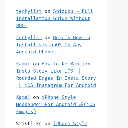
techylist
on
Shizuku – Full
Installation Guide Without
ROOT
techylist
on
Here’s How To
Install visionOS On Any
Android Phone
Kamal
on
How to Re Mention
Insta Story Like iOS ||
Rounded Edges In Insta Story
|| iOS Instagram For Android
Kamal
on
iPhone Style
Messenger For Android 🍎(iOS
Emojis)
Sristi kc
on
iPhone Style