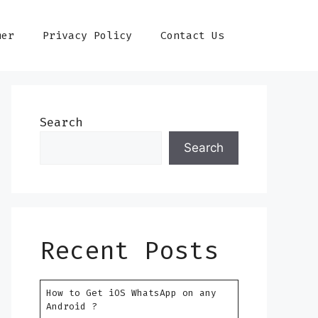
mer
Privacy Policy
Contact Us
Search
Search
Recent Posts
How to Get iOS WhatsApp on any
Android ?