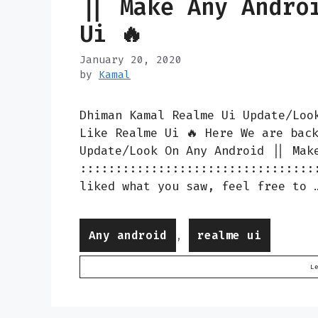
|| Make Any Andro
Ui 🔥
January 20, 2020
by
Kamal
Dhiman Kamal Realme Ui Update/Loo
Like Realme Ui 🔥 Here We are bac
Update/Look On Any Android || Mak
:::::::::::::::::::::::::::::::::
liked what you saw, feel free to
Categories
Any android
realme ui
,
L