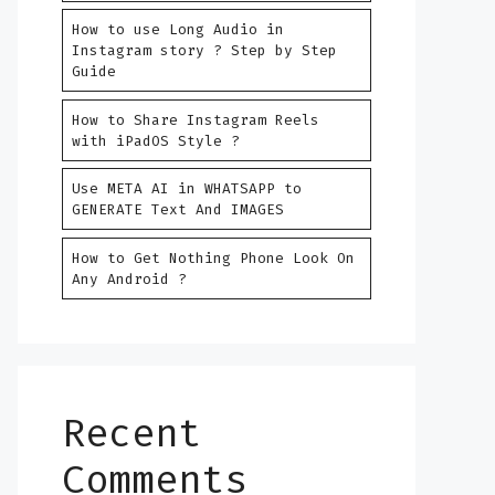
How to use Long Audio in
Instagram story ? Step by Step
Guide
How to Share Instagram Reels
with iPadOS Style ?
Use META AI in WHATSAPP to
GENERATE Text And IMAGES
How to Get Nothing Phone Look On
Any Android ?
Recent
Comments