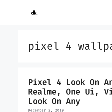
Skip
to
content
pixel 4 wallp
Pixel 4 Look On A
Realme, One Ui, V
Look On Any
December 2, 2019