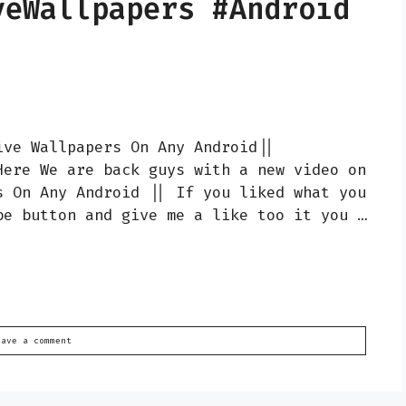
veWallpapers #Android
ive Wallpapers On Any Android||
Here We are back guys with a new video on
s On Any Android || If you liked what you
be button and give me a like too it you …
eave a comment