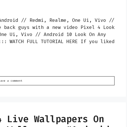
Android // Redmi, Realme, One Ui, Vivo //
e back guys with a new video Pixel 4 Look
One Ui, Vivo // Android 10 Look On Any
::: WATCH FULL TUTORIAL HERE If you liked
eave a comment
4 Live Wallpapers On