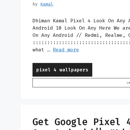
by
Kamal
Dhiman Kamal Pixel 4 Look On Any 
Android 10 Look On Any Here We ar
On Any Android // Redmi, Realme, 
:::::::::::::::::::::::::::::::::
what …
Read more
Categories
pixel 4 wallpapers
L
Get Google Pixel 