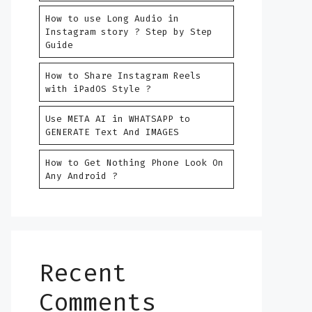
How to use Long Audio in
Instagram story ? Step by Step
Guide
How to Share Instagram Reels
with iPadOS Style ?
Use META AI in WHATSAPP to
GENERATE Text And IMAGES
How to Get Nothing Phone Look On
Any Android ?
Recent
Comments