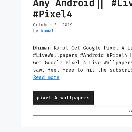
Any Android|| #Li
#Pixel4
October 5, 2019
by
Kamal
Dhiman Kamal Get Google Pixel 4 L
#LiveWallpapers #Android #Pixel4 
Get Google Pixel 4 Live Wallpaper
saw, feel free to hit the subscri
Read more
Categories
pixel 4 wallpapers
L