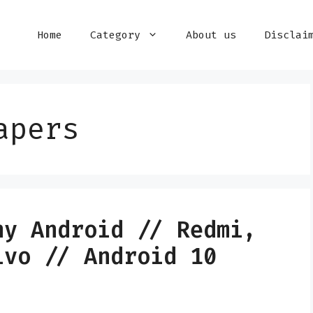
Home
Category
About us
Disclai
apers
ny Android // Redmi,
ivo // Android 10