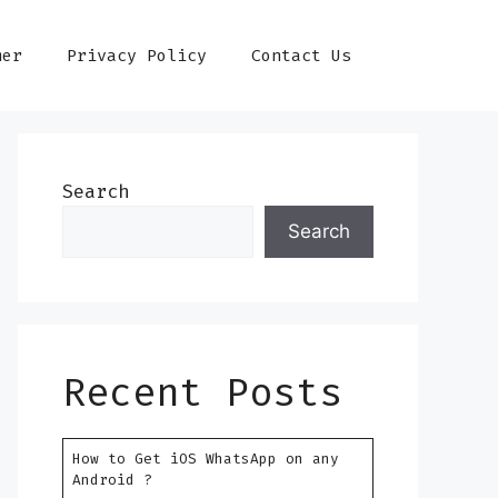
mer
Privacy Policy
Contact Us
Search
Search
Recent Posts
How to Get iOS WhatsApp on any
Android ?