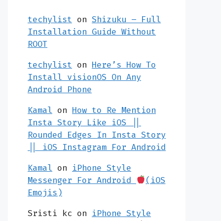
techylist
on
Shizuku – Full
Installation Guide Without
ROOT
techylist
on
Here’s How To
Install visionOS On Any
Android Phone
Kamal
on
How to Re Mention
Insta Story Like iOS ||
Rounded Edges In Insta Story
|| iOS Instagram For Android
Kamal
on
iPhone Style
Messenger For Android
(iOS
Emojis)
Sristi kc
on
iPhone Style