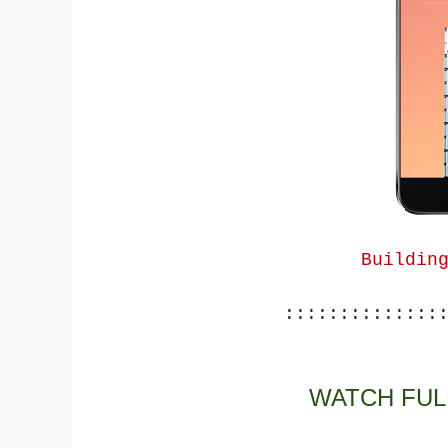
Buildin
::::::::::::::
WATCH FUL