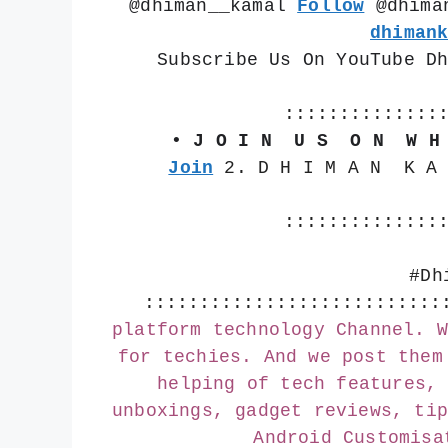
@dhiman__kamal 
Follow
 @dhima
dhiman
Subscribe Us On YouTube D
::::::::::::::
• J O I N  U S  O N  W H
Join
 2. D H I M A N  K A
::::::::::::::
#Dh
:::::::::::::::::::::::::::
platform technology Channel. W
for techies. And we post them
helping of tech features, 
unboxings, gadget reviews, tip
Android Customisa