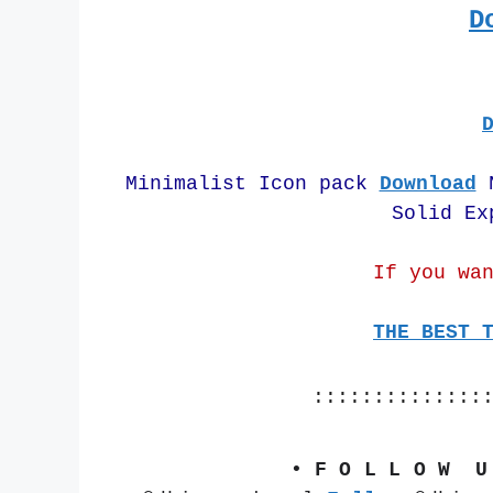
D
Minimalist Icon pack 
Download
 
Solid Ex
If you wa
THE BEST 
::::::::::::::
• F O L L O W  U