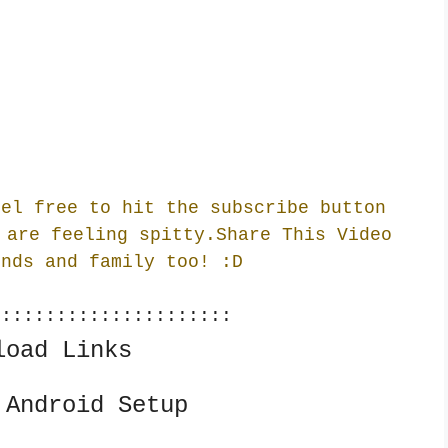
eel free to hit the subscribe button
 are feeling spitty.Share This Video
ends and family too! :
D
::::::::::::::::::::::
load Links
 Android Setup