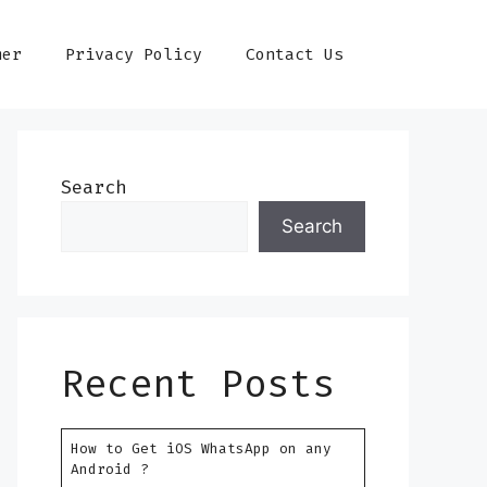
mer
Privacy Policy
Contact Us
Search
Search
Recent Posts
How to Get iOS WhatsApp on any
Android ?