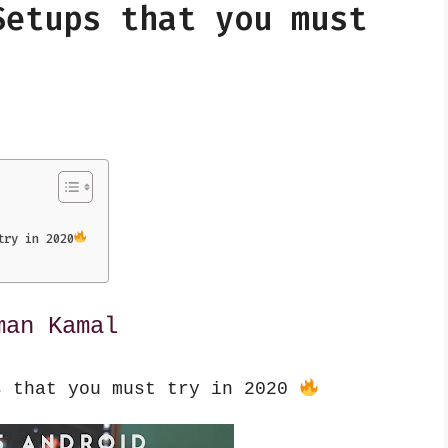
Setups that you must
try in 2020
man Kamal
s that you must try in 2020 