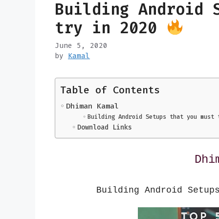
Building Android 
try in 2020
June 5, 2020
by
Kamal
Table of Contents
Dhiman Kamal
Building Android Setups that you must 
Download Links
Dhi
Building Android Setup