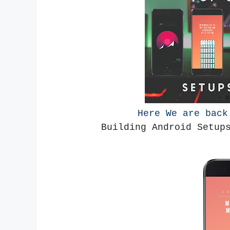
Here We are bac
Building Android Setup