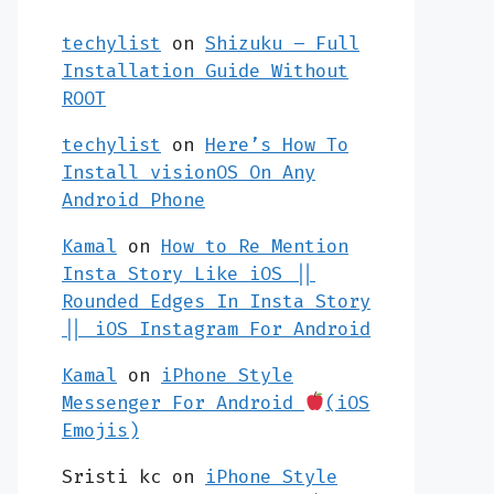
techylist
on
Shizuku – Full
Installation Guide Without
ROOT
techylist
on
Here’s How To
Install visionOS On Any
Android Phone
Kamal
on
How to Re Mention
Insta Story Like iOS ||
Rounded Edges In Insta Story
|| iOS Instagram For Android
Kamal
on
iPhone Style
Messenger For Android
(iOS
Emojis)
Sristi kc
on
iPhone Style