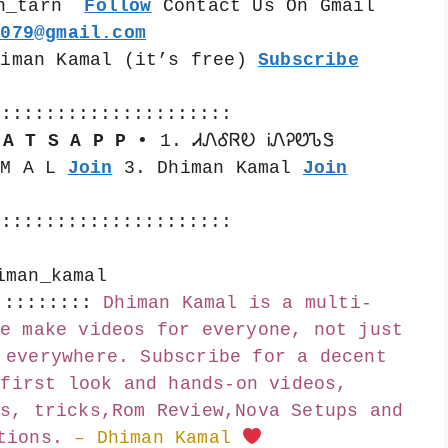
n_tarn  
Follow
 Contact Us On Gmail 
k079@gmail.com
himan Kamal (it’s free) 
Subscribe
::::::::::::::::::::::
 A T S A P P •
 1. ᏗᏁᎴᏒᎧ ᎥᏁᎮᏬᏖᏕ 
 M A L 
Join
 3. Dhiman Kamal 
Join
::::::::::::::::::::::
iman_kamal
:::::::::
Dhiman Kamal is a multi-
e make videos for everyone, not just 
 everywhere. Subscribe for a decent 
first look and hands-on videos, 
s, tricks,Rom Review,Nova Setups and 
tions.
– Dhiman Kamal 