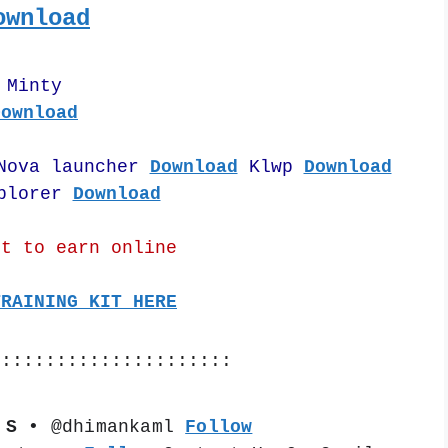
ownload
Minty
Download
Nova launcher 
Download
 Klwp 
Download
plorer 
Download
nt to earn online
TRAINING KIT HERE
::::::::::::::::::::::
 S •
 @dhimankaml 
Follow