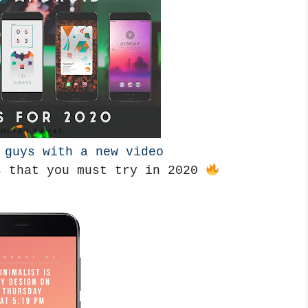
k guys with a new video
s that you must try in 2020 