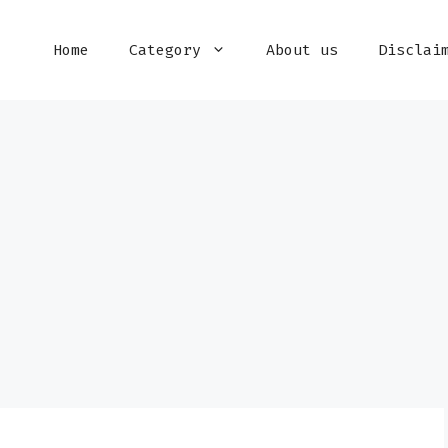
Home
Category
About us
Disclai