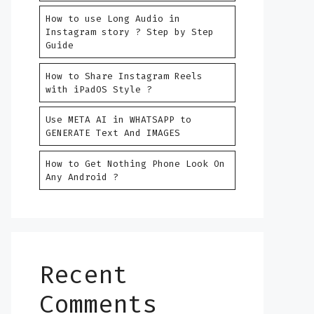
How to use Long Audio in
Instagram story ? Step by Step
Guide
How to Share Instagram Reels
with iPadOS Style ?
Use META AI in WHATSAPP to
GENERATE Text And IMAGES
How to Get Nothing Phone Look On
Any Android ?
Recent
Comments