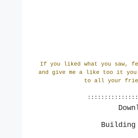
If you liked what you saw, f
and give me a like too it you
to all your fri
::::::::::::::
Down
Building