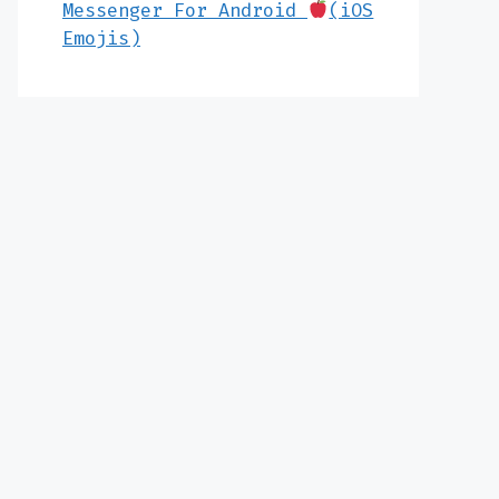
Messenger For Android
(iOS
Emojis)