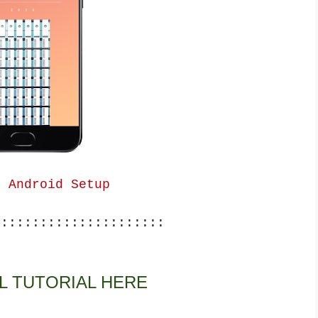
g Android Setup
::::::::::::::::::::::
L TUTORIAL HERE