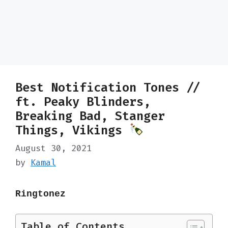
Best Notification Tones //
ft. Peaky Blinders,
Breaking Bad, Stanger
Things, Vikings
August 30, 2021
by
Kamal
Ringtonez
Table of Contents