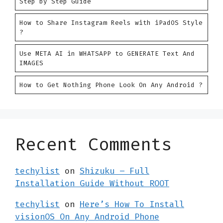
Step by Step Guide
How to Share Instagram Reels with iPadOS Style
?
Use META AI in WHATSAPP to GENERATE Text And
IMAGES
How to Get Nothing Phone Look On Any Android ?
Recent Comments
techylist
on
Shizuku – Full
Installation Guide Without ROOT
techylist
on
Here’s How To Install
visionOS On Any Android Phone