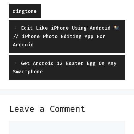
Categories
ringtone
Edit Like iPhone Using Android
// iPhone Photo Editing App For
Android
Get Android 12 Easter Egg On Any
Smartphone
Leave a Comment
Comment