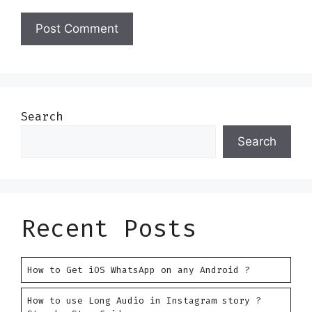
Search
Search
Recent Posts
How to Get iOS WhatsApp on any Android ?
How to use Long Audio in Instagram story ?