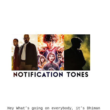
Hey What’s going on everybody, it’s Dhiman 