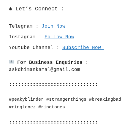
♠️ Let’s Connect :
Telegram : 
Join Now
Instagram : 
Follow Now
Youtube Channel : 
Subscribe Now 
For Business Enquiries :
askdhimankamal@gmail.com
::::::::::::::::::::::::::::::
#peakyblinder #strangerthings #breakingbad 
#ringtonez #ringtones
::::::::::::::::::::::::::::::