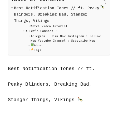
Best Notification Tones // ft. Peaky
Blinders, Breaking Bad, Stanger
Things, Vikings
Watch Video Tutorial
♠️ Let’s Connect :
Telegram : Join Now Instagram : Follow
Now Youtube Channel : Subscribe Now
About :
Tags :
Best Notification Tones // ft. 
Peaky Blinders, Breaking Bad, 
Stanger Things, Vikings 