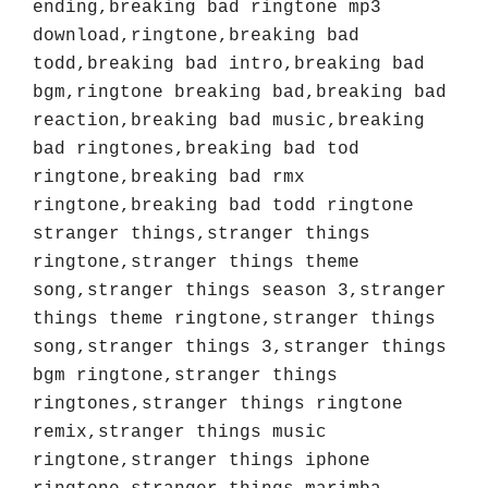
ending,breaking bad ringtone mp3 
download,ringtone,breaking bad 
todd,breaking bad intro,breaking bad 
bgm,ringtone breaking bad,breaking bad 
reaction,breaking bad music,breaking 
bad ringtones,breaking bad tod 
ringtone,breaking bad rmx 
ringtone,breaking bad todd ringtone 
stranger things,stranger things 
ringtone,stranger things theme 
song,stranger things season 3,stranger 
things theme ringtone,stranger things 
song,stranger things 3,stranger things 
bgm ringtone,stranger things 
ringtones,stranger things ringtone 
remix,stranger things music 
ringtone,stranger things iphone 