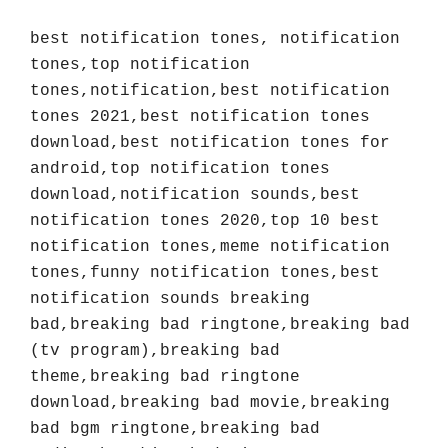
best notification tones, notification 
tones,top notification 
tones,notification,best notification 
tones 2021,best notification tones 
download,best notification tones for 
android,top notification tones 
download,notification sounds,best 
notification tones 2020,top 10 best 
notification tones,meme notification 
tones,funny notification tones,best 
notification sounds breaking 
bad,breaking bad ringtone,breaking bad 
(tv program),breaking bad 
theme,breaking bad ringtone 
download,breaking bad movie,breaking 
bad bgm ringtone,breaking bad 