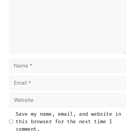
Name
Email
Website
Save my name, email, and website in
this browser for the next time I
comment.