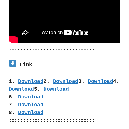
::::::::::::::::::::::::::::::
 Link :
1. 
Download
2. 
Download
3. 
Download
4. 
Download
5. 
Download
6. 
Download
7. 
Download
8. 
Download
::::::::::::::::::::::::::::::