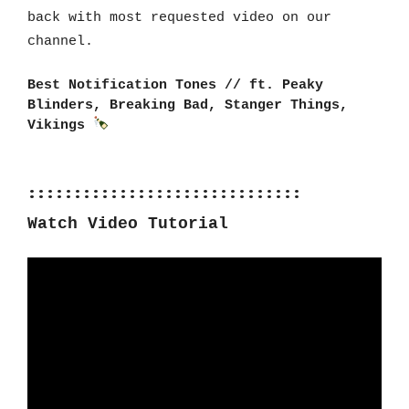
back with most requested video on our 
channel.
Best Notification Tones // ft. Peaky 
Blinders, Breaking Bad, Stanger Things, 
Vikings 
::::::::::::::::::::::::::::::
Watch Video Tutorial