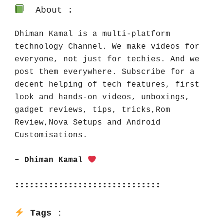
About :
Dhiman Kamal is a multi-platform 
technology Channel. We make videos for 
everyone, not just for techies. And we 
post them everywhere. Subscribe for a 
decent helping of tech features, first 
look and hands-on videos, unboxings, 
gadget reviews, tips, tricks,Rom 
Review,Nova Setups and Android 
Customisations.
– Dhiman Kamal 
::::::::::::::::::::::::::::::
Tags :