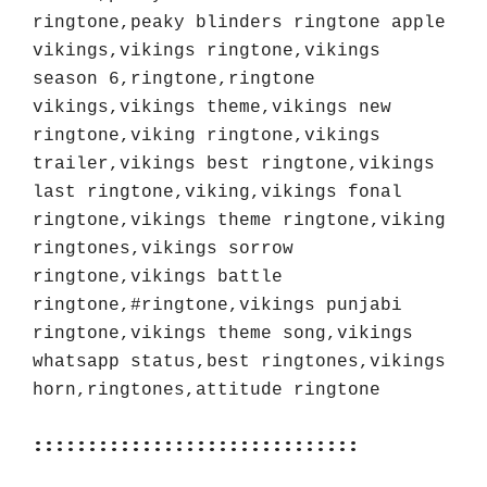
ringtone,peaky blinders ringtone apple 
vikings,vikings ringtone,vikings 
season 6,ringtone,ringtone 
vikings,vikings theme,vikings new 
ringtone,viking ringtone,vikings 
trailer,vikings best ringtone,vikings 
last ringtone,viking,vikings fonal 
ringtone,vikings theme ringtone,viking 
ringtones,vikings sorrow 
ringtone,vikings battle 
ringtone,#ringtone,vikings punjabi 
ringtone,vikings theme song,vikings 
whatsapp status,best ringtones,vikings 
horn,ringtones,attitude ringtone
::::::::::::::::::::::::::::::