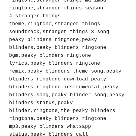
ringtone,stranger things marimba 
ringtone,stranger things season 
4,stranger things 
theme,ringtone,stranger things 
soundtrack,stranger things 3 song 
peaky blinders ringtone,peaky 
blinders,peaky blinders ringtone 
bgm,peaky blinders ringtone 
lyrics,peaky blinders ringtone 
remix,peaky blinders theme song,peaky 
blinders ringtone download,peaky 
blinders ringtone instrumental,peaky 
blinders song,peaky blinder song,peaky 
blinders status,peaky 
blinder,ringtone,the peaky blinders 
ringtone,peaky blinders ringtone 
mp3,peaky blinders whatsapp 
status,peaky blinders call 