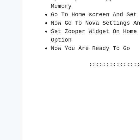
Memory
Go To Home screen And Set
Now Go To Nova Settings A
Set Zooper Widget On Home
Option
Now You Are Ready To Go
::::::::::::::