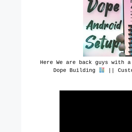
Here We are back guys with a
Dope Building
|| Custo