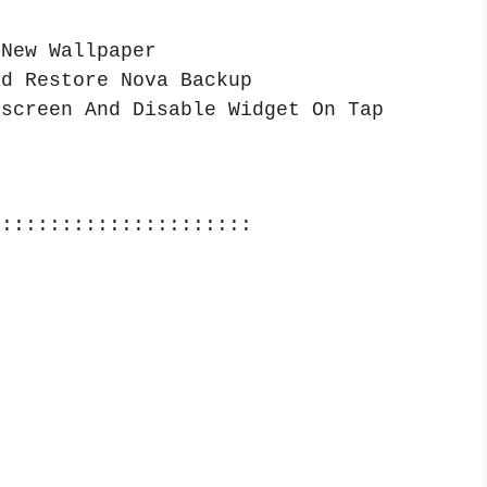
 New Wallpaper
nd Restore Nova Backup
 screen And Disable Widget On Tap
::::::::::::::::::::::