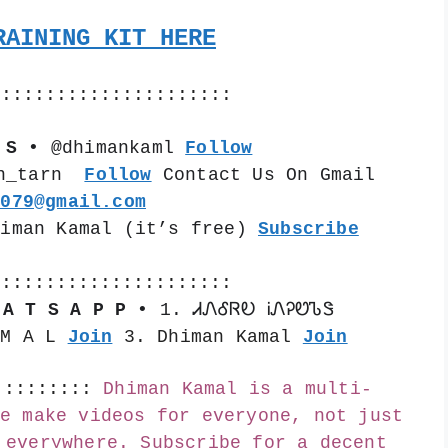
RAINING KIT HERE
::::::::::::::::::::::
 S •
 @dhimankaml 
Follow
n_tarn  
Follow
 Contact Us On Gmail 
k079@gmail.com
himan Kamal (it’s free) 
Subscribe
::::::::::::::::::::::
 A T S A P P •
 1. ᏗᏁᎴᏒᎧ ᎥᏁᎮᏬᏖᏕ 
 M A L 
Join
 3. Dhiman Kamal 
Join
:::::::::
Dhiman Kamal is a multi-
e make videos for everyone, not just 
 everywhere. Subscribe for a decent 