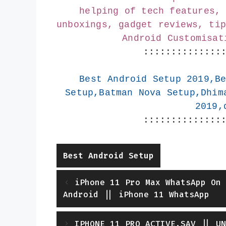
helping of tech features, 
unboxings, gadget reviews, tip
Android Customisat
::::::::::::::
Best Android Setup 2019,Be
Setup,Batman Nova Setup,Dhim
2019,
::::::::::::::
Categories
Best Android Setup
iPhone 11 Pro Max WhatsApp On 
Android || iPhone 11 WhatsApp
IPHONE 11 PRO ACTIVE.SAV || UN