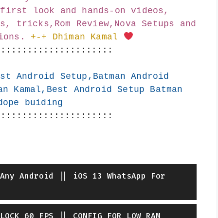
first look and hands-on videos, 
s, tricks,Rom Review,Nova Setups and 
ions.
+-+ Dhiman Kamal 
::::::::::::::::::::::
st Android Setup,Batman Android 
an Kamal,Best Android Setup Batman 
dope buiding
::::::::::::::::::::::
Any Android || iOS 13 WhatsApp For
LOCK 60 FPS || CONFIG FOR LOW RAM