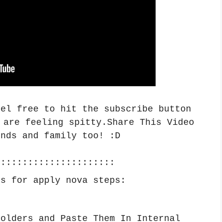
eel free to hit the subscribe button
 are feeling spitty.Share This Video
ends and family too! :
D
::::::::::::::::::::::
ps for apply nova steps:
Folders and Paste Them In Internal