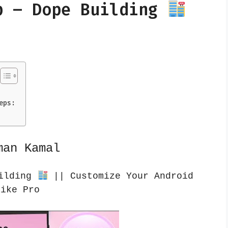
p – Dope Building
eps:
man Kamal
uilding
|| Customize Your Android
Like Pro