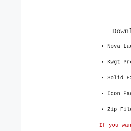
Down
• Nova L
• Kwg
• Solid 
• Icon
• Zip
If you wa