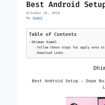
Best Android Setu
October 29, 2019
by
Kamal
Table of Contents
Dhiman Kamal
Follow these steps for apply nova st
Download Links
Dhi
Best Android Setup – Dope B