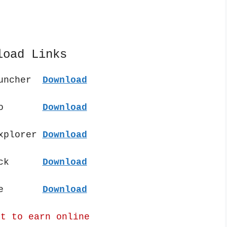
load Links
auncher
Download
t Pro
Download
Explorer
Download
 Pack
Download
 File
Download
nt to earn online