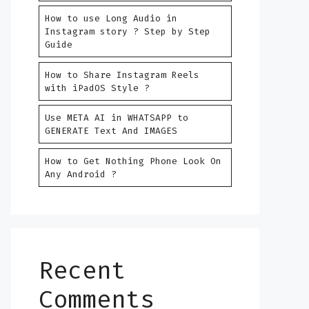
How to use Long Audio in
Instagram story ? Step by Step
Guide
How to Share Instagram Reels
with iPadOS Style ?
Use META AI in WHATSAPP to
GENERATE Text And IMAGES
How to Get Nothing Phone Look On
Any Android ?
Recent
Comments