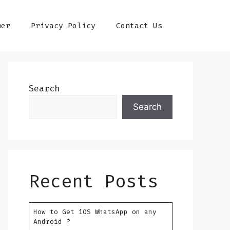
mer
Privacy Policy
Contact Us
Search
Search
Recent Posts
How to Get iOS WhatsApp on any
Android ?