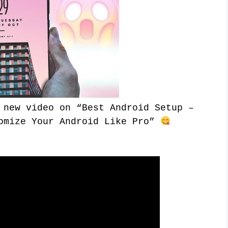
 new video on “
Best Android Setup –
mize Your Android Like Pro
”