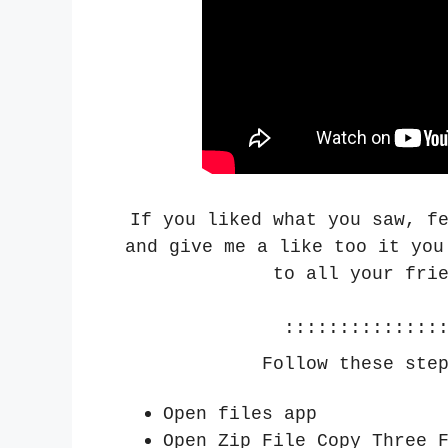
If you liked what you saw, f
and give me a like too it you
to all your fri
::::::::::::::
Follow these ste
Open files app
Open Zip File Copy Three 