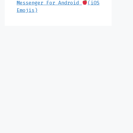
Messenger For Android
(iOS
Emojis)