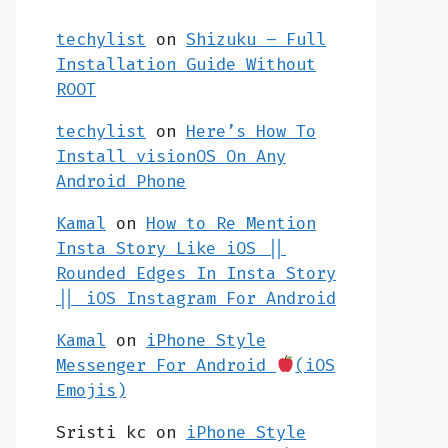
techylist
on
Shizuku – Full
Installation Guide Without
ROOT
techylist
on
Here’s How To
Install visionOS On Any
Android Phone
Kamal
on
How to Re Mention
Insta Story Like iOS ||
Rounded Edges In Insta Story
|| iOS Instagram For Android
Kamal
on
iPhone Style
Messenger For Android
(iOS
Emojis)
Sristi kc
on
iPhone Style