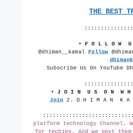
THE BEST T
::::::::::::::
• F O L L O W  U
@dhiman__kamal 
Follow
 @dhima
dhiman
Subscribe Us On YouTube D
::::::::::::::
• J O I N  U S  O N  W H
Join
 2. D H I M A N  K A
:::::::::::::::::::::::::::
platform technology Channel. W
for techies. And we post them