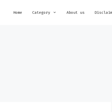
Home
Category
About us
Disclai