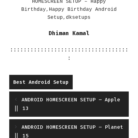
HOMESCREEN SETUP – Happy
Birthday,Happy Birthday Android
Setup,dksetups
Dhiman Kamal
:::::::::::::::::::::::::::::::::::
:
Categories
Best Android Setup
ANDROID HOMESCREEN SETUP – Apple
|| 13
ANDROID HOMESCREEN SETUP – Planet
|| 15