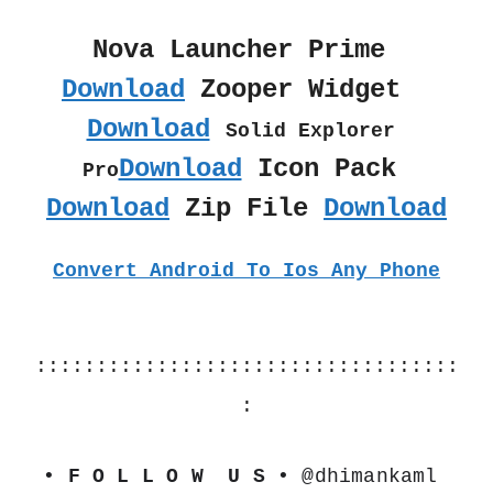
Nova Launcher Prime 
Download
 Zooper Widget  
Download
Solid Explorer 
Download
 Icon Pack 
Pro
Download
 Zip File 
Download
Convert Android To Ios Any Phone
:::::::::::::::::::::::::::::::::::
:
• F O L L O W  U S •
 @dhimankaml 