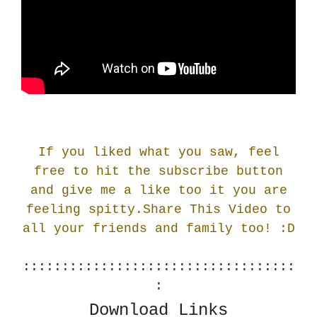
If you liked what you saw, feel
free to hit the subscribe button
and give me a like too it you are
feeling spitty.Share This Video to
all your friends and family too! :
D
:::::::::::::::::::::::::::::::::::
:
Download Links