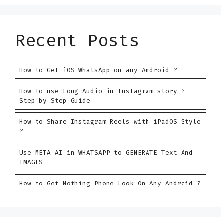
Recent Posts
How to Get iOS WhatsApp on any Android ?
How to use Long Audio in Instagram story ?
Step by Step Guide
How to Share Instagram Reels with iPadOS Style
?
Use META AI in WHATSAPP to GENERATE Text And
IMAGES
How to Get Nothing Phone Look On Any Android ?