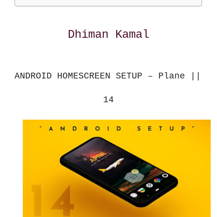
Dhiman Kamal
ANDROID HOMESCREEN SETUP – Plane || 
14