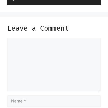
Leave a Comment
Comment
Name