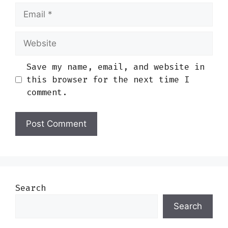
Email
Website
Save my name, email, and website in
this browser for the next time I
comment.
Search
Search