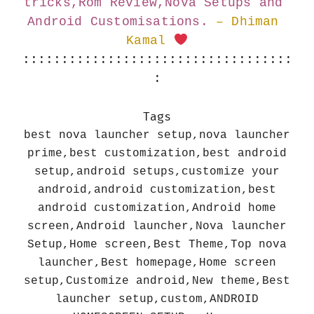
tricks,Rom Review,Nova Setups and 
Android Customisations.
– Dhiman 
Kamal 
:::::::::::::::::::::::::::::::::::
:
Tags
best nova launcher setup,nova launcher
prime,best customization,best android
setup,android setups,customize your
android,android customization,best
android customization,Android home
screen,Android launcher,Nova launcher
Setup,Home screen,Best Theme,Top nova
launcher,Best homepage,Home screen
setup,Customize android,New theme,Best
launcher setup,custom,ANDROID