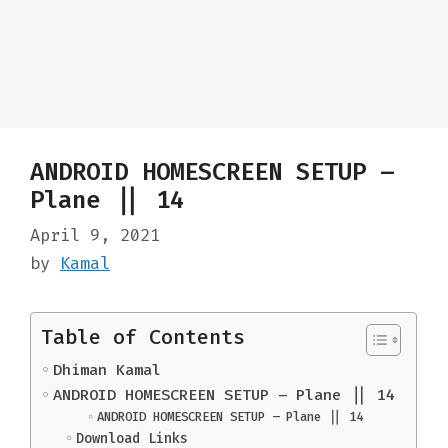
ANDROID HOMESCREEN SETUP –
Plane || 14
April 9, 2021
by
Kamal
Table of Contents
Dhiman Kamal
ANDROID HOMESCREEN SETUP – Plane || 14
ANDROID HOMESCREEN SETUP – Plane || 14
Download Links