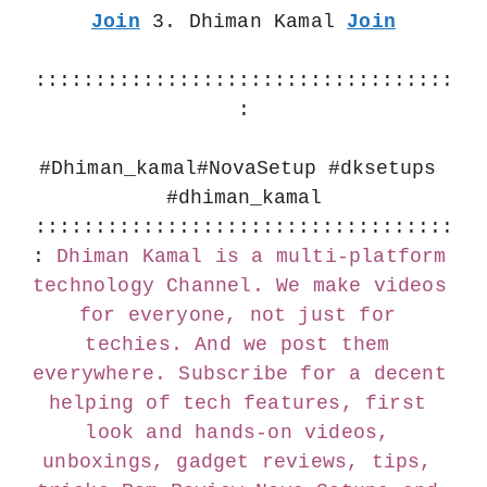
Join
 3. Dhiman Kamal 
Join
:::::::::::::::::::::::::::::::::::
:
#Dhiman_kamal
#NovaSetup #dksetups 
#dhiman_kamal
:::::::::::::::::::::::::::::::::::
:
Dhiman Kamal is a multi-platform 
technology Channel. We make videos 
for everyone, not just for 
techies. And we post them 
everywhere. Subscribe for a decent 
helping of tech features, first 
look and hands-on videos, 
unboxings, gadget reviews, tips, 