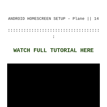
ANDROID HOMESCREEN SETUP – Plane || 14
:::::::::::::::::::::::::::::::::::
:
WATCH FULL TUTORIAL HERE