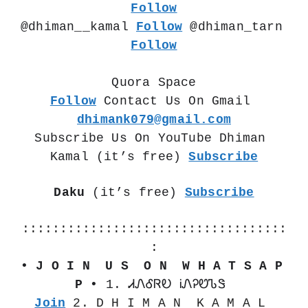
Follow
@dhiman__kamal 
Follow
 @dhiman_tarn  
Follow
Quora Space
Follow
 Contact Us On Gmail 
dhimank079@gmail.com
Subscribe Us On YouTube Dhiman 
Kamal (it’s free) 
Subscribe
Daku
 (it’s free) 
Subscribe
:::::::::::::::::::::::::::::::::::
:
• J O I N  U S  O N  W H A T S A P 
P •
 1. ᏗᏁᎴᏒᎧ ᎥᏁᎮᏬᏖᏕ 
Join
 2. D H I M A N  K A M A L 