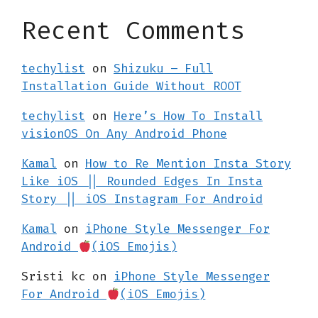
Recent Comments
techylist
on
Shizuku – Full
Installation Guide Without ROOT
techylist
on
Here’s How To Install
visionOS On Any Android Phone
Kamal
on
How to Re Mention Insta Story
Like iOS || Rounded Edges In Insta
Story || iOS Instagram For Android
Kamal
on
iPhone Style Messenger For
Android
(iOS Emojis)
Sristi kc
on
iPhone Style Messenger
For Android
(iOS Emojis)