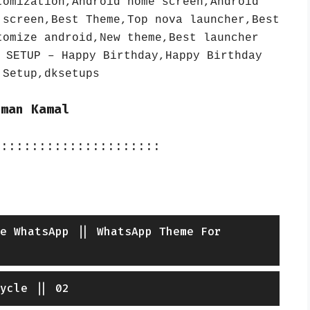
tomization,Android home screen,Android
 screen,Best Theme,Top nova launcher,Best
tomize android,New theme,Best launcher
 SETUP – Happy Birthday,Happy Birthday
 Setup,dksetups
iman Kamal
::::::::::::::::::::::
e WhatsApp || WhatsApp Theme For
ycle || 02