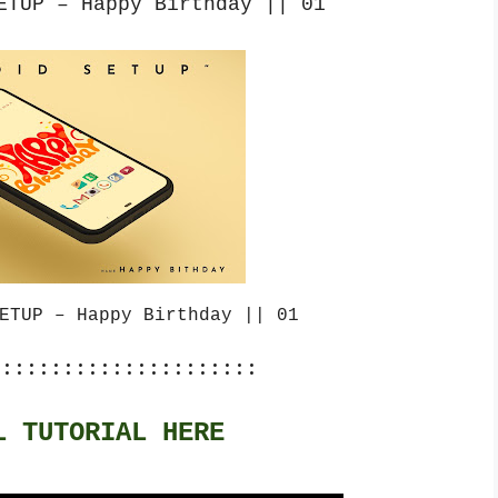
ETUP – Happy Birthday || 01
ETUP – Happy Birthday || 01
::::::::::::::::::::::
L TUTORIAL HERE