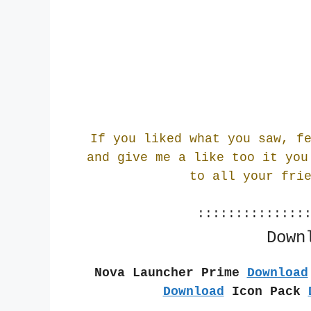
If you liked what you saw, f
and give me a like too it you
to all your fri
::::::::::::::
Down
Nova Launcher Prime 
Download
Download
 Icon Pack 