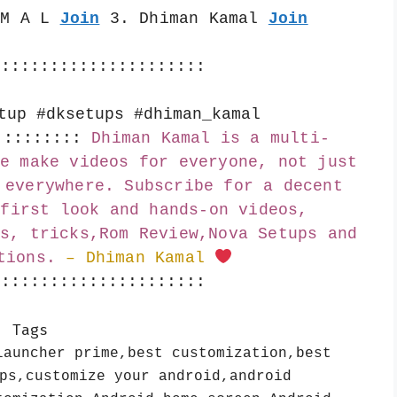
 M A L 
Join
 3. Dhiman Kamal 
Join
::::::::::::::::::::::
tup #dksetups #dhiman_kamal
:::::::::
Dhiman Kamal is a multi-
e make videos for everyone, not just 
 everywhere. Subscribe for a decent 
first look and hands-on videos, 
s, tricks,Rom Review,Nova Setups and 
tions.
– Dhiman Kamal 
::::::::::::::::::::::
Tags
launcher prime,best customization,best
ps,customize your android,android