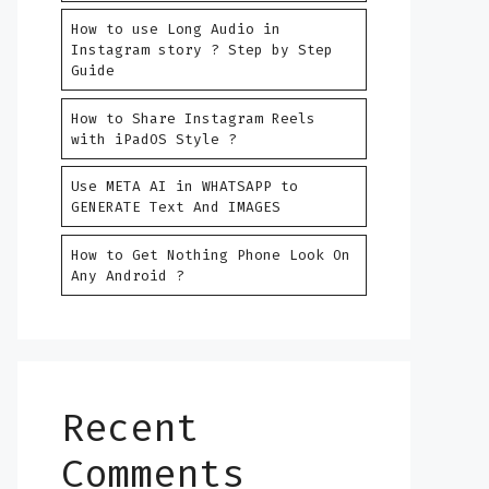
How to use Long Audio in
Instagram story ? Step by Step
Guide
How to Share Instagram Reels
with iPadOS Style ?
Use META AI in WHATSAPP to
GENERATE Text And IMAGES
How to Get Nothing Phone Look On
Any Android ?
Recent
Comments