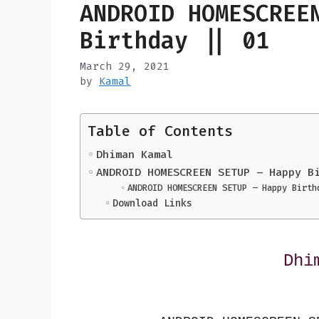
ANDROID HOMESCREE
Birthday || 01
March 29, 2021
by
Kamal
Table of Contents
Dhiman Kamal
ANDROID HOMESCREEN SETUP – Happy B
ANDROID HOMESCREEN SETUP – Happy Birth
Download Links
Dhi