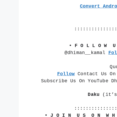
Convert Andr
::::::::::::::
• F O L L O W  U
@dhiman__kamal 
Fo
Qu
Follow
 Contact Us On
Subscribe Us On YouTube D
Daku
 (it’
::::::::::::::
• J O I N  U S  O N  W H