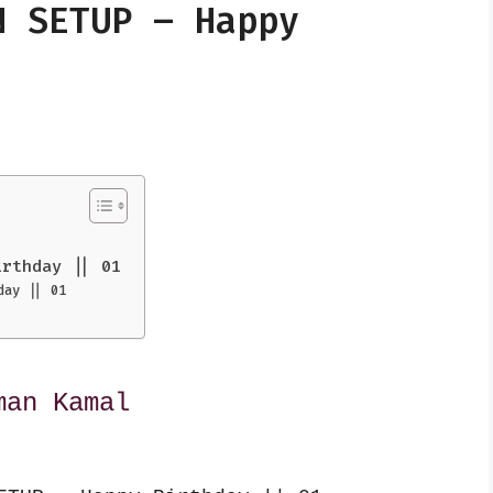
N SETUP – Happy
irthday || 01
day || 01
man Kamal