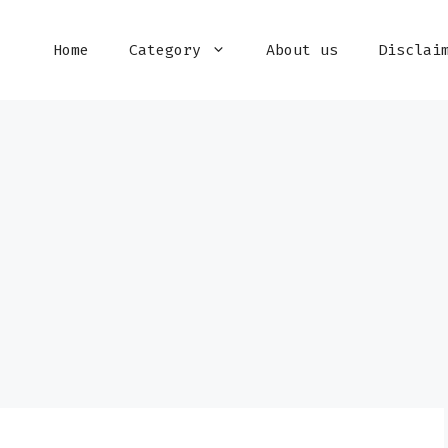
Home
Category
About us
Disclai