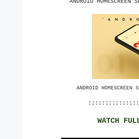
ANDROID HOMESCREEN S
ANDROID HOMESCREEN S
::::::::::::::
WATCH FUL