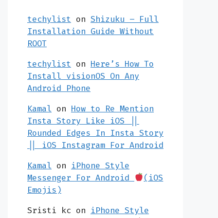
techylist
on
Shizuku – Full
Installation Guide Without
ROOT
techylist
on
Here’s How To
Install visionOS On Any
Android Phone
Kamal
on
How to Re Mention
Insta Story Like iOS ||
Rounded Edges In Insta Story
|| iOS Instagram For Android
Kamal
on
iPhone Style
Messenger For Android
(iOS
Emojis)
Sristi kc
on
iPhone Style