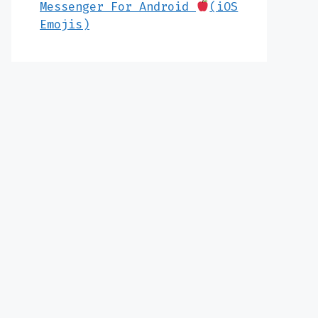
Messenger For Android
(iOS
Emojis)