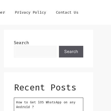
mer
Privacy Policy
Contact Us
Search
Search
Recent Posts
How to Get iOS WhatsApp on any
Android ?