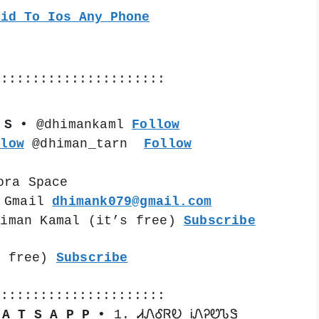
oid To Ios Any Phone
::::::::::::::::::::::
 S •
 @dhimankaml 
Follow
llow
 @dhiman_tarn  
Follow
ora Space
 Gmail 
dhimank079@gmail.com
himan Kamal (it’s free) 
Subscribe
s free) 
Subscribe
::::::::::::::::::::::
 A T S A P P •
 1. ᏗᏁᎴᏒᎧ ᎥᏁᎮᏬᏖᏕ 