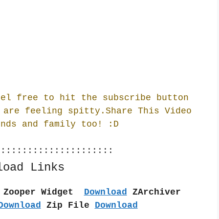
eel free to hit the subscribe button
 are feeling spitty.Share This Video
ends and family too! :
D
::::::::::::::::::::::
load Links
 Zooper Widget  
Download
 ZArchiver 
Download
 Zip File 
Download