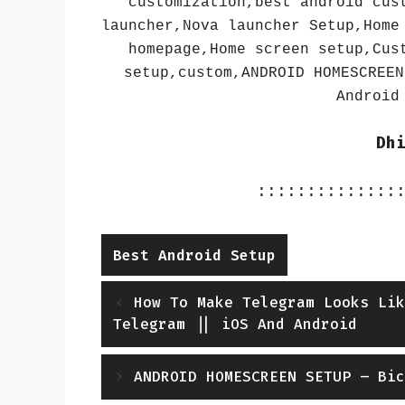
customization,best android cus
launcher,Nova launcher Setup,Home
homepage,Home screen setup,Cus
setup,custom,ANDROID HOMESCREEN
Android
Dh
::::::::::::::
Categories
Best Android Setup
How To Make Telegram Looks Lik
Telegram || iOS And Android
ANDROID HOMESCREEN SETUP – Bic