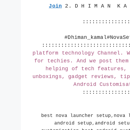
Join
 2. D H I M A N  K A
::::::::::::::
#Dhiman_kamal
#NovaSe
:::::::::::::::::::::::::::
platform technology Channel. W
for techies. And we post them
helping of tech features, 
unboxings, gadget reviews, tip
Android Customisa
::::::::::::::
best nova launcher setup,nova 
android setup,android setu